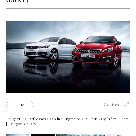
1
12
prev
next
Peugeot 308 Refreshes Gasoline Engine to 1.2-Liter 3-Cylinder Turbo
| Peugeot Gallery