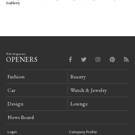
Gallery
Web Magazine
OPENERS
Fashion
Beauty
Car
Watch & Jewelry
Design
Lounge
News Board
Login
Company Profile