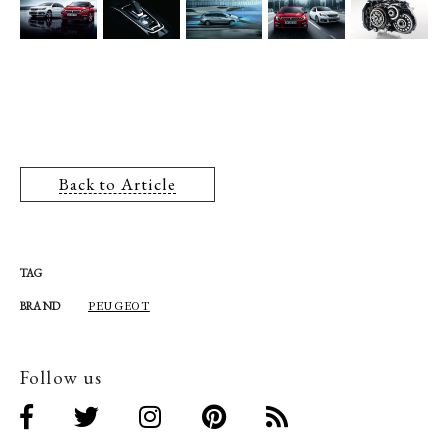
Back to Article
TAG
PEUGEOT
BRAND
Follow us