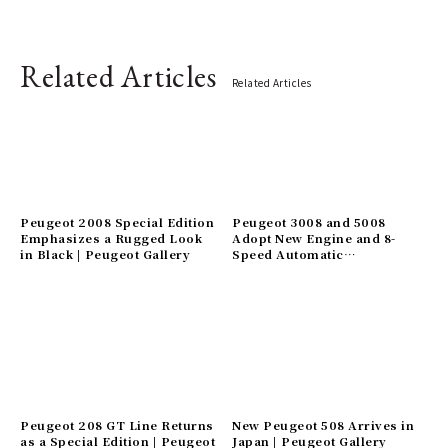
Related Articles
Related Articles
Peugeot 2008 Special Edition
Peugeot 3008 and 5008
Emphasizes a Rugged Look
Adopt New Engine and 8-
in Black | Peugeot Gallery
Speed Automatic
Transmission | Peugeot
Gallery
Peugeot 208 GT Line Returns
New Peugeot 508 Arrives in
as a Special Edition | Peugeot
Japan | Peugeot Gallery