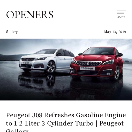
OPENERS
Menu
Gallery
May 13, 2019
Peugeot 308 Refreshes Gasoline Engine
to 1.2-Liter 3-Cylinder Turbo | Peugeot
Gallery