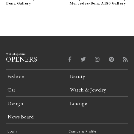
Benz Gallery
Mercedes-Benz A180 Gallery
Web Magazine
OPENERS
Fashion
Beauty
Car
Watch & Jewelry
Design
Lounge
News Board
Login
Company Profile