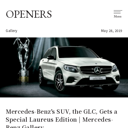
OPENERS
Menu
Gallery
May 28, 2019
Mercedes-Benz's SUV, the GLC, Gets a
Special Laureus Edition | Mercedes-
Benz Gallery