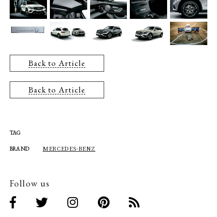
Back to Article
Back to Article
TAG
MERCEDES-BENZ
BRAND
Follow us