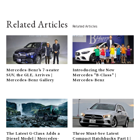
Related Articles
Related Articles
Mercedes-Benz's 7-seater
Introducing the New
SUV, the GLE, Arrives |
Mercedes "B-Class" |
Mercedes-Benz Gallery
Mercedes-Benz
The Latest G-Class Adds a
Three Must-See Latest
Diesel Model | Mercedes-
Compact Hatchbacks Part 1 |