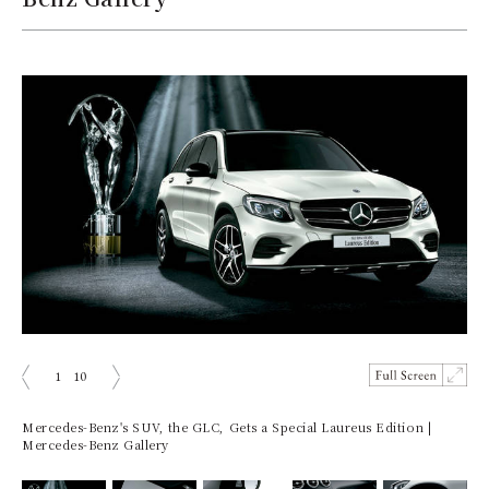
1
10
prev
next
Mercedes-Benz's SUV, the GLC, Gets a Special Laureus Edition |
Mercedes-Benz Gallery