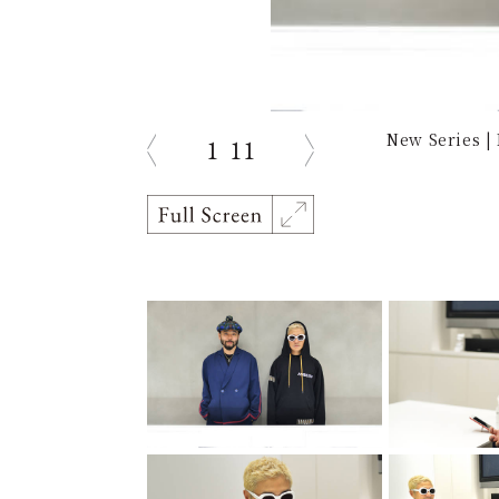
New Series | 
1
11
prev
next