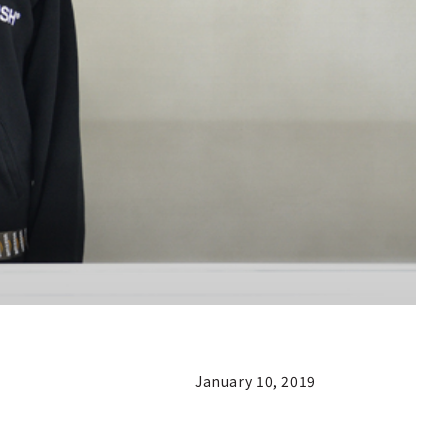
January 10, 2019