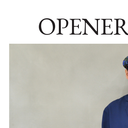
OPENER