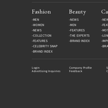
Fashion
Beauty
Ca
MEN
NEWS
NE
WOMEN
MEN
FEA
NEWS
FEATURES
MO
COLLECTION
THE EXPERTS
LO
FEATURES
BRAND INDEX
IMP
CELEBRITY SNAP
BRA
BRAND INDEX
Login
Company Profile
S
Advertising Inquiries
Feedback
C