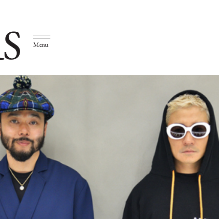
S
Menu