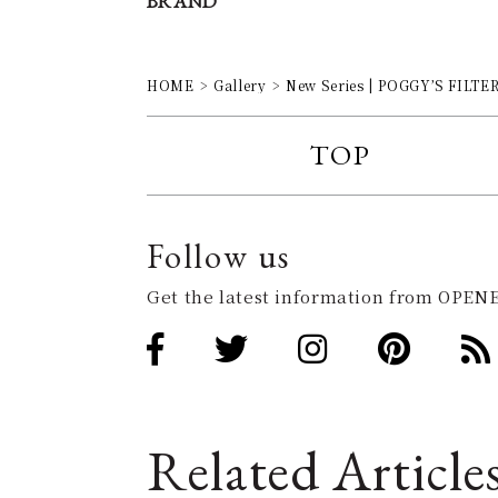
BRAND
HOME
Gallery
New Series | POGGY’S FILTER 
TOP
Follow us
Get the latest information from OPENE
Related Article