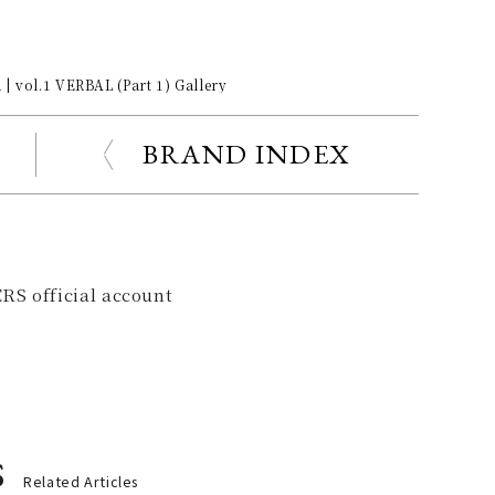
| vol.1 VERBAL (Part 1) Gallery
BRAND INDEX
RS official account
s
Related Articles