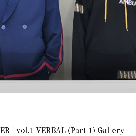
ER | vol.1 VERBAL (Part 1) Gallery