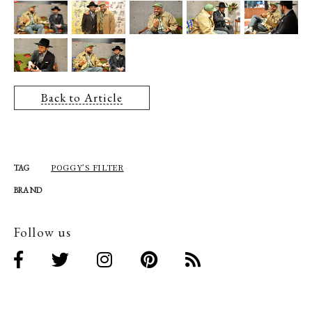
Back to Article
POGGY’S FILTER
TAG
BRAND
Follow us