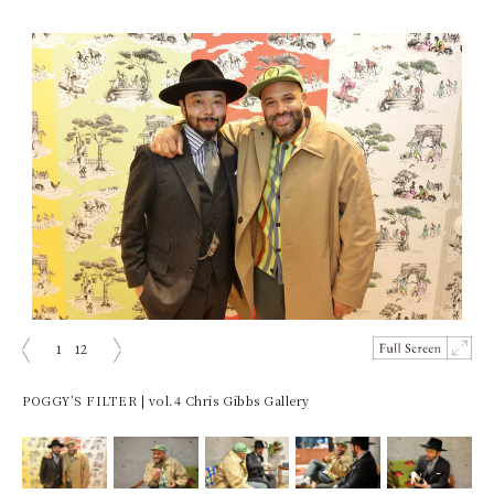
1
12
prev
next
POGGY’S FILTER | vol.4 Chris Gibbs Gallery