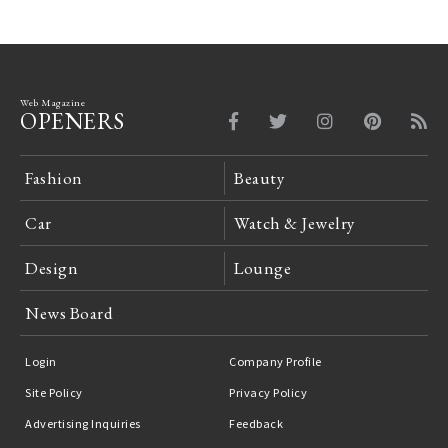
Web Magazine
OPENERS
Fashion
Beauty
Car
Watch & Jewelry
Design
Lounge
News Board
Login
Company Profile
Site Policy
Privacy Policy
Advertising Inquiries
Feedback