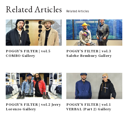
Related Articles
Related Articles
POGGY’S FILTER | vol.5
POGGY’S FILTER | vol.3
COMBO Gallery
Salehe Bembury Gallery
POGGY’S FILTER | vol.2 Jerry
POGGY’S FILTER | vol.1
Lorenzo Gallery
VERBAL (Part 2) Gallery