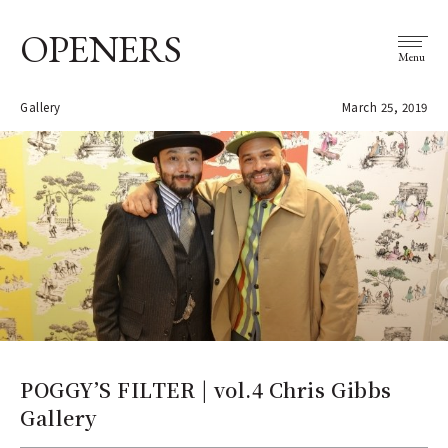
OPENERS
Menu
Gallery
March 25, 2019
POGGY’S FILTER | vol.4 Chris Gibbs
Gallery