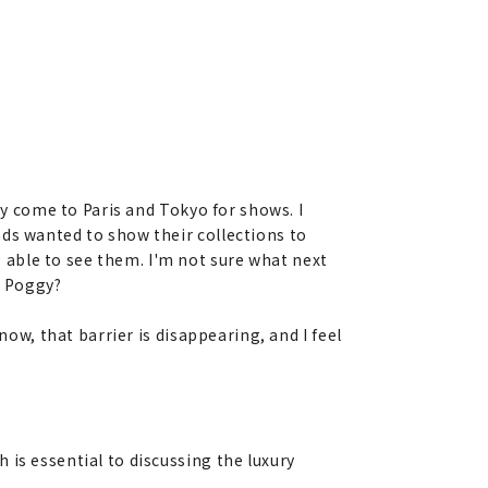
ly come to Paris and Tokyo for shows. I
ds wanted to show their collections to
able to see them. I'm not sure what next
, Poggy?
now, that barrier is disappearing, and I feel
 is essential to discussing the luxury