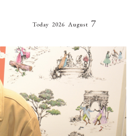
7
Today
2026
August