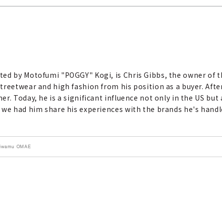
ted by Motofumi "POGGY" Kogi, is Chris Gibbs, the owner of 
treetwear and high fashion from his position as a buyer. Afte
r. Today, he is a significant influence not only in the US but
 we had him share his experiences with the brands he's handl
 Kiwamu OMAE