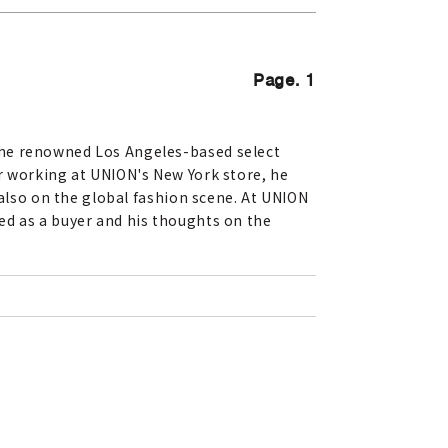
Page. 1
the renowned Los Angeles-based select
r working at UNION's New York store, he
 also on the global fashion scene. At UNION
ed as a buyer and his thoughts on the