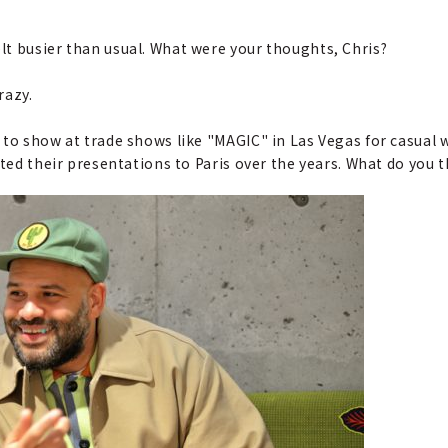
lt busier than usual. What were your thoughts, Chris?
razy.
d to show at trade shows like "MAGIC" in Las Vegas for casual
fted their presentations to Paris over the years. What do you t