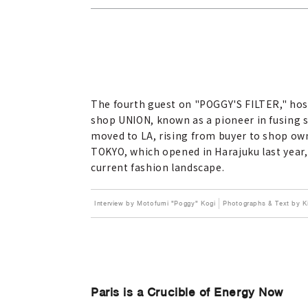
The fourth guest on "POGGY'S FILTER," hos
shop UNION, known as a pioneer in fusing s
moved to LA, rising from buyer to shop owne
TOKYO, which opened in Harajuku last year,
current fashion landscape.
Interview by Motofumi "Poggy" Kogi
Photographs & Text by
Paris is a Crucible of Energy Now