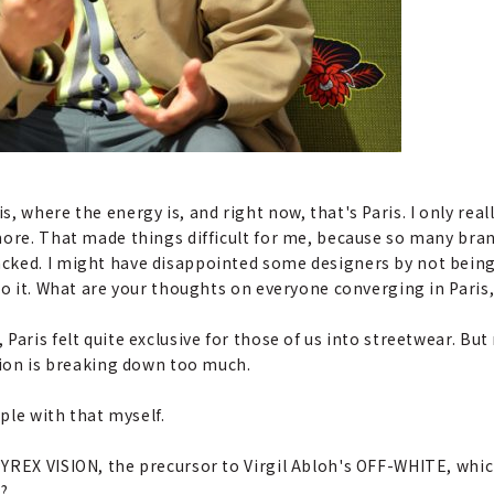
, where the energy is, and right now, that's Paris. I only real
more. That made things difficult for me, because so many bran
cked. I might have disappointed some designers by not being 
to it. What are your thoughts on everyone converging in Paris
 Paris felt quite exclusive for those of us into streetwear. But 
hion is breaking down too much.
pple with that myself.
PYREX VISION, the precursor to Virgil Abloh's OFF-WHITE, which
?