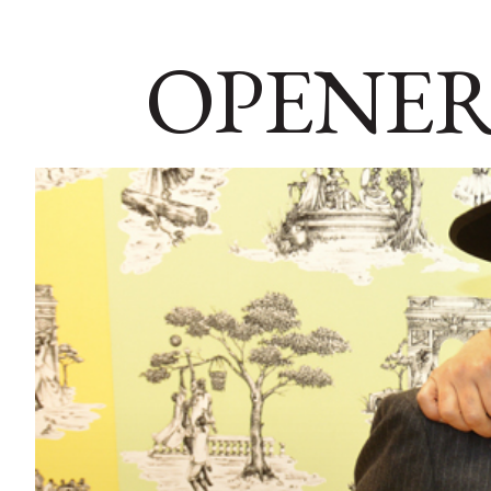
OPENER