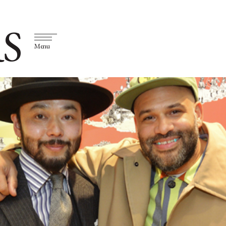
S
Menu