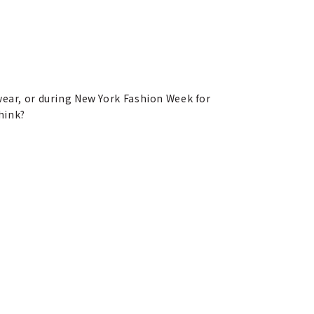
 wear, or during New York Fashion Week for
hink?