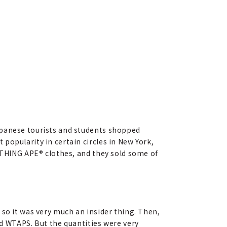
apanese tourists and students shopped
popularity in certain circles in New York,
BATHING APE® clothes, and they sold some of
 so it was very much an insider thing. Then,
 WTAPS. But the quantities were very