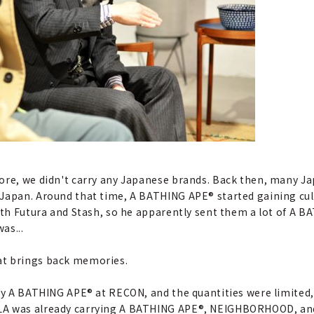
tore, we didn't carry any Japanese brands. Back then, many J
Japan. Around that time, A BATHING APE® started gaining cult 
with Futura and Stash, so he apparently sent them a lot of A 
as...
hat brings back memories.
buy A BATHING APE® at RECON, and the quantities were limited,
LA was already carrying A BATHING APE®, NEIGHBORHOOD, and