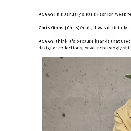
POGGY
This January's Paris Fashion Week fe
Chris Gibbs (Chris):
Yeah, it was definitely c
POGGY
I think it's because brands that use
designer collections, have increasingly shi