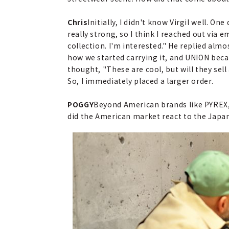
Chris
Initially, I didn't know Virgil well. 
really strong, so I think I reached out via e
collection. I'm interested." He replied alm
how we started carrying it, and UNION becam
thought, "These are cool, but will they sel
So, I immediately placed a larger order.
POGGY
Beyond American brands like PYREX,
did the American market react to the Japa