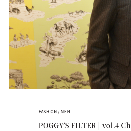
FASHION / MEN
POGGY’S FILTER | vol.4 Ch