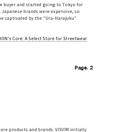
he buyer and started going to Tokyo for
. Japanese brands were expensive, so
me captivated by the "Ura-Harajuku"
ION's Core: A Select Store for Streetwear
Page. 2
ore products and brands. VISVIM initially