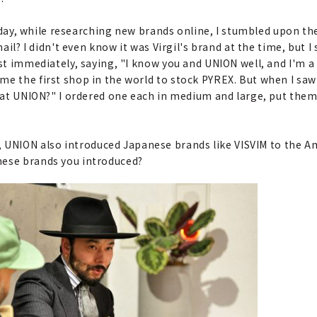
One day, while researching new brands online, I stumbled upon t
mail? I didn't even know it was Virgil's brand at the time, but 
ost immediately, saying, "I know you and UNION well, and I'm a
e the first shop in the world to stock PYREX. But when I saw 
l at UNION?" I ordered one each in medium and large, put them 
 UNION also introduced Japanese brands like VISVIM to the A
nese brands you introduced?