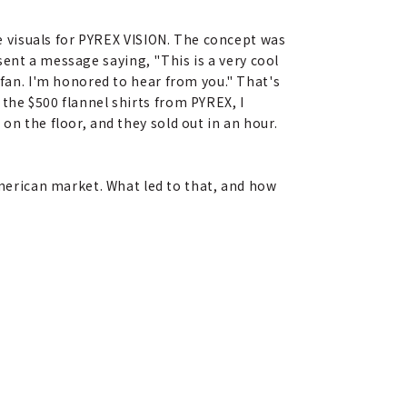
he visuals for PYREX VISION. The concept was
I sent a message saying, "This is a very cool
 fan. I'm honored to hear from you." That's
the $500 flannel shirts from PYREX, I
on the floor, and they sold out in an hour.
merican market. What led to that, and how