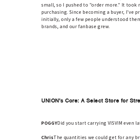
small, so I pushed to "order more." It took
purchasing. Since becoming a buyer, I've 
initially, only a few people understood th
brands, and our fanbase grew.
UNION's Core: A Select Store for Str
POGGY
Did you start carrying VISVIM even la
Chris
The quantities we could get for any br