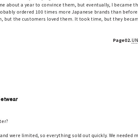
 me about a year to convince them, but eventually, I became t
probably ordered 100 times more Japanese brands than before
em, but the customers loved them. It took time, but they beca
Page02.
UN
eetwear
ter?
and were limited, so everything sold out quickly. We needed m