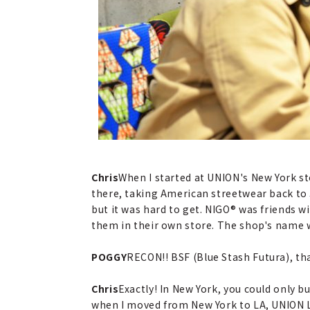
Chris
When I started at UNION's New York s
there, taking American streetwear back to 
but it was hard to get. NIGO® was friends 
them in their own store. The shop's name w
POGGY
RECON!! BSF (Blue Stash Futura), t
Chris
Exactly! In New York, you could only 
when I moved from New York to LA, UNION 