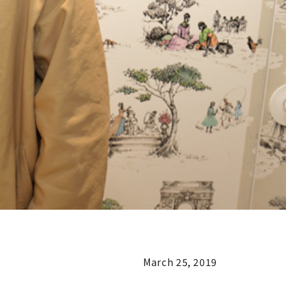
March 25, 2019