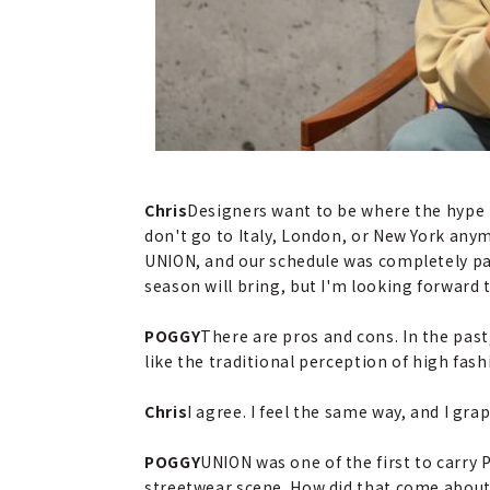
Chris
Designers want to be where the hype is
don't go to Italy, London, or New York any
UNION, and our schedule was completely pa
season will bring, but I'm looking forward 
POGGY
There are pros and cons. In the past,
like the traditional perception of high fas
Chris
I agree. I feel the same way, and I gra
POGGY
UNION was one of the first to carry 
streetwear scene. How did that come about