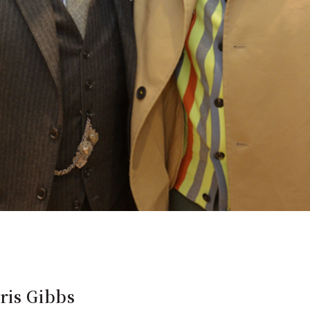
ris Gibbs