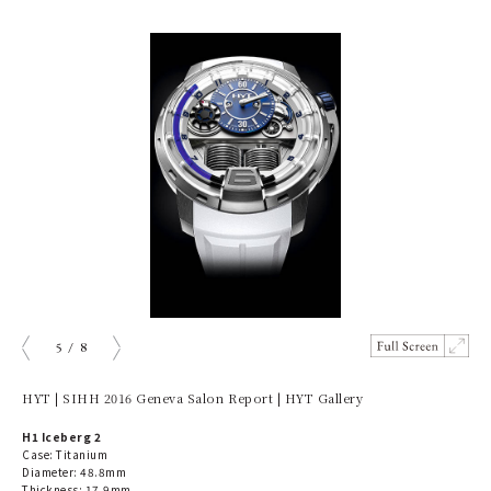
5
/
8
prev
next
HYT | SIHH 2016 Geneva Salon Report | HYT Gallery
H1 Iceberg 2
Case: Titanium
Diameter: 48.8mm
Thickness: 17.9mm