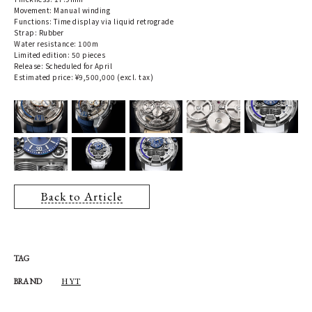
Movement: Manual winding
Functions: Time display via liquid retrograde
Strap: Rubber
Water resistance: 100m
Limited edition: 50 pieces
Release: Scheduled for April
Estimated price: ¥9,500,000 (excl. tax)
Back to Article
TAG
HYT
BRAND