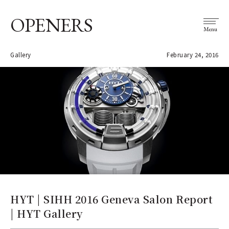
OPENERS
Menu
Gallery
February 24, 2016
HYT | SIHH 2016 Geneva Salon Report
| HYT Gallery