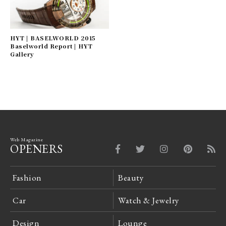
HYT | BASELWORLD 2015
Baselworld Report | HYT
Gallery
Web Magazine
OPENERS
Fashion
Beauty
Car
Watch & Jewelry
Design
Lounge