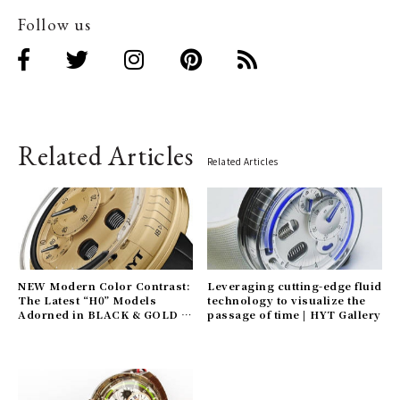
Follow us
Related Articles
Related Articles
NEW Modern Color Contrast:
Leveraging cutting-edge fluid
The Latest “H0” Models
technology to visualize the
Adorned in BLACK & GOLD |
passage of time | HYT Gallery
HYT Gallery