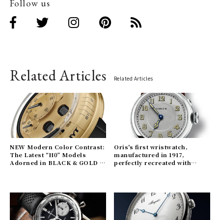
Follow us
Related Articles
Related Articles
NEW Modern Color Contrast:
Oris's first wristwatch,
The Latest “H0” Models
manufactured in 1917,
Adorned in BLACK & GOLD |
perfectly recreated with
HYT Gallery
modern technology | ORIS
Gallery