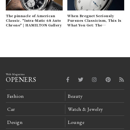
The pinnacle of American
When Breguet Seriously
Classic. "Intra-Matic 68 Auto
Pursues Classicism, This Is
Chrono" | HAMILTON Gallery
What You Get: The
"Classique 7147" | Breguet
Gallery
Web Magazine
OPENERS
Fashion
Beauty
Car
Watch & Jewelry
Design
Lounge