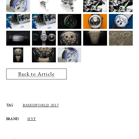
Back to Article
BASELWORLD 2017
TAG
HYT
BRAND