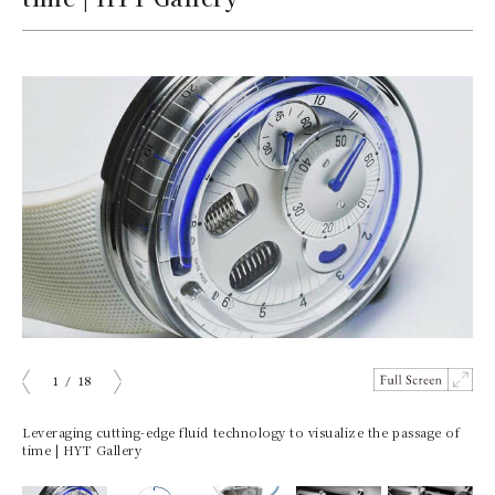
1
/
18
ious
Next
Leveraging cutting-edge fluid technology to visualize the passage of
time | HYT Gallery