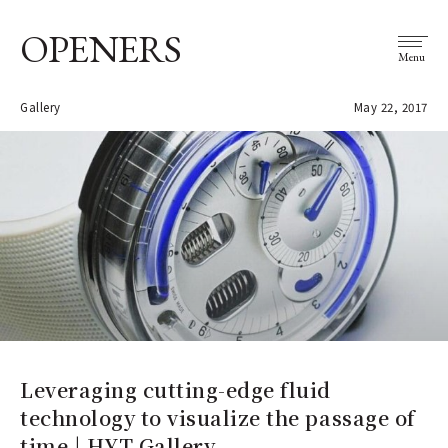
OPENERS
Menu
Gallery
May 22, 2017
Leveraging cutting-edge fluid
technology to visualize the passage of
time | HYT Gallery