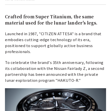
Crafted from Super Titanium, the same
material used for the lunar lander's legs.
Launched in 1987, "CITIZEN ATTESA" is a brand that
embodies cutting-edge technology of its era,
positioned to support globally active business
professionals.
To celebrate the brand's 35th anniversary, following
its collaboration with the Nissan Fairlady Z, a second
partnership has been announced with the private
lunar exploration program "HAKUTO-R."