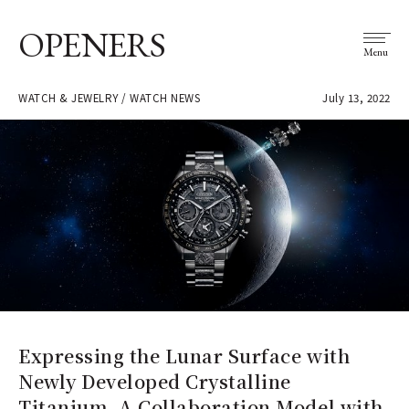
OPENERS
Menu
WATCH & JEWELRY / WATCH NEWS
July 13, 2022
Expressing the Lunar Surface with
Newly Developed Crystalline
Titanium. A Collaboration Model with