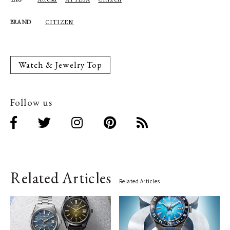
CITIZEN
BRAND
Watch & Jewelry Top
Follow us
Related Articles
Related Articles