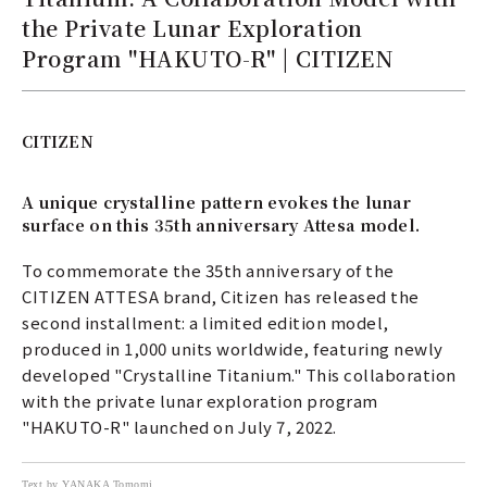
the Private Lunar Exploration
Program "HAKUTO-R" | CITIZEN
CITIZEN
A unique crystalline pattern evokes the lunar
surface on this 35th anniversary Attesa model.
To commemorate the 35th anniversary of the
CITIZEN ATTESA brand, Citizen has released the
second installment: a limited edition model,
produced in 1,000 units worldwide, featuring newly
developed "Crystalline Titanium." This collaboration
with the private lunar exploration program
"HAKUTO-R" launched on July 7, 2022.
Text by YANAKA Tomomi