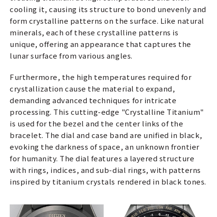
cooling it, causing its structure to bond unevenly and
form crystalline patterns on the surface. Like natural
minerals, each of these crystalline patterns is
unique, offering an appearance that captures the
lunar surface from various angles.
Furthermore, the high temperatures required for
crystallization cause the material to expand,
demanding advanced techniques for intricate
processing. This cutting-edge "Crystalline Titanium"
is used for the bezel and the center links of the
bracelet. The dial and case band are unified in black,
evoking the darkness of space, an unknown frontier
for humanity. The dial features a layered structure
with rings, indices, and sub-dial rings, with patterns
inspired by titanium crystals rendered in black tones.