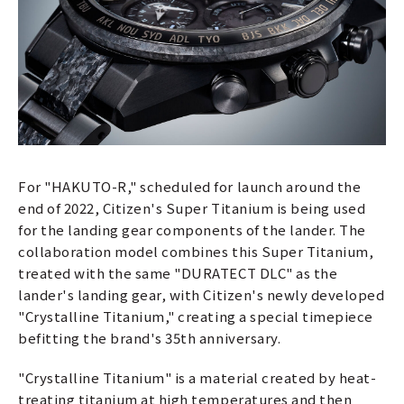
For "HAKUTO-R," scheduled for launch around the
end of 2022, Citizen's Super Titanium is being used
for the landing gear components of the lander. The
collaboration model combines this Super Titanium,
treated with the same "DURATECT DLC" as the
lander's landing gear, with Citizen's newly developed
"Crystalline Titanium," creating a special timepiece
befitting the brand's 35th anniversary.
"Crystalline Titanium" is a material created by heat-
treating titanium at high temperatures and then