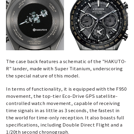
The case back features a schematic of the "HAKUTO-
R" lander, made with Super Titanium, underscoring
the special nature of this model.
In terms of functionality, it is equipped with the F950
movement, the top-tier Eco-Drive GPS satellite-
controlled watch movement, capable of receiving
time signals in as little as 3 seconds, the fastest in
the world for time-only reception. It also boasts full
specifications, including Double Direct Flight and a
1/20th second chronograph.