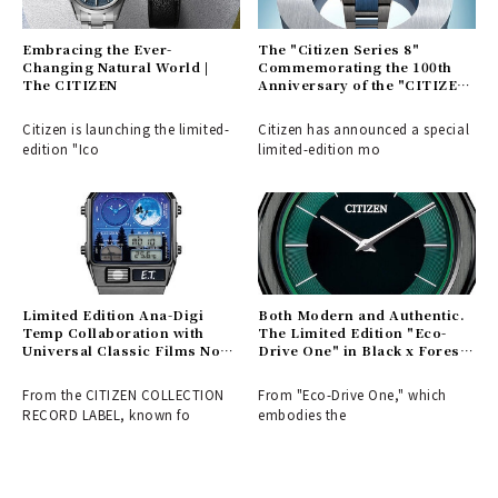
Embracing the Ever-
The "Citizen Series 8"
Changing Natural World |
Commemorating the 100th
The CITIZEN
Anniversary of the "CITIZEN"
Brand | CITIZEN
Citizen is launching the limited-
Citizen has announced a special
edition "Ico
limited-edition mo
Limited Edition Ana-Digi
Both Modern and Authentic.
Temp Collaboration with
The Limited Edition "Eco-
Universal Classic Films Now
Drive One" in Black x Forest
Available | CITIZEN
Green | CITIZEN
From the CITIZEN COLLECTION
From "Eco-Drive One," which
RECORD LABEL, known fo
embodies the