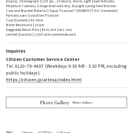
display, Chronograph (1/20 sec., 24 hours), Alarm, Light Level Indicator,
Perpetual Calendar, Charge level indicator, Daylight saving time function
Case and Bracelet Material | Super Titanium™ (DURATECT DLC treatment)
Partially uses Crystalline Titanium
Case Diameter | 44.3mm
Water Resistance | 10 bar
Suggested Retail Price | ¥319,000 (incl. tax)
Limited Quantity | 1,000 units worldwide each
Inquiries
Citizen Customer Service Center
Tel. 0120-78-4807 (Weekdays 9:30 AM - 5:30 PM, excluding
public holidays)
https://citizen.jp/attesa/index.html
Photo Gallery
Photo Gallery
Attesa
ATTESA
Citizen
TAG