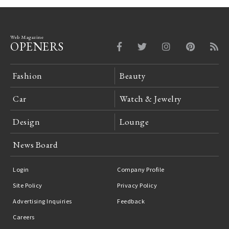
Web Magazine
OPENERS
Fashion
Beauty
Car
Watch & Jewelry
Design
Lounge
News Board
Login
Company Profile
Site Policy
Privacy Policy
Advertising Inquiries
Feedback
Careers