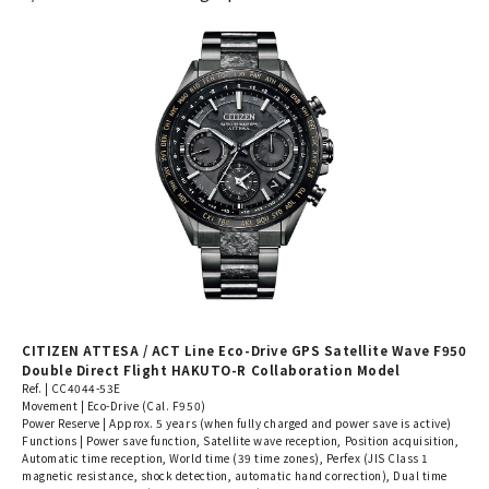
CITIZEN ATTESA / ACT Line Eco-Drive GPS Satellite Wave F950
Double Direct Flight HAKUTO-R Collaboration Model
Ref. | CC4044-53E
Movement | Eco-Drive (Cal. F950)
Power Reserve | Approx. 5 years (when fully charged and power save is active)
Functions | Power save function, Satellite wave reception, Position acquisition,
Automatic time reception, World time (39 time zones), Perfex (JIS Class 1
magnetic resistance, shock detection, automatic hand correction), Dual time