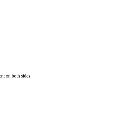
ment on both sides