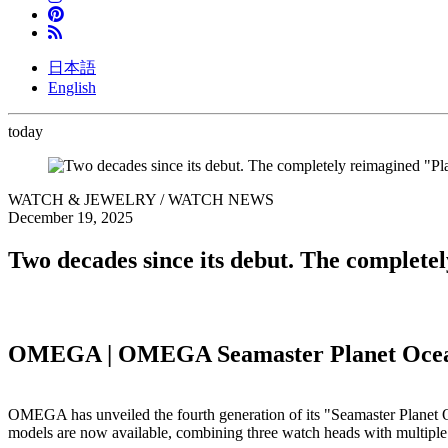
日本語
English
today
WATCH & JEWELRY / WATCH NEWS
December 19, 2025
Two decades since its debut. The complete
OMEGA | OMEGA Seamaster Planet Oce
OMEGA has unveiled the fourth generation of its "Seamaster Planet Oce
models are now available, combining three watch heads with multiple 