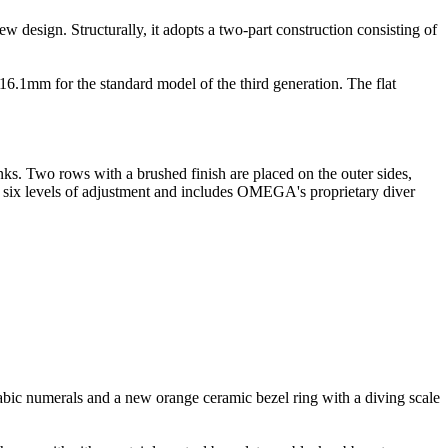
ew design. Structurally, it adopts a two-part construction consisting of
.1mm for the standard model of the third generation. The flat
inks. Two rows with a brushed finish are placed on the outer sides,
for six levels of adjustment and includes OMEGA's proprietary diver
rabic numerals and a new orange ceramic bezel ring with a diving scale