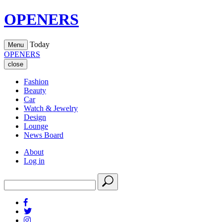
OPENERS
Today
Menu
OPENERS
close
Fashion
Beauty
Car
Watch & Jewelry
Design
Lounge
News Board
About
Log in