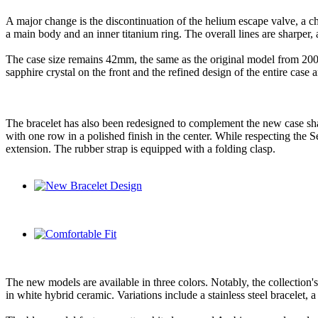
A major change is the discontinuation of the helium escape valve, a char
a main body and an inner titanium ring. The overall lines are sharper,
The case size remains 42mm, the same as the original model from 200
sapphire crystal on the front and the refined design of the entire case a
The bracelet has also been redesigned to complement the new case shape.
with one row in a polished finish in the center. While respecting the 
extension. The rubber strap is equipped with a folding clasp.
The new models are available in three colors. Notably, the collection
in white hybrid ceramic. Variations include a stainless steel bracelet, 