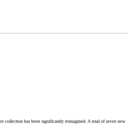
e collection has been significantly reimagined. A total of seven new