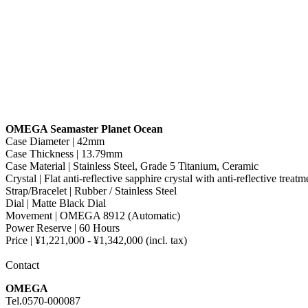
OMEGA Seamaster Planet Ocean
Case Diameter | 42mm
Case Thickness | 13.79mm
Case Material | Stainless Steel, Grade 5 Titanium, Ceramic
Crystal | Flat anti-reflective sapphire crystal with anti-reflective treat
Strap/Bracelet | Rubber / Stainless Steel
Dial | Matte Black Dial
Movement | OMEGA 8912 (Automatic)
Power Reserve | 60 Hours
Price | ¥1,221,000 - ¥1,342,000 (incl. tax)
Contact
OMEGA
Tel.0570-000087