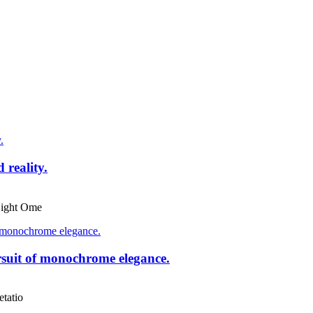
reality.
ight Ome
suit of monochrome elegance.
tatio