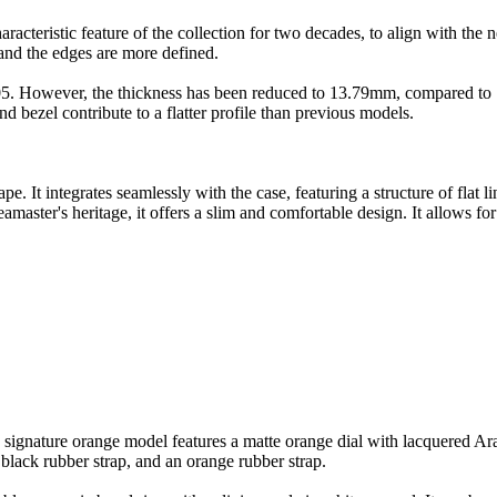
acteristic feature of the collection for two decades, to align with the n
 and the edges are more defined.
5. However, the thickness has been reduced to 13.79mm, compared to 16
nd bezel contribute to a flatter profile than previous models.
 It integrates seamlessly with the case, featuring a structure of flat l
Seamaster's heritage, it offers a slim and comfortable design. It allows 
's signature orange model features a matte orange dial with lacquered A
a black rubber strap, and an orange rubber strap.