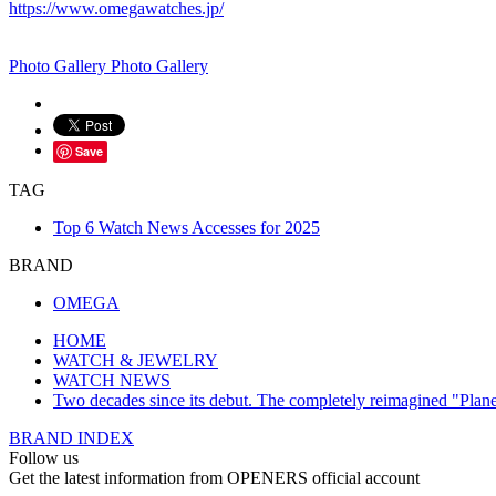
https://www.omegawatches.jp/
Photo Gallery
Photo Gallery
Save
TAG
Top 6 Watch News Accesses for 2025
BRAND
OMEGA
HOME
WATCH & JEWELRY
WATCH NEWS
Two decades since its debut. The completely reimagined "Plan
BRAND INDEX
Follow us
Get the latest information from OPENERS official account