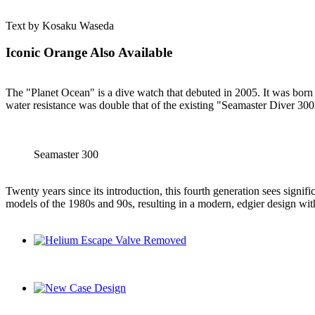
Text by Kosaku Waseda
Iconic Orange Also Available
The "Planet Ocean" is a dive watch that debuted in 2005. It was born 
water resistance was double that of the existing "Seamaster Diver 30
Seamaster 300
Twenty years since its introduction, this fourth generation sees signi
models of the 1980s and 90s, resulting in a modern, edgier design with