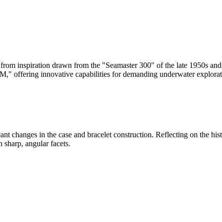
from inspiration drawn from the "Seamaster 300" of the late 1950s and 
0M," offering innovative capabilities for demanding underwater explorat
ficant changes in the case and bracelet construction. Reflecting on the 
 sharp, angular facets.