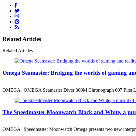
Related Articles
Related Articles
Omega Seamaster: Bridging the worlds of gaming and 
OMEGA | OMEGA Seamaster Diver 300M Chronograph 007 First L
The Speedmaster Moonwatch Black and White, a pur
OMEGA | Speedmaster Moonwatch Omega presents two new interpre