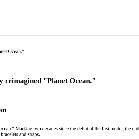
ly reimagined "Planet Ocean."
an
an." Marking two decades since the debut of the first model, the entir
bracelets and straps.