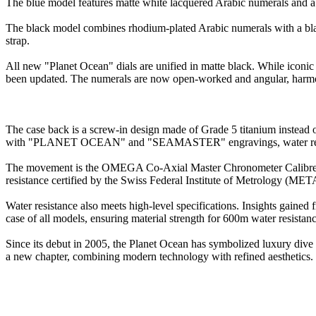
The blue model features matte white lacquered Arabic numerals and a bl
The black model combines rhodium-plated Arabic numerals with a black c
strap.
All new "Planet Ocean" dials are unified in matte black. While iconi
been updated. The numerals are now open-worked and angular, harmoni
The case back is a screw-in design made of Grade 5 titanium instead o
with "PLANET OCEAN" and "SEAMASTER" engravings, water resist
The movement is the OMEGA Co-Axial Master Chronometer Calibre 891
resistance certified by the Swiss Federal Institute of Metrology (MET
Water resistance also meets high-level specifications. Insights gained
case of all models, ensuring material strength for 600m water resistanc
Since its debut in 2005, the Planet Ocean has symbolized luxury dive 
a new chapter, combining modern technology with refined aesthetics.