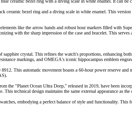
ue ceramic bezel ring with a diving scale in white enamel. It can be chos
eramic bezel ring and a diving scale in white enamel. This version is a
c elements like the arrow hands and robust hour markers filled with Su
zing with the sharp impression of the case and bracelet. This serves 
f sapphire crystal. This refines the watch's proportions, enhancing both
ance markings, and OMEGA's iconic hippocampus emblem engraved 
2. This automatic movement boasts a 60-hour power reserve and meet
AS).
 from the "Planet Ocean Ultra Deep," released in 2019, have been incorpor
e. This technical design maintains the same external appearance as the or
watches, embodying a perfect balance of style and functionality. This fo