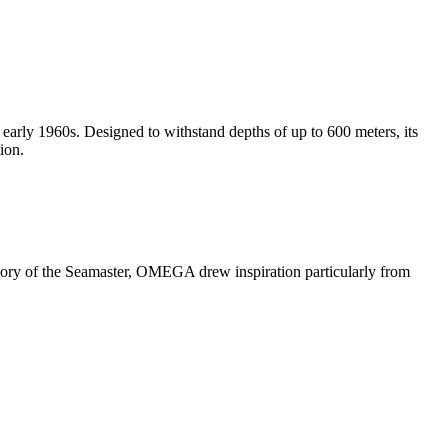
early 1960s. Designed to withstand depths of up to 600 meters, its
ion.
history of the Seamaster, OMEGA drew inspiration particularly from