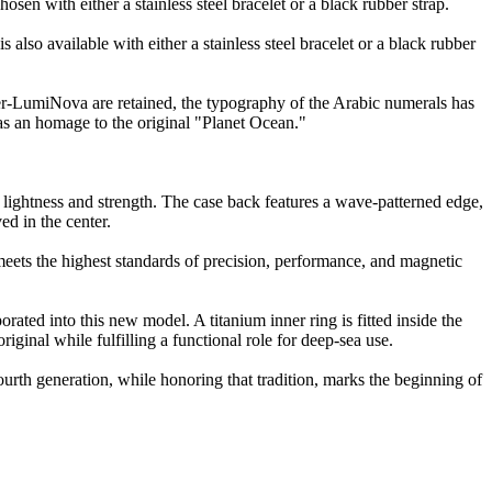
en with either a stainless steel bracelet or a black rubber strap.
lso available with either a stainless steel bracelet or a black rubber
per-LumiNova are retained, the typography of the Arabic numerals has
as an homage to the original "Planet Ocean."
 lightness and strength. The case back features a wave-patterned edge,
in the center.
s the highest standards of precision, performance, and magnetic
ated into this new model. A titanium inner ring is fitted inside the
iginal while fulfilling a functional role for deep-sea use.
urth generation, while honoring that tradition, marks the beginning of