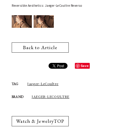
Reversible Aesthetics: Jaeger-LeCoultre Reverso
Back to Article
Save
Jaeger-LeCoultre
TAG
JAEGER-LECOULTRE
BRAND
Watch & JewelryTOP