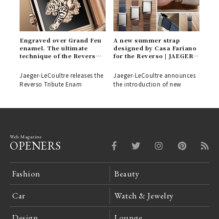
Engraved over Grand Feu
A new summer strap
enamel. The ultimate
designed by Casa Fariano
technique of the Reverso
for the Reverso | JAEGER-
'Tiger' model | JAEGER-
LECOULTRE
LECOULTRE
Jaeger-LeCoultre releases the
Jaeger-LeCoultre announces
Reverso Tribute Enam
the introduction of new
Web Magazine
OPENERS
Fashion
Beauty
Car
Watch & Jewelry
Design
Lounge