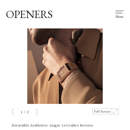
OPENERS
Menu
1
/
2
prev
next
Reversible Aesthetics: Jaeger-LeCoultre Reverso