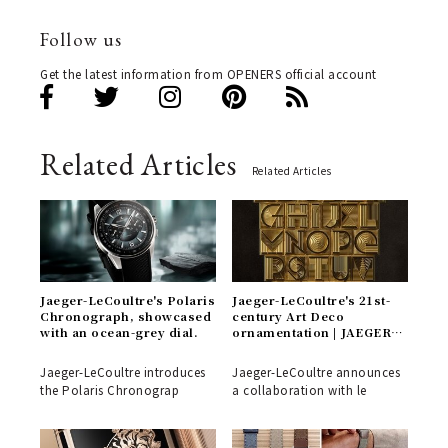
Follow us
Get the latest information from OPENERS official account
Related Articles
Related Articles
Jaeger-LeCoultre's Polaris
Jaeger-LeCoultre's 21st-
Chronograph, showcased
century Art Deco
with an ocean-grey dial.
ornamentation | JAEGER-
LECOULTRE
Jaeger-LeCoultre introduces
Jaeger-LeCoultre announces
the Polaris Chronograp
a collaboration with le