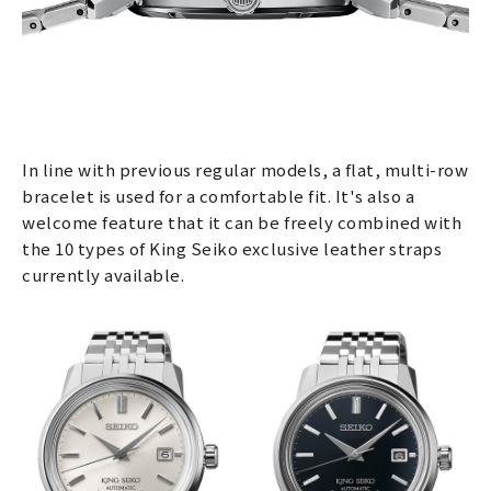
In line with previous regular models, a flat, multi-row
bracelet is used for a comfortable fit. It's also a
welcome feature that it can be freely combined with
the 10 types of King Seiko exclusive leather straps
currently available.