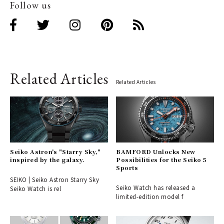
Follow us
Related Articles
Related Articles
Seiko Astron's "Starry Sky,"
BAMFORD Unlocks New
inspired by the galaxy.
Possibilities for the Seiko 5
Sports
SEIKO | Seiko Astron Starry Sky
Seiko Watch has released a
Seiko Watch is rel
limited-edition model f