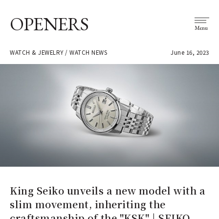
OPENERS
Menu
WATCH & JEWELRY / WATCH NEWS
June 16, 2023
King Seiko unveils a new model with a
slim movement, inheriting the
craftsmanship of the "KSK" | SEIKO