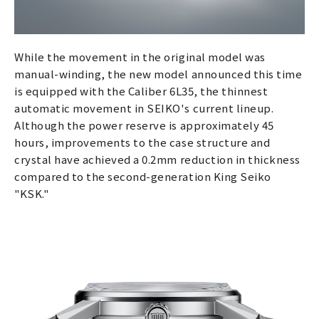
While the movement in the original model was
manual-winding, the new model announced this time
is equipped with the Caliber 6L35, the thinnest
automatic movement in SEIKO's current lineup.
Although the power reserve is approximately 45
hours, improvements to the case structure and
crystal have achieved a 0.2mm reduction in thickness
compared to the second-generation King Seiko
"KSK."