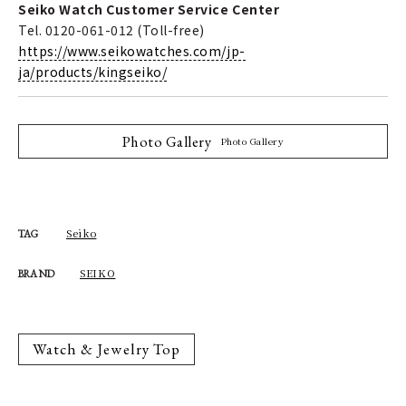
Seiko Watch Customer Service Center
Tel. 0120-061-012 (Toll-free)
https://www.seikowatches.com/jp-
ja/products/kingseiko/
Photo Gallery
Photo Gallery
Seiko
TAG
SEIKO
BRAND
Watch & Jewelry Top