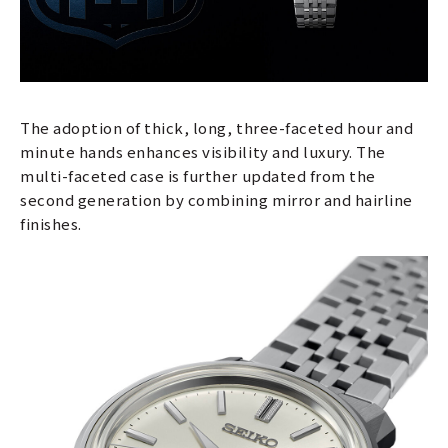
The adoption of thick, long, three-faceted hour and
minute hands enhances visibility and luxury. The
multi-faceted case is further updated from the
second generation by combining mirror and hairline
finishes.