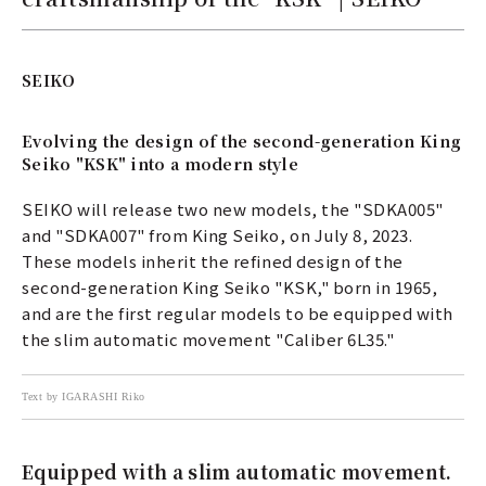
SEIKO
Evolving the design of the second-generation King
Seiko "KSK" into a modern style
SEIKO will release two new models, the "SDKA005"
and "SDKA007" from King Seiko, on July 8, 2023.
These models inherit the refined design of the
second-generation King Seiko "KSK," born in 1965,
and are the first regular models to be equipped with
the slim automatic movement "Caliber 6L35."
Text by IGARASHI Riko
Equipped with a slim automatic movement.