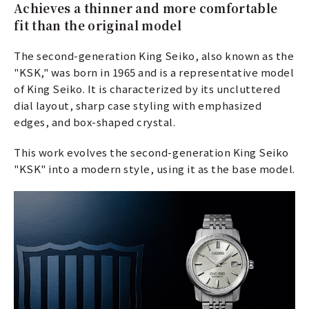
Achieves a thinner and more comfortable
fit than the original model
The second-generation King Seiko, also known as the
"KSK," was born in 1965 and is a representative model
of King Seiko. It is characterized by its uncluttered
dial layout, sharp case styling with emphasized
edges, and box-shaped crystal.
This work evolves the second-generation King Seiko
"KSK" into a modern style, using it as the base model.