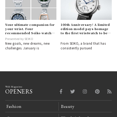
Your ultimate companion for
100th Anniversary! A limited
your wrist. Four
edition model pays homage
recommended Seiko watches
to the first wristwatch to bear
for your new life
the SEIKO name | SEIKO
Presented by SEIKO
New goals, new dreams, new
From SEIKO, a brand that has
challenges. January is
consistently pursued
Web Magazine
OPENERS
Fashion
Beauty