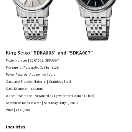
King Seiko "SDKA005" and "SDKA007"
Model Number | SDKA005, SDKA007
Movement | Automatic Caliber 6L35
Power Reserve | Approx. 45 hours
Case and Bracelet Material | Stainless Steel
Case Diameter | 38.6mm
Water Resistance | Enhanced daily water resistance (5 bar)
Scheduled Release Date | Saturday, July 8, 2023
Price | ¥418,000
Inquiries