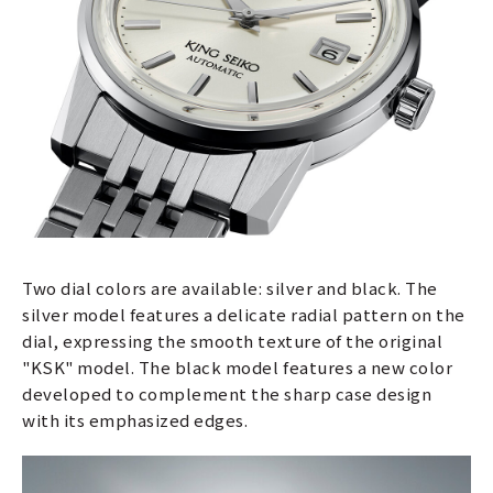
Two dial colors are available: silver and black. The
silver model features a delicate radial pattern on the
dial, expressing the smooth texture of the original
"KSK" model. The black model features a new color
developed to complement the sharp case design
with its emphasized edges.