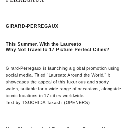
GIRARD-PERREGAUX
This Summer, With the Laureato
Why Not Travel to 17 Picture-Perfect Cities?
Girard-Perregaux is launching a global promotion using
social media. Titled "Laureato Around the World," it
showcases the appeal of this luxurious and sporty
watch, suitable for a wide range of occasions, alongside
iconic locations in 17 cities worldwide.
Text by TSUCHIDA Takashi (OPENERS)