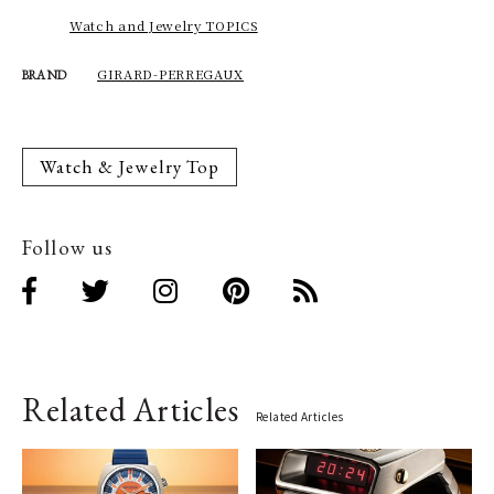
Watch and Jewelry TOPICS
GIRARD-PERREGAUX
BRAND
Watch & Jewelry Top
Follow us
Related Articles
Related Articles