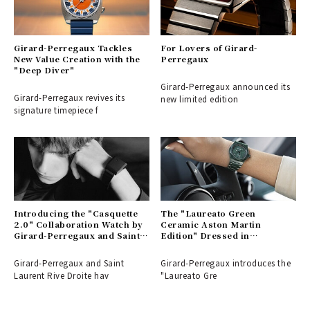
Girard-Perregaux Tackles
For Lovers of Girard-
New Value Creation with the
Perregaux
"Deep Diver"
Girard-Perregaux announced its
Girard-Perregaux revives its
new limited edition
signature timepiece f
Introducing the "Casquette
The "Laureato Green
2.0" Collaboration Watch by
Ceramic Aston Martin
Girard-Perregaux and Saint
Edition" Dressed in
Laurent | GIRARD-
Traditional Green | GIRARD-
PERREGAUX
PERREGAUX
Girard-Perregaux and Saint
Girard-Perregaux introduces the
Laurent Rive Droite hav
"Laureato Gre