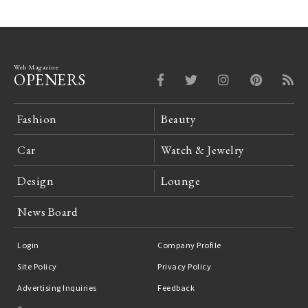
Web Magazine
OPENERS
Fashion
Beauty
Car
Watch & Jewelry
Design
Lounge
News Board
Login
Company Profile
Site Policy
Privacy Policy
Advertising Inquiries
Feedback