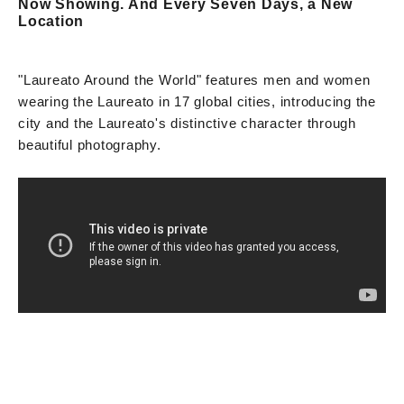
Now Showing. And Every Seven Days, a New
Location
"Laureato Around the World" features men and women
wearing the Laureato in 17 global cities, introducing the
city and the Laureato's distinctive character through
beautiful photography.