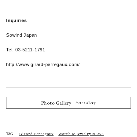
Inquiries
Sowind Japan
Tel. 03-5211-1791
http://www.girard-perregaux.com/
Photo Gallery
Photo Gallery
Girard-Perregaux
Watch & Jewelry NEWS
TAG