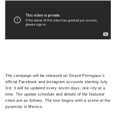
The campaign will be released on Girard-Perregaux's
official Facebook and Instagram accounts starting July
3rd. It will be updated every seven days, one city at a
time. The update schedule and details of the featured
cities are as follows. The tour begins with a scene at the
pyramids in Mexico.