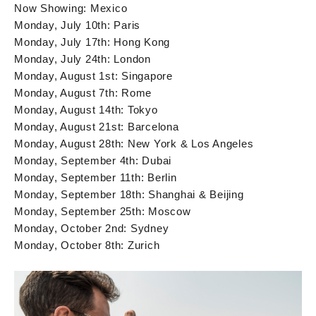
Now Showing: Mexico
Monday, July 10th: Paris
Monday, July 17th: Hong Kong
Monday, July 24th: London
Monday, August 1st: Singapore
Monday, August 7th: Rome
Monday, August 14th: Tokyo
Monday, August 21st: Barcelona
Monday, August 28th: New York & Los Angeles
Monday, September 4th: Dubai
Monday, September 11th: Berlin
Monday, September 18th: Shanghai & Beijing
Monday, September 25th: Moscow
Monday, October 2nd: Sydney
Monday, October 8th: Zurich