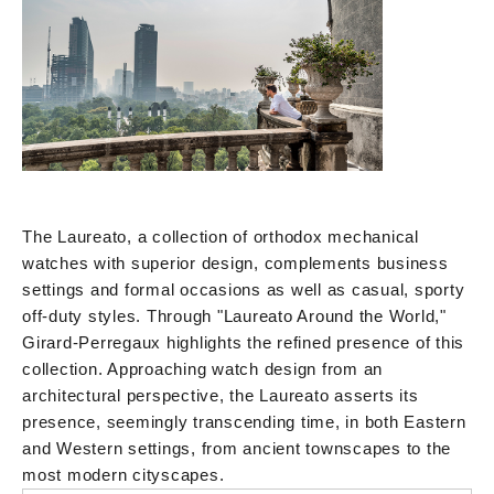
The Laureato, a collection of orthodox mechanical
watches with superior design, complements business
settings and formal occasions as well as casual, sporty
off-duty styles. Through "Laureato Around the World,"
Girard-Perregaux highlights the refined presence of this
collection. Approaching watch design from an
architectural perspective, the Laureato asserts its
presence, seemingly transcending time, in both Eastern
and Western settings, from ancient townscapes to the
most modern cityscapes.