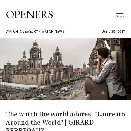
OPENERS
Menu
WATCH & JEWELRY / WATCH NEWS
June 30, 2017
The watch the world adores: "Laureato
Around the World" | GIRARD-
PERREGAUX