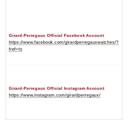
Girard-Perregaux Official Facebook Account
https://www.facebook.com/girardperregauxwatches/?
fref=ts
Girard-Perregaux Official Instagram Account
https://www.instagram.com/girardperregaux/