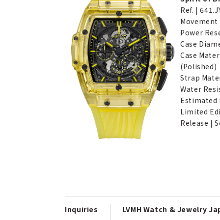
Ref. | 641.
Movement |
Power Rese
Case Diam
Case Materi
(Polished)
Strap Mater
Water Resi
Estimated P
Limited Ed
Release | S
Inquiries
LVMH Watch & Jewelry J