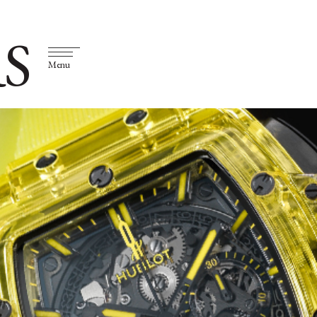
S
Menu