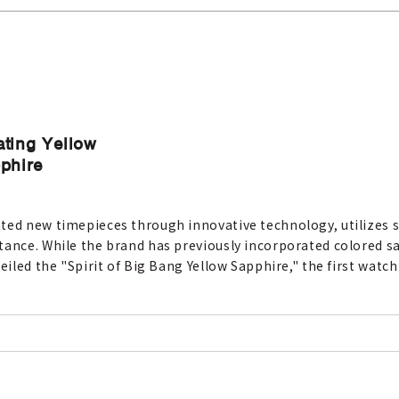
ating Yellow
pphire
ted new timepieces through innovative technology, utilizes s
tance. While the brand has previously incorporated colored sa
eiled the "Spirit of Big Bang Yellow Sapphire," the first watc