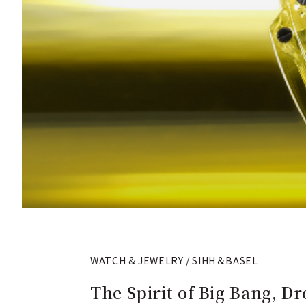
WATCH & JEWELRY / SIHH＆BASEL
The Spirit of Big Bang, D