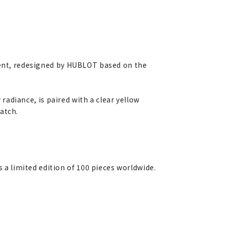
nt, redesigned by HUBLOT based on the
radiance, is paired with a clear yellow
atch.
s a limited edition of 100 pieces worldwide.