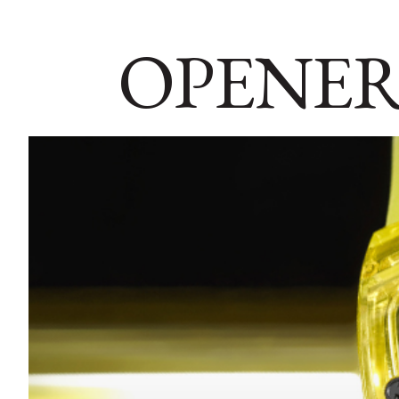
OPENER