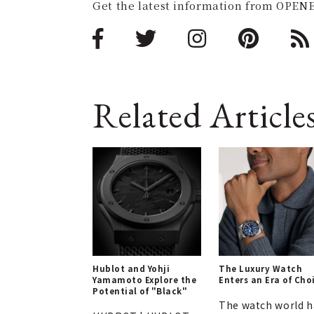
Get the latest information from OPENE
Related Article
Hublot and Yohji
The Luxury Watch
Yamamoto Explore the
Enters an Era of Cho
Potential of "Black"
The watch world h