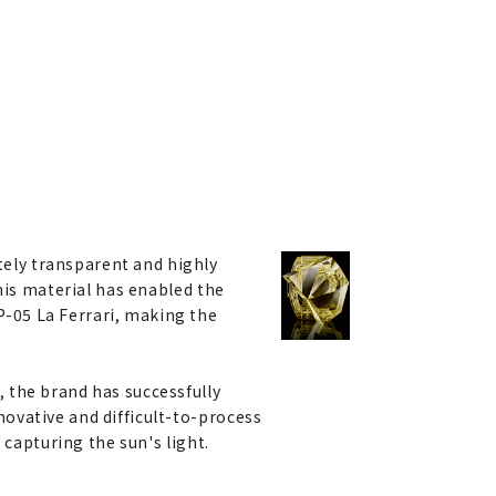
ely transparent and highly
This material has enabled the
P-05 La Ferrari, making the
 the brand has successfully
ovative and difficult-to-process
 capturing the sun's light.