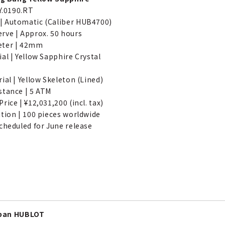
JY.0190.RT
 Automatic (Caliber HUB4700)
rve | Approx. 50 hours
eter | 42mm
al | Yellow Sapphire Crystal
ial | Yellow Skeleton (Lined)
stance | 5 ATM
rice | ¥12,031,200 (incl. tax)
ition | 100 pieces worldwide
cheduled for June release
apan HUBLOT