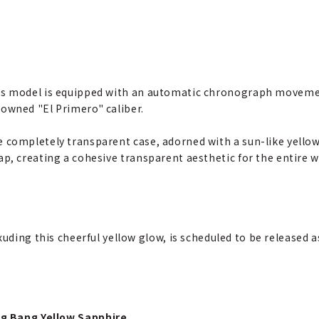
s model is equipped with an automatic chronograph moveme
owned "El Primero" caliber.
 completely transparent case, adorned with a sun-like yellow 
ap, creating a cohesive transparent aesthetic for the entire w
uding this cheerful yellow glow, is scheduled to be released a
Big Bang Yellow Sapphire