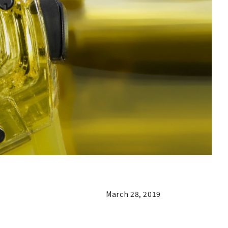
March 28, 2019