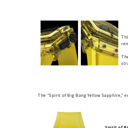
Thi
ren
The
str
The "Spirit of Big Bang Yellow Sapphire," ex
Spirit of 