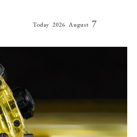
7
Today
2026
August