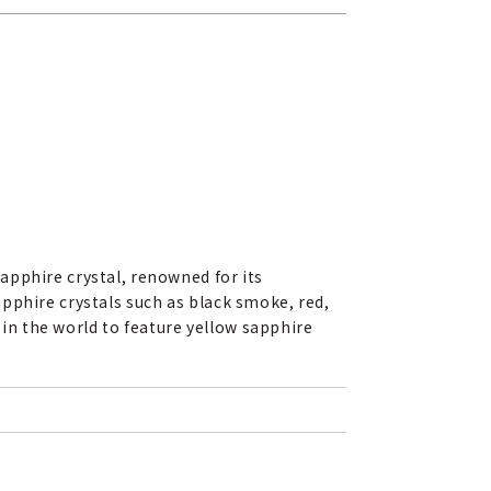
apphire crystal, renowned for its
pphire crystals such as black smoke, red,
h in the world to feature yellow sapphire