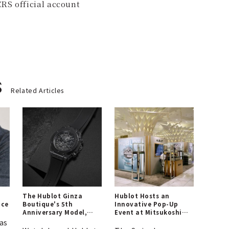
RS official account
s
Related Articles
The Hublot Ginza
Hublot Hosts an
ice
Boutique's 5th
Innovative Pop-Up
Anniversary Model,
Event at Mitsukoshi
Defined by "All Black"
Nihonbashi Main
as
Store! | HUBLOT