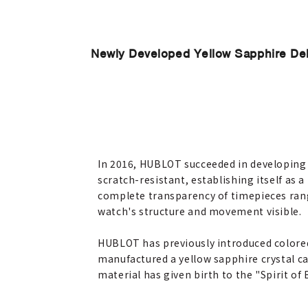
Newly Developed Yellow Sapphire Debu
In 2016, HUBLOT succeeded in developing 
scratch-resistant, establishing itself as 
complete transparency of timepieces rang
watch's structure and movement visible.
HUBLOT has previously introduced colored 
manufactured a yellow sapphire crystal ca
material has given birth to the "Spirit of 