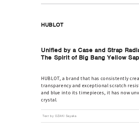
HUBLOT
Unified by a Case and Strap Radi
The Spirit of Big Bang Yellow Sa
HUBLOT, a brand that has consistently crea
transparency and exceptional scratch resis
and blue into its timepieces, it has now unv
crystal.
Text by OZAKI Sayaka