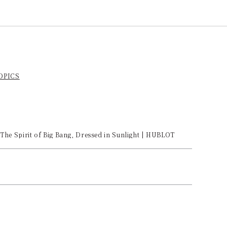
TOPICS
The Spirit of Big Bang, Dressed in Sunlight | HUBLOT