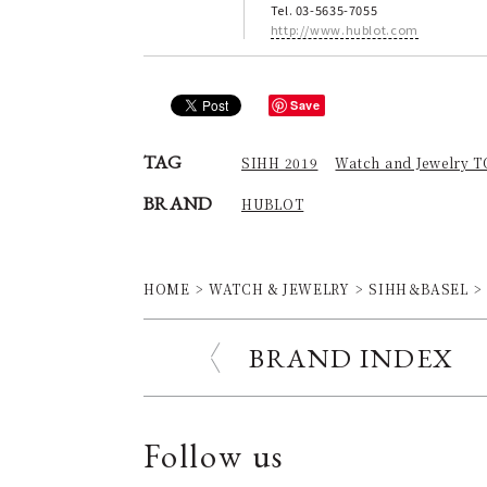
Tel. 03-5635-7055
http://www.hublot.com
Save
TAG
SIHH 2019
Watch and Jewelry 
BRAND
HUBLOT
HOME
WATCH & JEWELRY
SIHH＆BASEL
BRAND INDEX
Follow us