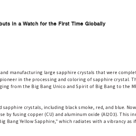
ts in a Watch for the First Time Globally
and manufacturing large sapphire crystals that were complet
a pioneer in the processing and coloring of sapphire crystal. 
ing from the Big Bang Unico and Spirit of Big Bang to the M
sapphire crystals, including black smoke, red, and blue. Now,
se by fusing copper (CU) and aluminum oxide (Al2O3). This inn
Big Bang Yellow Sapphire," which radiates with a vibrancy as if