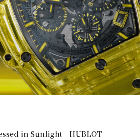
ressed in Sunlight | HUBLOT