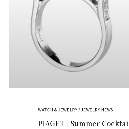
WATCH & JEWELRY / JEWELRY NEWS
PIAGET | Summer Cocktail