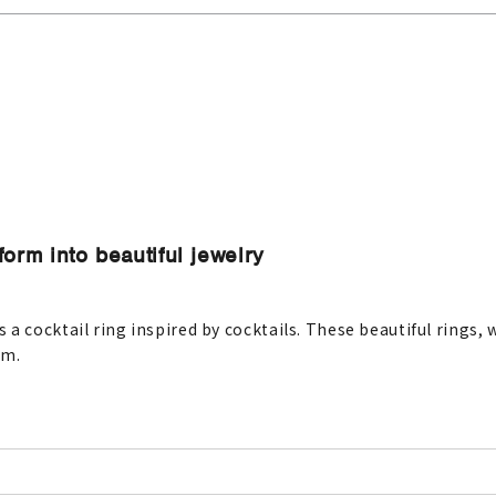
orm into beautiful jewelry
a cocktail ring inspired by cocktails. These beautiful rings,
em.