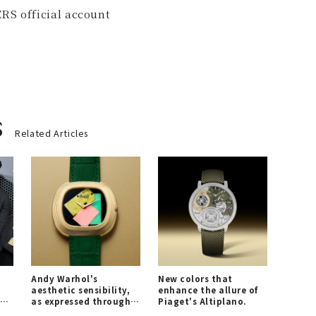
RS official account
s
Related Articles
Andy Warhol's
New colors that
aesthetic sensibility,
enhance the allure of
nd
as expressed through
Piaget's Altiplano.
Piaget's timepieces.