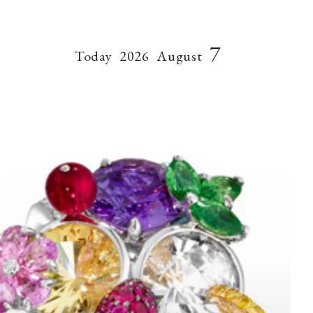
7
Today
2026
August