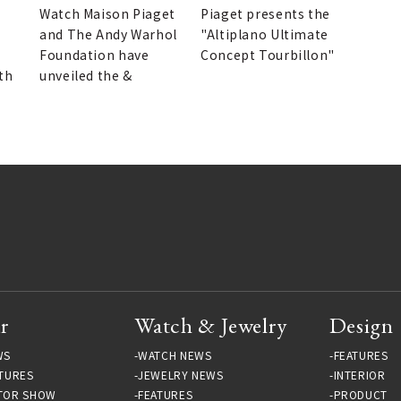
Watch Maison Piaget
Piaget presents the
and The Andy Warhol
"Altiplano Ultimate
Foundation have
Concept Tourbillon"
th
unveiled the &
r
Watch & Jewelry
Design
WS
WATCH NEWS
FEATURES
TURES
JEWELRY NEWS
INTERIOR
TOR SHOW
FEATURES
PRODUCT