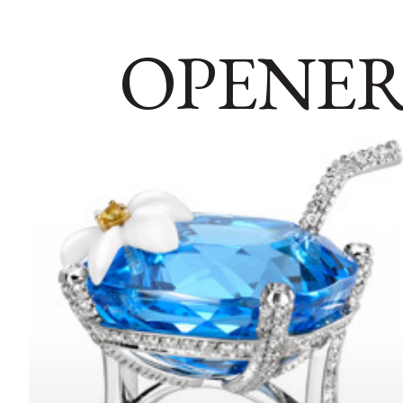
OPENER