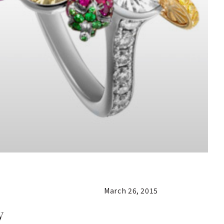
March 26, 2015
y