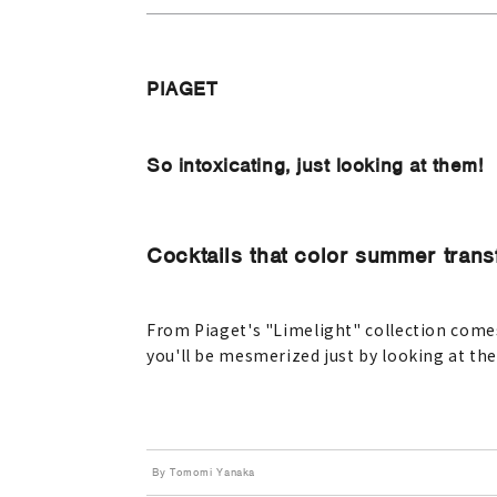
PIAGET
So intoxicating, just looking at them!
Cocktails that color summer transf
From Piaget's "Limelight" collection comes 
you'll be mesmerized just by looking at th
By Tomomi Yanaka