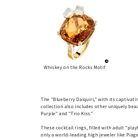
Whiskey on the Rocks Motif
The "Blueberry Daiquiri," with its captivat
collection also includes other uniquely bea
Purple" and "Trio Kiss."
These cocktail rings, filled with adult "play
only a world-leading high jeweler like Piage