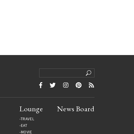
Lounge
News Board
TRAVEL
EAT
MOVIE