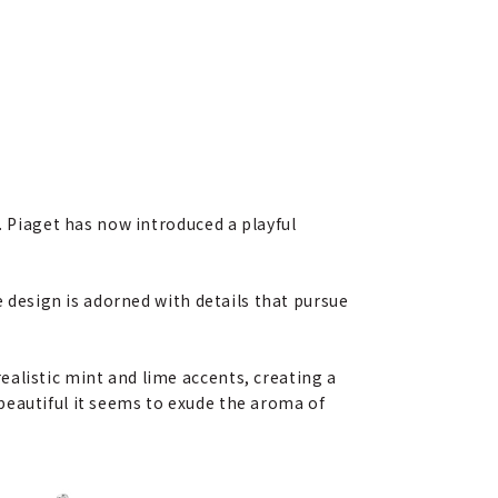
. Piaget has now introduced a playful
e design is adorned with details that pursue
alistic mint and lime accents, creating a
beautiful it seems to exude the aroma of