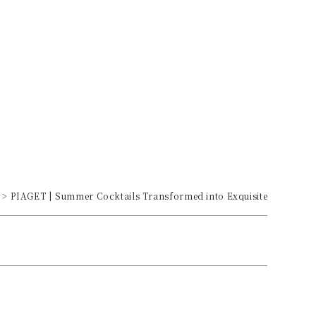
PIAGET | Summer Cocktails Transformed into Exquisite Jewelry