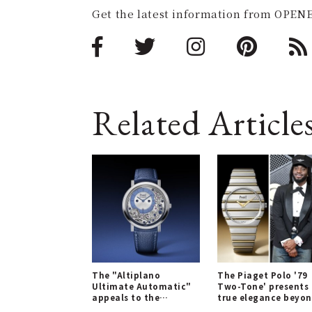
Get the latest information from OPENE
Related Article
The "Altiplano
The Piaget Polo '79
Ultimate Automatic"
Two-Tone' presents
appeals to the
true elegance beyo
sensibilities of the
'luxe sport'.