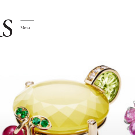
S
Menu