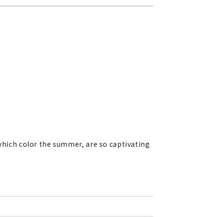
 which color the summer, are so captivating