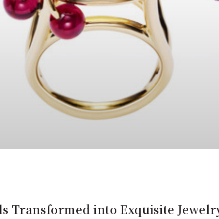
s Transformed into Exquisite Jewelr