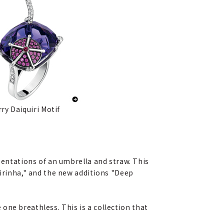
ry Daiquiri Motif
sentations of an umbrella and straw. This
pirinha," and the new additions "Deep
e one breathless. This is a collection that