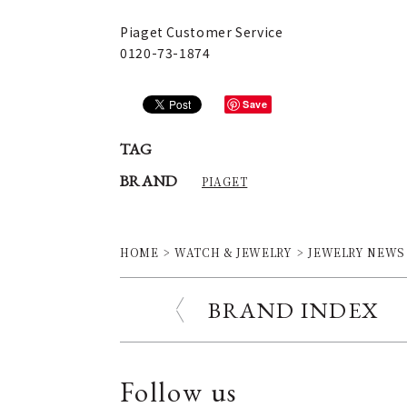
Piaget Customer Service
0120-73-1874
Save
TAG
BRAND
PIAGET
HOME
WATCH & JEWELRY
JEWELRY NEWS
BRAND INDEX
Follow us