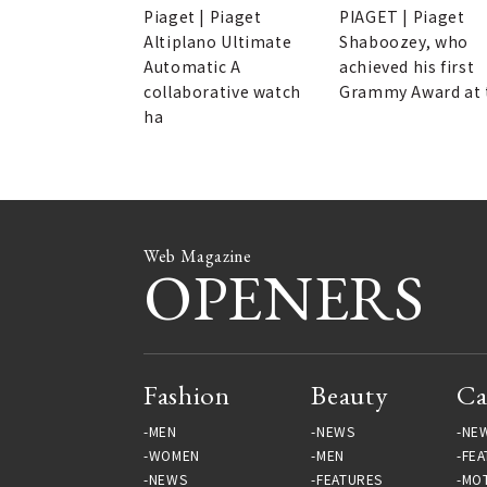
next generation of
Piaget | Piaget
PIAGET | Piaget
watch enthusiasts.
Altiplano Ultimate
Shaboozey, who
Automatic A
achieved his first
collaborative watch
Grammy Award at 
ha
Web Magazine
OPENERS
Fashion
Beauty
Ca
MEN
NEWS
NE
WOMEN
MEN
FEA
NEWS
FEATURES
MO