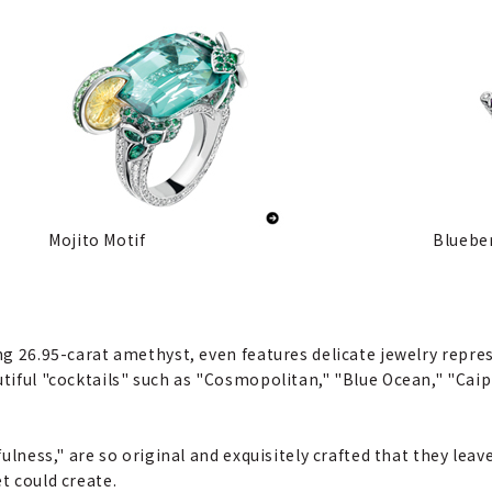
Mojito Motif
Blueber
ing 26.95-carat amethyst, even features delicate jewelry repre
utiful "cocktails" such as "Cosmopolitan," "Blue Ocean," "Cai
fulness," are so original and exquisitely crafted that they leav
t could create.