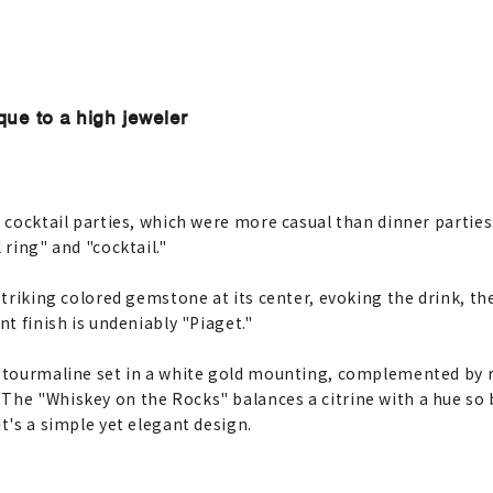
que to a high jeweler
t cocktail parties, which were more casual than dinner parties
 ring" and "cocktail."
 striking colored gemstone at its center, evoking the drink, th
nt finish is undeniably "Piaget."
t tourmaline set in a white gold mounting, complemented by re
The "Whiskey on the Rocks" balances a citrine with a hue so 
t's a simple yet elegant design.