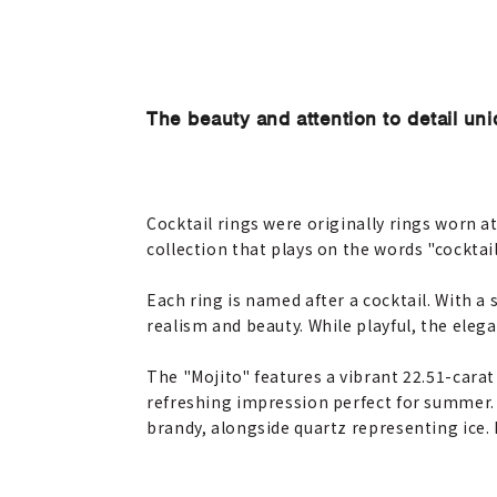
The beauty and attention to detail uni
Cocktail rings were originally rings worn a
collection that plays on the words "cocktail
Each ring is named after a cocktail. With a
realism and beauty. While playful, the elega
The "Mojito" features a vibrant 22.51-cara
refreshing impression perfect for summer. 
brandy, alongside quartz representing ice. I