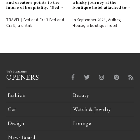
and creators points to the
whisky journey at the
future of hospitality. "Bed
boutique hotel attached to
and Craft" opens in a
the Ardbeg Distillery.
renowned cherry blossom
TRAVEL | Bed and Craft Bed and
In September 2025, Ardbeg
spot in Inami, Toyama.
Craft, a distrib
House, a boutique hotel
Web Magazine
OPENERS
Fashion
Beauty
Car
Watch & Jewelry
Design
Lounge
News Board