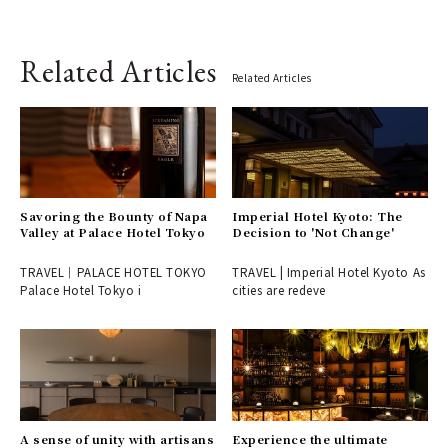
Related Articles
Related Articles
Savoring the Bounty of Napa
Imperial Hotel Kyoto: The
Valley at Palace Hotel Tokyo
Decision to 'Not Change'
TRAVEL｜PALACE HOTEL TOKYO
TRAVEL | Imperial Hotel Kyoto As
Palace Hotel Tokyo i
cities are redeve
A sense of unity with artisans
Experience the ultimate