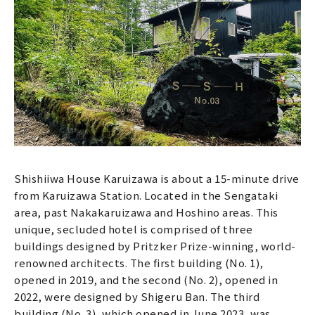
Shishiiwa House Karuizawa is about a 15-minute drive
from Karuizawa Station. Located in the Sengataki
area, past Nakakaruizawa and Hoshino areas. This
unique, secluded hotel is comprised of three
buildings designed by Pritzker Prize-winning, world-
renowned architects. The first building (No. 1),
opened in 2019, and the second (No. 2), opened in
2022, were designed by Shigeru Ban. The third
building (No. 3), which opened in June 2023, was