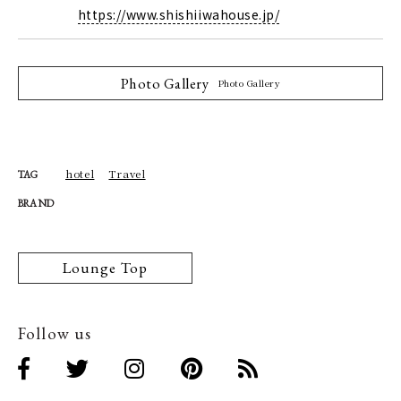
https://www.shishiiwahouse.jp/
Photo Gallery
Photo Gallery
hotel
Travel
TAG
BRAND
Lounge Top
Follow us