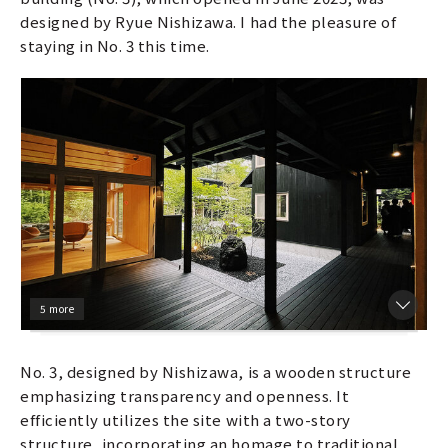
designed by Ryue Nishizawa. I had the pleasure of
staying in No. 3 this time.
5 more
No. 3, designed by Nishizawa, is a wooden structure
emphasizing transparency and openness. It
efficiently utilizes the site with a two-story
structure, incorporating an homage to traditional