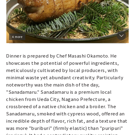
4 more
Dinner is prepared by Chef Masashi Okamoto. He
showcases the potential of powerful ingredients,
meticulously cultivated by local producers, with
minimal waste yet abundant creativity. Particularly
noteworthy was the main dish of the day,
"Sanadamaru." Sanadamaru is a premium local
chicken from Ueda City, Nagano Prefecture, a
crossbreed of a native chicken and a broiler. The
Sanadamaru, smoked with cypress wood, offered an
incredible depth of flavor, rich fat, and a texture that
was more "buriburi" (firmly elastic) than "puripuri"