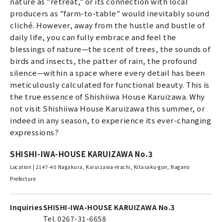
nature as "retreat," or its connection with local
producers as "farm-to-table" would inevitably sound
cliché. However, away from the hustle and bustle of
daily life, you can fully embrace and feel the
blessings of nature—the scent of trees, the sounds of
birds and insects, the patter of rain, the profound
silence—within a space where every detail has been
meticulously calculated for functional beauty. This is
the true essence of Shishiiwa House Karuizawa. Why
not visit Shishiiwa House Karuizawa this summer, or
indeed in any season, to experience its ever-changing
expressions?
SHISHI-IWA-HOUSE KARUIZAWA No.3
Location | 2147-40 Nagakura, Karuizawa-machi, Kitasaku-gun, Nagano
Prefecture
Inquiries
SHISHI-IWA-HOUSE KARUIZAWA No.3
Tel. 0267-31-6658