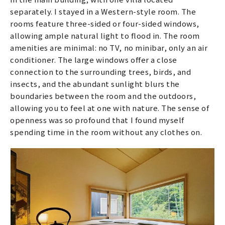
separately. I stayed in a Western-style room. The
rooms feature three-sided or four-sided windows,
allowing ample natural light to flood in. The room
amenities are minimal: no TV, no minibar, only an air
conditioner. The large windows offer a close
connection to the surrounding trees, birds, and
insects, and the abundant sunlight blurs the
boundaries between the room and the outdoors,
allowing you to feel at one with nature. The sense of
openness was so profound that I found myself
spending time in the room without any clothes on.