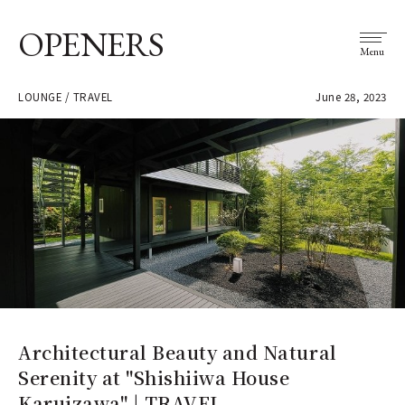
OPENERS
Menu
LOUNGE / TRAVEL
June 28, 2023
Architectural Beauty and Natural
Serenity at "Shishiiwa House
Karuizawa" | TRAVEL