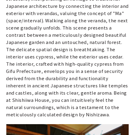
Japanese architecture by connecting the interior and
exterior with verandas, valuing the concept of "Ma"
(space/interval). Walking along the veranda, the next
scene gradually unfolds. This scene presents a
contrast between a meticulously designed beautiful
Japanese garden and an untouched, natural forest.
The delicate spatial design is breathtaking. The
interior uses cypress, while the exterior uses cedar.
The interior, crafted with high-quality cypress from
Gifu Prefecture, envelops you in a sense of security
derived from the durability and functionality
inherent in ancient Japanese structures like temples
and castles, along with its clear, gentle aroma. Being
at Shishiiwa House, you can intuitively feel the
natural surroundings, which is a testament to the
meticulously calculated design by Nishizawa.