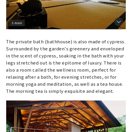
5 more
The private bath (bathhouse) is also made of cypress.
Surrounded by the garden's greenery and enveloped
in the scent of cypress, soaking in the bath with your
legs stretched out is the epitome of luxury. There is
also a room called the wellness room, perfect for
relaxing after a bath, for evening stretches, or for
morning yoga and meditation, as well as a tea house.
The morning tea is simply exquisite and elegant.