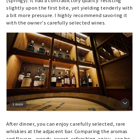
(springy). It had a contradictory quality: resisting
slightly upon the first bite, yet yielding tenderly with
a bit more pressure. I highly recommend savoring it
with the owner's carefully selected wines.
3 more
After dinner, you can enjoy carefully selected, rare
whiskies at the adjacent bar. Comparing the aromas
and flavors—woody, sweet, refreshing, spicy—can be