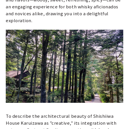
an engaging experience for both whisky aficionados
and novices alike, drawing you into a delightful
exploration.
To describe the architectural beauty of Shishiiwa
House Karuizawa as "creative," its integration with