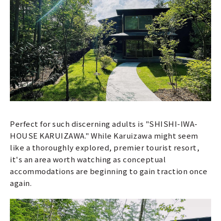
Perfect for such discerning adults is "SHISHI-IWA-
HOUSE KARUIZAWA." While Karuizawa might seem
like a thoroughly explored, premier tourist resort,
it's an area worth watching as conceptual
accommodations are beginning to gain traction once
again.