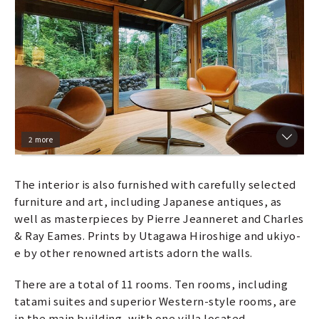
2 more
The interior is also furnished with carefully selected
furniture and art, including Japanese antiques, as
well as masterpieces by Pierre Jeanneret and Charles
& Ray Eames. Prints by Utagawa Hiroshige and ukiyo-
e by other renowned artists adorn the walls.
There are a total of 11 rooms. Ten rooms, including
tatami suites and superior Western-style rooms, are
in the main building, with one villa located