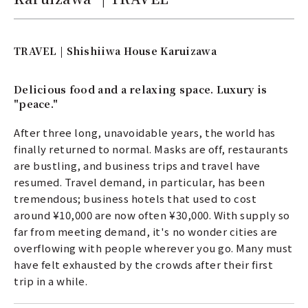
TRAVEL | Shishiiwa House Karuizawa
Delicious food and a relaxing space. Luxury is
"peace."
After three long, unavoidable years, the world has
finally returned to normal. Masks are off, restaurants
are bustling, and business trips and travel have
resumed. Travel demand, in particular, has been
tremendous; business hotels that used to cost
around ¥10,000 are now often ¥30,000. With supply so
far from meeting demand, it's no wonder cities are
overflowing with people wherever you go. Many must
have felt exhausted by the crowds after their first
trip in a while.