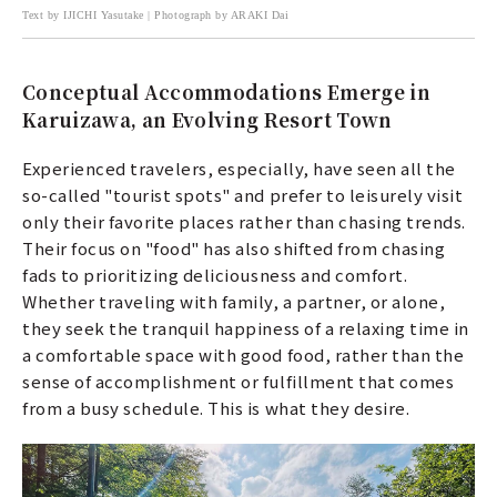
Text by IJICHI Yasutake | Photograph by ARAKI Dai
Conceptual Accommodations Emerge in
Karuizawa, an Evolving Resort Town
Experienced travelers, especially, have seen all the
so-called "tourist spots" and prefer to leisurely visit
only their favorite places rather than chasing trends.
Their focus on "food" has also shifted from chasing
fads to prioritizing deliciousness and comfort.
Whether traveling with family, a partner, or alone,
they seek the tranquil happiness of a relaxing time in
a comfortable space with good food, rather than the
sense of accomplishment or fulfillment that comes
from a busy schedule. This is what they desire.