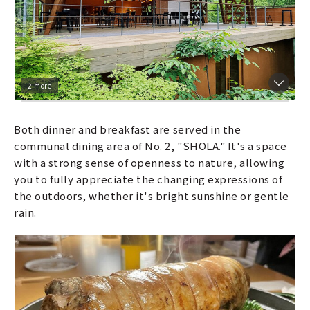
2 more
Both dinner and breakfast are served in the
communal dining area of No. 2, "SHOLA." It's a space
with a strong sense of openness to nature, allowing
you to fully appreciate the changing expressions of
the outdoors, whether it's bright sunshine or gentle
rain.