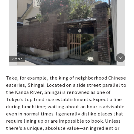
2 more
Take, for example, the king of neighborhood Chinese
eateries, Shingai. Located on a side street parallel to
the Kanda River, Shingai is renowned as one of
Tokyo’s top fried rice establishments. Expect a line
during lunchtime; waiting about an hour is advisable
even in normal times. I generally dislike places that
require lining up or are impossible to book. Unless
there’s a unique, absolute value—an ingredient or