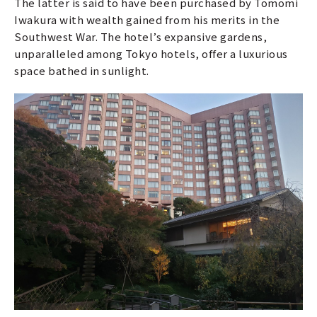
The latter is said to have been purchased by Tomomi
Iwakura with wealth gained from his merits in the
Southwest War. The hotel’s expansive gardens,
unparalleled among Tokyo hotels, offer a luxurious
space bathed in sunlight.