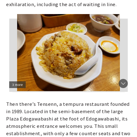
exhilaration, including the act of waiting in line.
3 more
Then there’s Tensenn, a tempura restaurant founded
in 1989. Located in the semi-basement of the large
Plaza Edogawabashi at the foot of Edogawabashi, its
atmospheric entrance welcomes you. This small
establishment, with only a few counter seats and two