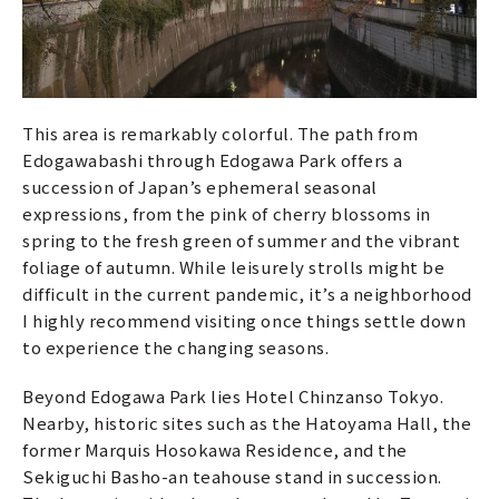
This area is remarkably colorful. The path from
Edogawabashi through Edogawa Park offers a
succession of Japan’s ephemeral seasonal
expressions, from the pink of cherry blossoms in
spring to the fresh green of summer and the vibrant
foliage of autumn. While leisurely strolls might be
difficult in the current pandemic, it’s a neighborhood
I highly recommend visiting once things settle down
to experience the changing seasons.
Beyond Edogawa Park lies Hotel Chinzanso Tokyo.
Nearby, historic sites such as the Hatoyama Hall, the
former Marquis Hosokawa Residence, and the
Sekiguchi Basho-an teahouse stand in succession.