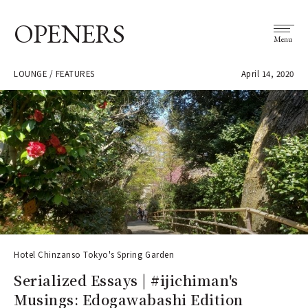
OPENERS
Menu
LOUNGE / FEATURES
April 14, 2020
Hotel Chinzanso Tokyo's Spring Garden
Serialized Essays | #ijichiman's
Musings: Edogawabashi Edition