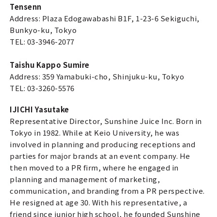
Tensenn
Address: Plaza Edogawabashi B1F, 1-23-6 Sekiguchi,
Bunkyo-ku, Tokyo
TEL: 03-3946-2077
Taishu Kappo Sumire
Address: 359 Yamabuki-cho, Shinjuku-ku, Tokyo
TEL: 03-3260-5576
IJICHI Yasutake
Representative Director, Sunshine Juice Inc. Born in
Tokyo in 1982. While at Keio University, he was
involved in planning and producing receptions and
parties for major brands at an event company. He
then moved to a PR firm, where he engaged in
planning and management of marketing,
communication, and branding from a PR perspective.
He resigned at age 30. With his representative, a
friend since junior high school, he founded Sunshine