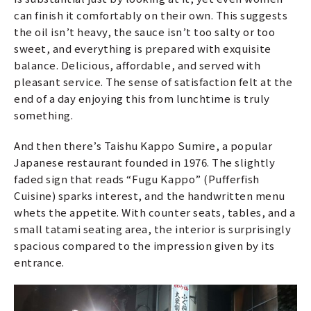
can finish it comfortably on their own. This suggests
the oil isn’t heavy, the sauce isn’t too salty or too
sweet, and everything is prepared with exquisite
balance. Delicious, affordable, and served with
pleasant service. The sense of satisfaction felt at the
end of a day enjoying this from lunchtime is truly
something.
And then there’s Taishu Kappo Sumire, a popular
Japanese restaurant founded in 1976. The slightly
faded sign that reads “Fugu Kappo” (Pufferfish
Cuisine) sparks interest, and the handwritten menu
whets the appetite. With counter seats, tables, and a
small tatami seating area, the interior is surprisingly
spacious compared to the impression given by its
entrance.