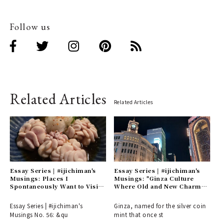
Follow us
Related Articles
Related Articles
Essay Series | #ijichiman's
Essay Series | #ijichiman's
Musings: Places I
Musings: "Ginza Culture
Spontaneously Want to Visit
Where Old and New Charm
or Choose on Nights Without
Intersect"
Plans
Essay Series | #ijichiman's
Ginza, named for the silver coin
Musings No. 56: &qu
mint that once st