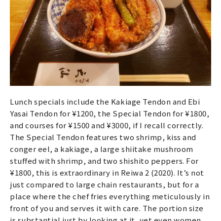
Lunch specials include the Kakiage Tendon and Ebi
Yasai Tendon for ¥1200, the Special Tendon for ¥1800,
and courses for ¥1500 and ¥3000, if I recall correctly.
The Special Tendon features two shrimp, kiss and
conger eel, a kakiage, a large shiitake mushroom
stuffed with shrimp, and two shishito peppers. For
¥1800, this is extraordinary in Reiwa 2 (2020). It’s not
just compared to large chain restaurants, but for a
place where the chef fries everything meticulously in
front of you and serves it with care. The portion size
is substantial just by looking at it, yet even women