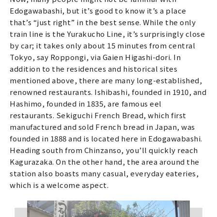
Edogawabashi, but it’s good to know it’s a place
that’s “just right” in the best sense. While the only
train line is the Yurakucho Line, it’s surprisingly close
by car; it takes only about 15 minutes from central
Tokyo, say Roppongi, via Gaien Higashi-dori. In
addition to the residences and historical sites
mentioned above, there are many long-established,
renowned restaurants. Ishibashi, founded in 1910, and
Hashimo, founded in 1835, are famous eel
restaurants. Sekiguchi French Bread, which first
manufactured and sold French bread in Japan, was
founded in 1888 and is located here in Edogawabashi.
Heading south from Chinzanso, you’ll quickly reach
Kagurazaka. On the other hand, the area around the
station also boasts many casual, everyday eateries,
which is a welcome aspect.