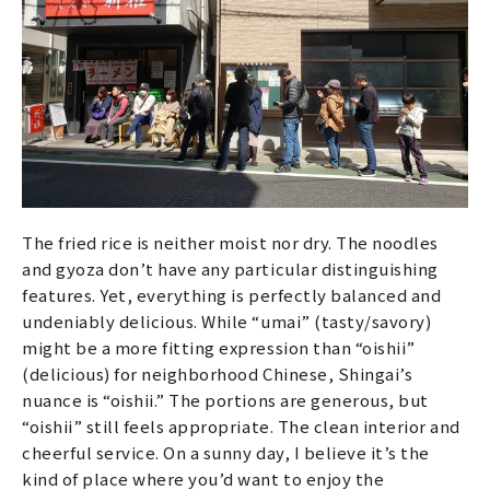
The fried rice is neither moist nor dry. The noodles
and gyoza don’t have any particular distinguishing
features. Yet, everything is perfectly balanced and
undeniably delicious. While “umai” (tasty/savory)
might be a more fitting expression than “oishii”
(delicious) for neighborhood Chinese, Shingai’s
nuance is “oishii.” The portions are generous, but
“oishii” still feels appropriate. The clean interior and
cheerful service. On a sunny day, I believe it’s the
kind of place where you’d want to enjoy the