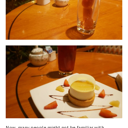
Now, many people might not be familiar with