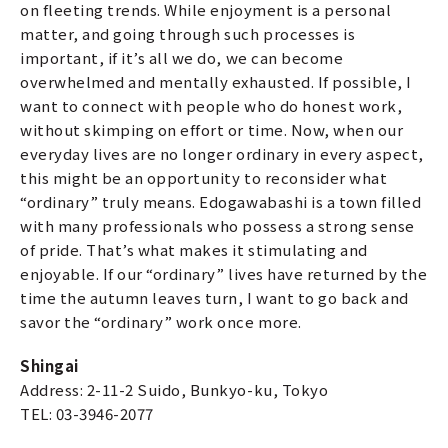
on fleeting trends. While enjoyment is a personal
matter, and going through such processes is
important, if it’s all we do, we can become
overwhelmed and mentally exhausted. If possible, I
want to connect with people who do honest work,
without skimping on effort or time. Now, when our
everyday lives are no longer ordinary in every aspect,
this might be an opportunity to reconsider what
“ordinary” truly means. Edogawabashi is a town filled
with many professionals who possess a strong sense
of pride. That’s what makes it stimulating and
enjoyable. If our “ordinary” lives have returned by the
time the autumn leaves turn, I want to go back and
savor the “ordinary” work once more.
Shingai
Address: 2-11-2 Suido, Bunkyo-ku, Tokyo
TEL: 03-3946-2077