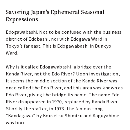
Savoring Japan's Ephemeral Seasonal
Expressions
Edogawabashi. Not to be confused with the business
district of Edobashi, nor with Edogawa Ward in
Tokyo’s far east. This is Edogawabashi in Bunkyo
Ward.
Why is it called Edogawabashi, a bridge over the
Kanda River, not the Edo River? Upon investigation,
it seems the middle section of the Kanda River was
once called the Edo River, and this area was known as
Edo River, giving the bridge its name. The name Edo
River disappeared in 1970, replaced by Kanda River.
Shortly thereafter, in 1973, the famous song
“Kandagawa” by Kousetsu Shimizu and Kaguyahime
was born.