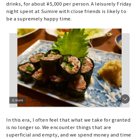
drinks, for about ¥5,000 per person. A leisurely Friday
night spent at Sumire with close friends is likely to
be a supremely happy time.
6 more
In this era, I often feel that what we take for granted
is no longer so. We encounter things that are
superficial and empty, and we spend money and time