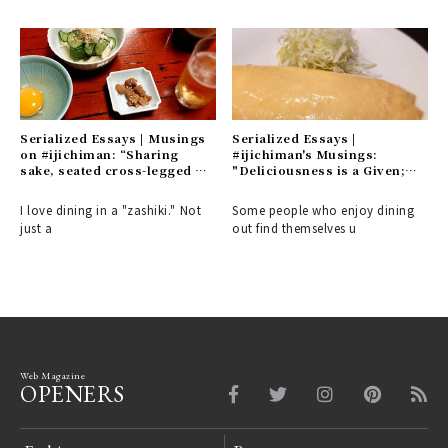
Serialized Essays | Musings
Serialized Essays |
on #ijichiman: “Sharing
#ijichiman's Musings:
sake, seated cross-legged or
"Deliciousness is a Given;
with one knee raised. A
What Matters is the 'Interim'
refined appreciation for the
and 'Distance' – Places You'll
I love dining in a "zashiki." Not
Some people who enjoy dining
culture of the common folk.”
Want to Visit Alone"
just a
out find themselves u
Web Magazine
OPENERS