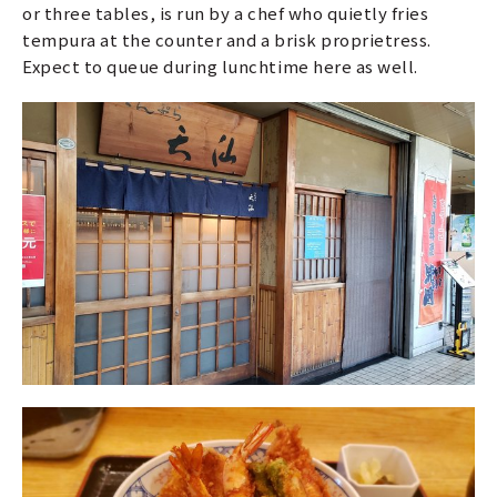
or three tables, is run by a chef who quietly fries
tempura at the counter and a brisk proprietress.
Expect to queue during lunchtime here as well.