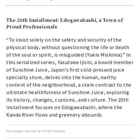
The 20th Installment: Edogawabashi, a Town of
Proud Professionals
“To insist solely on the safety and security of the
physical body, without questioning the life or death
of the soul or spirit, is misguided (Yukio Mishima).” In
this serialized series, Yasutake Ijichi, a board member
of Sunshine Juice, Japan’s first cold-pressed juice
specialty store, delves into the human, earthy
content of the neighborhood, a stark contrast to the
ultimate healthfulness of Sunshine Juice, exploring
its history, changes, customs, and culture. The 20th
installment focuses on Edogawabashi, where the
Kanda River flows and greenery abounds.
Photographs and Text by IJICHI Yasutake