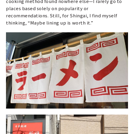
cooking method found nowhere else—I rarely go to
places based solely on popularity or
recommendations. Still, for Shingai, I find myself
thinking, “Maybe lining up is worth it.”