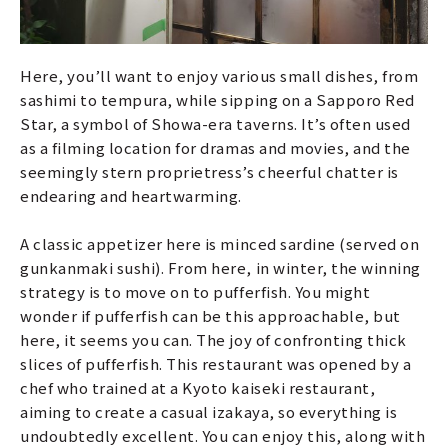
Here, you’ll want to enjoy various small dishes, from
sashimi to tempura, while sipping on a Sapporo Red
Star, a symbol of Showa-era taverns. It’s often used
as a filming location for dramas and movies, and the
seemingly stern proprietress’s cheerful chatter is
endearing and heartwarming.
A classic appetizer here is minced sardine (served on
gunkanmaki sushi). From here, in winter, the winning
strategy is to move on to pufferfish. You might
wonder if pufferfish can be this approachable, but
here, it seems you can. The joy of confronting thick
slices of pufferfish. This restaurant was opened by a
chef who trained at a Kyoto kaiseki restaurant,
aiming to create a casual izakaya, so everything is
undoubtedly excellent. You can enjoy this, along with