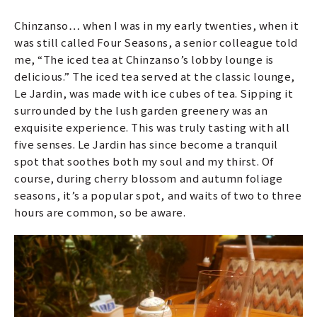
Chinzanso… when I was in my early twenties, when it
was still called Four Seasons, a senior colleague told
me, “The iced tea at Chinzanso’s lobby lounge is
delicious.” The iced tea served at the classic lounge,
Le Jardin, was made with ice cubes of tea. Sipping it
surrounded by the lush garden greenery was an
exquisite experience. This was truly tasting with all
five senses. Le Jardin has since become a tranquil
spot that soothes both my soul and my thirst. Of
course, during cherry blossom and autumn foliage
seasons, it’s a popular spot, and waits of two to three
hours are common, so be aware.