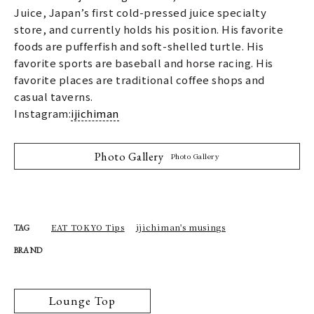
Juice, Japan’s first cold-pressed juice specialty
store, and currently holds his position. His favorite
foods are pufferfish and soft-shelled turtle. His
favorite sports are baseball and horse racing. His
favorite places are traditional coffee shops and
casual taverns.
Instagram:
ijichiman
Photo Gallery
Photo Gallery
EAT TOKYO Tips
ijichiman's musings
TAG
BRAND
Lounge Top