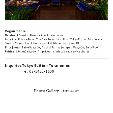
Vegan Table
Number of Guests | Reservations for 6 or more
Location | Private Room, The Blue Room, 31st Floor, Tokyo Edition Toranomon
Serving Times | Lunch from 12:00 PM, Dinner from 5:00 PM
Price | Vegan Table ¥12,500, Alcohol Pairing (6 types) ¥12,500, Zero-Proof
Pairing (5 types) ¥6,300 *All prices include tax and service charge.
Inquiries
Tokyo Edition Toranomon
Tel. 03-5422-1600
Photo Gallery
Photo Gallery