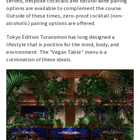
served, bespoke cocktails and natural wine pairing
options are available to complement the course.
Outside of these times, zero-proof cocktail (non-
alcoholic) pairing options are offered.
Tokyo Edition Toranomon has long designed a
lifestyle that is positive for the mind, body, and
environment. The "Vegan Table" menu is a
culmination of these ideals.