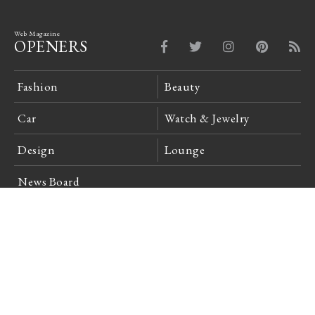
Web Magazine
OPENERS
Fashion
Beauty
Car
Watch & Jewelry
Design
Lounge
News Board
Login
Company Profile
Site Policy
Privacy Policy
Advertising Inquiries
Feedback
Careers
日本語
English