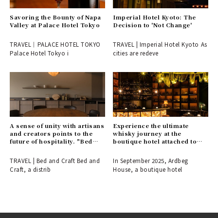
Savoring the Bounty of Napa
Imperial Hotel Kyoto: The
Valley at Palace Hotel Tokyo
Decision to 'Not Change'
TRAVEL｜PALACE HOTEL TOKYO
TRAVEL | Imperial Hotel Kyoto As
Palace Hotel Tokyo i
cities are redeve
A sense of unity with artisans
Experience the ultimate
and creators points to the
whisky journey at the
future of hospitality. "Bed
boutique hotel attached to
and Craft" opens in a
the Ardbeg Distillery.
renowned cherry blossom
TRAVEL | Bed and Craft Bed and
In September 2025, Ardbeg
spot in Inami, Toyama.
Craft, a distrib
House, a boutique hotel