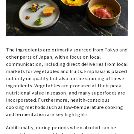
The ingredients are primarily sourced from Tokyo and
other parts of Japan, with a focus on local
communication, including direct deliveries from local
markets for vegetables and fruits. Emphasis is placed
not only on quality but also on the sourcing of these
ingredients. Vegetables are procured at their peak
nutritional value in season, and many superfoods are
incorporated. Furthermore, health-conscious
cooking methods such as low-temperature cooking
and fermentation are key highlights.
Additionally, during periods when alcohol can be