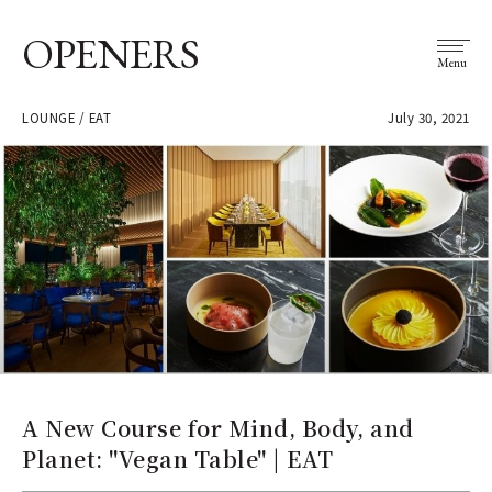
OPENERS
Menu
LOUNGE / EAT
July 30, 2021
A New Course for Mind, Body, and
Planet: "Vegan Table" | EAT