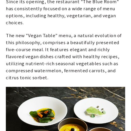
Since its opening, the restaurant "The Blue Room"
has consistently focused on a wide range of menu
options, including healthy, vegetarian, and vegan
choices.
The new "Vegan Table" menu, a natural evolution of
this philosophy, comprises a beautifully presented
five-course meal. It features elegant and richly
flavored vegan dishes crafted with healthy recipes,
utilizing nutrient-rich seasonal vegetables such as
compressed watermelon, fermented carrots, and
citrus tonic sorbet.