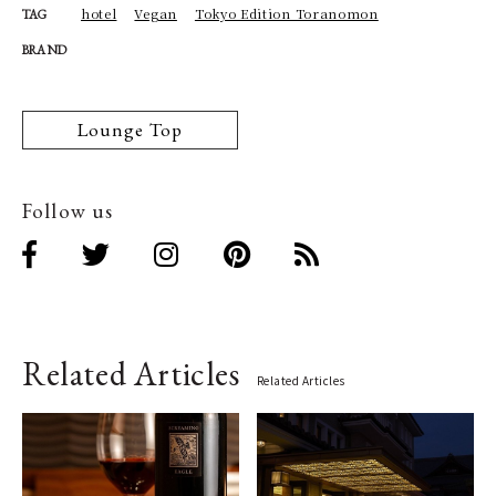
hotel
Vegan
Tokyo Edition Toranomon
TAG
BRAND
Lounge Top
Follow us
Related Articles
Related Articles