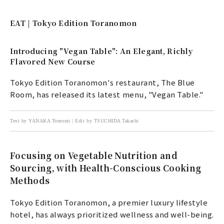
EAT | Tokyo Edition Toranomon
Introducing "Vegan Table": An Elegant, Richly
Flavored New Course
Tokyo Edition Toranomon's restaurant, The Blue
Room, has released its latest menu, "Vegan Table."
Text by YANAKA Tomomi | Edit by TSUCHIDA Takashi
Focusing on Vegetable Nutrition and
Sourcing, with Health-Conscious Cooking
Methods
Tokyo Edition Toranomon, a premier luxury lifestyle
hotel, has always prioritized wellness and well-being.