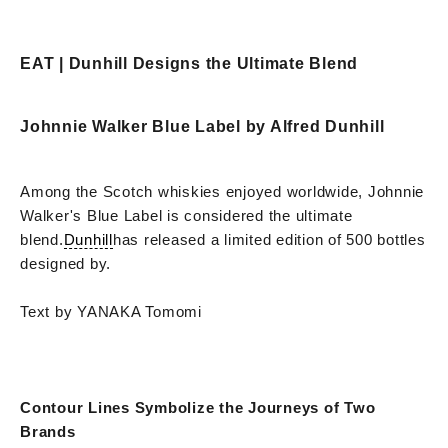
EAT | Dunhill Designs the Ultimate Blend
Johnnie Walker Blue Label by Alfred Dunhill
Among the Scotch whiskies enjoyed worldwide, Johnnie
Walker's Blue Label is considered the ultimate
blend.
Dunhill
has released a limited edition of 500 bottles
designed by.
Text by YANAKA Tomomi
Contour Lines Symbolize the Journeys of Two
Brands