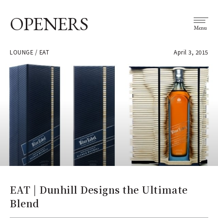
OPENERS
Menu
LOUNGE / EAT
April 3, 2015
EAT | Dunhill Designs the Ultimate
Blend