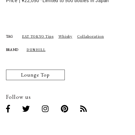
Price | ¥22,050 *Limited to 500 bottles in Japan
EAT TOKYO Tips
Whisky
Collaboration
TAG
DUNHILL
BRAND
Lounge Top
Follow us