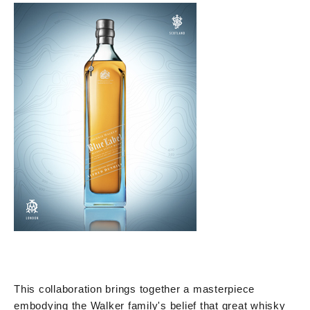
This collaboration brings together a masterpiece
embodying the Walker family's belief that great whisky