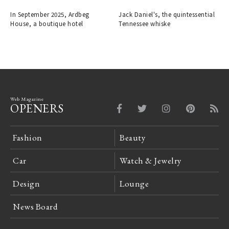
the Ardbeg Distillery.
decade-aged expression, has
arrived in Japan.
In September 2025, Ardbeg
Jack Daniel's, the quintessential
House, a boutique hotel
Tennessee whiske
Web Magazine
OPENERS
Fashion
Beauty
Car
Watch & Jewelry
Design
Lounge
News Board