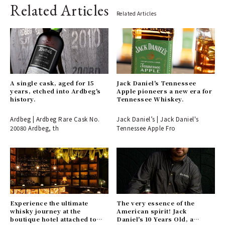
Related Articles
Related Articles
A single cask, aged for 15
Jack Daniel's Tennessee
years, etched into Ardbeg's
Apple pioneers a new era for
history.
Tennessee Whiskey.
Ardbeg | Ardbeg Rare Cask No.
Jack Daniel’s | Jack Daniel's
20080 Ardbeg, th
Tennessee Apple Fro
Experience the ultimate
The very essence of the
whisky journey at the
American spirit! Jack
boutique hotel attached to
Daniel's 10 Years Old, a