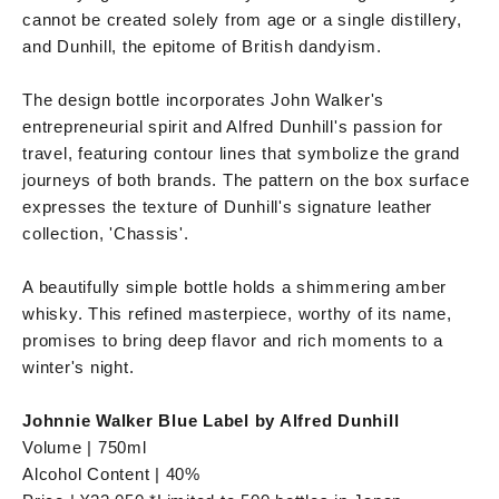
cannot be created solely from age or a single distillery,
and Dunhill, the epitome of British dandyism.
The design bottle incorporates John Walker's
entrepreneurial spirit and Alfred Dunhill's passion for
travel, featuring contour lines that symbolize the grand
journeys of both brands. The pattern on the box surface
expresses the texture of Dunhill's signature leather
collection, 'Chassis'.
A beautifully simple bottle holds a shimmering amber
whisky. This refined masterpiece, worthy of its name,
promises to bring deep flavor and rich moments to a
winter's night.
Johnnie Walker Blue Label by Alfred Dunhill
Volume | 750ml
Alcohol Content | 40%