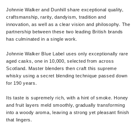
Johnnie Walker and Dunhill share exceptional quality,
craftsmanship, rarity, dandyism, tradition and
innovation, as well as a clear vision and philosophy. The
partnership between these two leading British brands
has culminated in a single work.
Johnnie Walker Blue Label uses only exceptionally rare
aged casks, one in 10,000, selected from across
Scotland. Master blenders then craft this supreme
whisky using a secret blending technique passed down
for 190 years.
Its taste is supremely rich, with a hint of smoke. Honey
and fruit layers meld smoothly, gradually transforming
into a woody aroma, leaving a strong yet pleasant finish
that lingers.