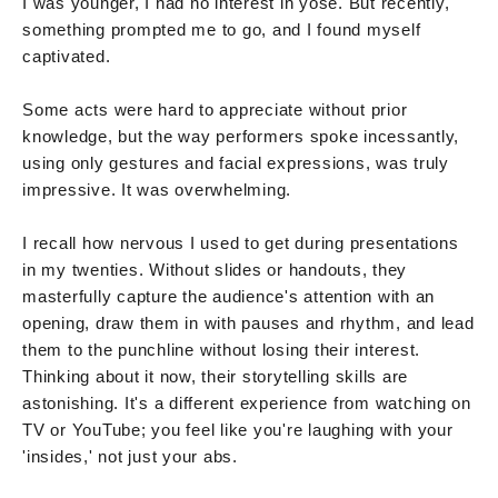
I was younger, I had no interest in yose. But recently,
something prompted me to go, and I found myself
captivated.
Some acts were hard to appreciate without prior
knowledge, but the way performers spoke incessantly,
using only gestures and facial expressions, was truly
impressive. It was overwhelming.
I recall how nervous I used to get during presentations
in my twenties. Without slides or handouts, they
masterfully capture the audience's attention with an
opening, draw them in with pauses and rhythm, and lead
them to the punchline without losing their interest.
Thinking about it now, their storytelling skills are
astonishing. It's a different experience from watching on
TV or YouTube; you feel like you're laughing with your
'insides,' not just your abs.