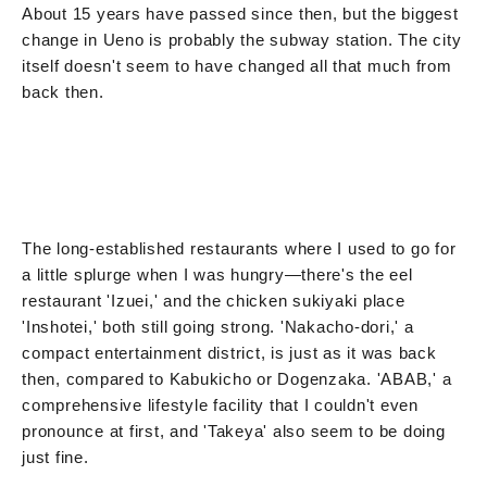
About 15 years have passed since then, but the biggest
change in Ueno is probably the subway station. The city
itself doesn't seem to have changed all that much from
back then.
The long-established restaurants where I used to go for
a little splurge when I was hungry—there's the eel
restaurant 'Izuei,' and the chicken sukiyaki place
'Inshotei,' both still going strong. 'Nakacho-dori,' a
compact entertainment district, is just as it was back
then, compared to Kabukicho or Dogenzaka. 'ABAB,' a
comprehensive lifestyle facility that I couldn't even
pronounce at first, and 'Takeya' also seem to be doing
just fine.