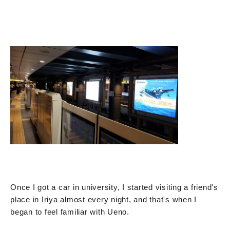
Once I got a car in university, I started visiting a friend's
place in Iriya almost every night, and that's when I
began to feel familiar with Ueno.