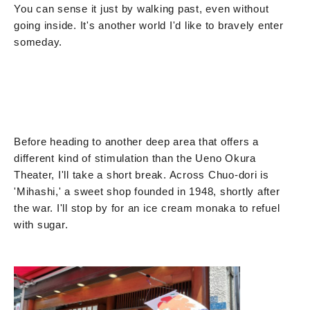
You can sense it just by walking past, even without
going inside. It's another world I'd like to bravely enter
someday.
Before heading to another deep area that offers a
different kind of stimulation than the Ueno Okura
Theater, I'll take a short break. Across Chuo-dori is
'Mihashi,' a sweet shop founded in 1948, shortly after
the war. I'll stop by for an ice cream monaka to refuel
with sugar.