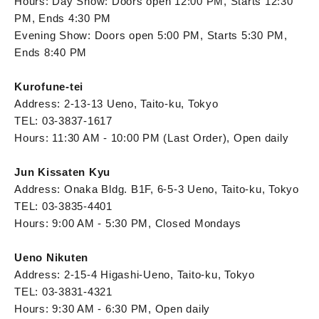
Hours: Day Show: Doors open 12:00 PM, Starts 12:30
PM, Ends 4:30 PM
Evening Show: Doors open 5:00 PM, Starts 5:30 PM,
Ends 8:40 PM
Kurofune-tei
Address: 2-13-13 Ueno, Taito-ku, Tokyo
TEL: 03-3837-1617
Hours: 11:30 AM - 10:00 PM (Last Order), Open daily
Jun Kissaten Kyu
Address: Onaka Bldg. B1F, 6-5-3 Ueno, Taito-ku, Tokyo
TEL: 03-3835-4401
Hours: 9:00 AM - 5:30 PM, Closed Mondays
Ueno Nikuten
Address: 2-15-4 Higashi-Ueno, Taito-ku, Tokyo
TEL: 03-3831-4321
Hours: 9:30 AM - 6:30 PM, Open daily