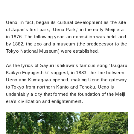
Ueno, in fact, began its cultural development as the site
of Japan's first park, 'Ueno Park,' in the early Meiji era
in 1876. The following year, an exposition was held, and
by 1882, the zoo and a museum (the predecessor to the
Tokyo National Museum) were established.
As the lyrics of Sayuri Ishikawa's famous song 'Tsugaru
Kaikyo Fuyugeshiki' suggest, in 1883, the line between
Ueno and Kumagaya opened, making Ueno the gateway
to Tokyo from northern Kanto and Tohoku. Ueno is
undeniably a city that formed the foundation of the Meiji
era's civilization and enlightenment.