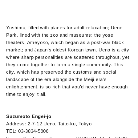
Yushima, filled with places for adult relaxation; Ueno
Park, lined with the zoo and museums; the yose
theaters; Ameyoko, which began as a post-war black
market; and Japan's oldest Korean town. Ueno is a city
where sharp personalities are scattered throughout, yet
they come together to form a single community. This
city, which has preserved the customs and social
landscape of the era alongside the Meiji era's
enlightenment, is so rich that you'd never have enough
time to enjoy it all.
Suzumoto Engei-jo
Address: 2-7-12 Ueno, Taito-ku, Tokyo
TEL: 03-3834-5906