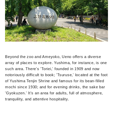
Beyond the zoo and Ameyoko, Ueno offers a diverse
array of places to explore. Yushima, for instance, is one
such area. There's 'Toriei,' founded in 1909 and now
notoriously difficult to book; 'Tsuruse,' located at the foot
of Yushima Tenjin Shrine and famous for its bean-filled
mochi since 1930; and for evening drinks, the sake bar
'Gyokuzen.' It's an area for adults, full of atmosphere,
tranquility, and attentive hospitality.