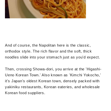
And of course, the Napolitan here is the classic,
orthodox style. The rich flavor and the soft, thick
noodles slide into your stomach just as you'd expect.
Then, crossing Showa-dori, you arrive at the 'Higashi-
Ueno Korean Town.' Also known as 'Kimchi Yokocho,'
it's Japan's oldest Korean town, densely packed with
yakiniku restaurants, Korean eateries, and wholesale
Korean food suppliers.