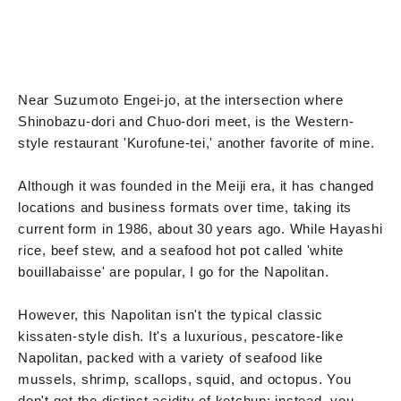
Near Suzumoto Engei-jo, at the intersection where
Shinobazu-dori and Chuo-dori meet, is the Western-
style restaurant 'Kurofune-tei,' another favorite of mine.
Although it was founded in the Meiji era, it has changed
locations and business formats over time, taking its
current form in 1986, about 30 years ago. While Hayashi
rice, beef stew, and a seafood hot pot called 'white
bouillabaisse' are popular, I go for the Napolitan.
However, this Napolitan isn't the typical classic
kissaten-style dish. It's a luxurious, pescatore-like
Napolitan, packed with a variety of seafood like
mussels, shrimp, scallops, squid, and octopus. You
don't get the distinct acidity of ketchup; instead, you