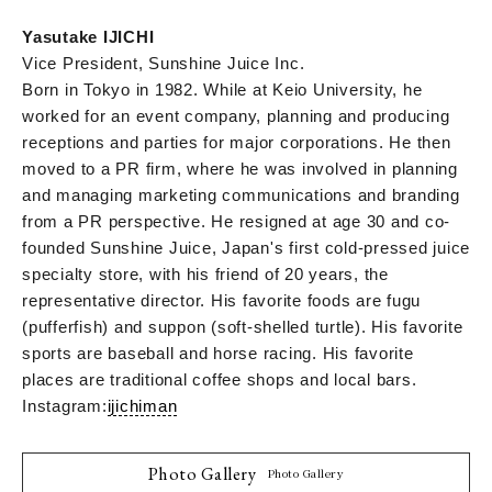
Yasutake IJICHI
Vice President, Sunshine Juice Inc.
Born in Tokyo in 1982. While at Keio University, he
worked for an event company, planning and producing
receptions and parties for major corporations. He then
moved to a PR firm, where he was involved in planning
and managing marketing communications and branding
from a PR perspective. He resigned at age 30 and co-
founded Sunshine Juice, Japan's first cold-pressed juice
specialty store, with his friend of 20 years, the
representative director. His favorite foods are fugu
(pufferfish) and suppon (soft-shelled turtle). His favorite
sports are baseball and horse racing. His favorite
places are traditional coffee shops and local bars.
Instagram:
ijichiman
Photo Gallery
Photo Gallery