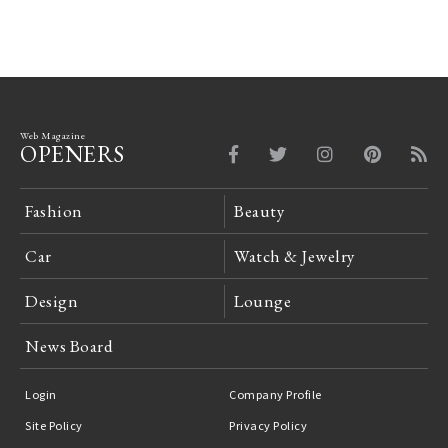
Web Magazine
OPENERS
Fashion
Beauty
Car
Watch & Jewelry
Design
Lounge
News Board
Login
Company Profile
Site Policy
Privacy Policy