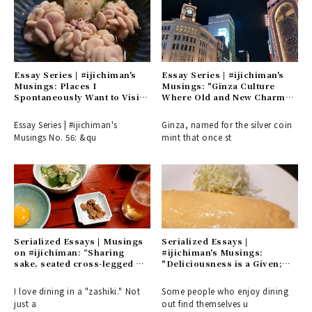
Essay Series | #ijichiman's
Essay Series | #ijichiman's
Musings: Places I
Musings: "Ginza Culture
Spontaneously Want to Visit
Where Old and New Charm
or Choose on Nights Without
Intersect"
Plans
Essay Series | #ijichiman's
Ginza, named for the silver coin
Musings No. 56: &qu
mint that once st
Serialized Essays | Musings
Serialized Essays |
on #ijichiman: “Sharing
#ijichiman's Musings:
sake, seated cross-legged or
"Deliciousness is a Given;
with one knee raised. A
What Matters is the 'Interim'
refined appreciation for the
and 'Distance' – Places You'll
I love dining in a "zashiki." Not
Some people who enjoy dining
culture of the common folk.”
Want to Visit Alone"
just a
out find themselves u