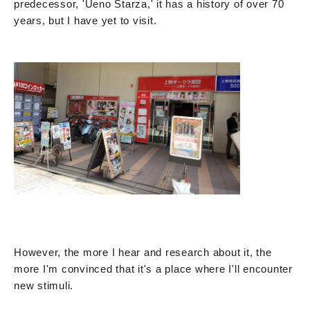
predecessor, 'Ueno Starza,' it has a history of over 70
years, but I have yet to visit.
However, the more I hear and research about it, the
more I'm convinced that it's a place where I'll encounter
new stimuli.