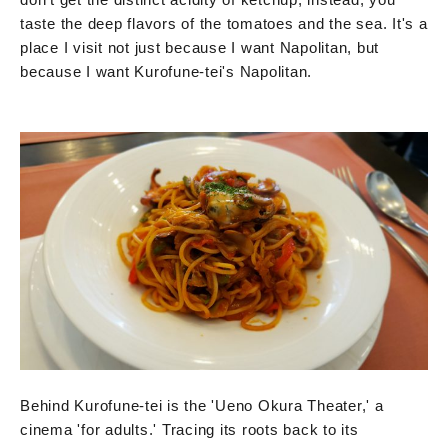
taste the deep flavors of the tomatoes and the sea. It's a
place I visit not just because I want Napolitan, but
because I want Kurofune-tei's Napolitan.
Behind Kurofune-tei is the 'Ueno Okura Theater,' a
cinema 'for adults.' Tracing its roots back to its