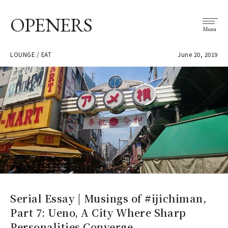
OPENERS
Menu
LOUNGE / EAT
June 20, 2019
Serial Essay | Musings of #ijichiman,
Part 7: Ueno, A City Where Sharp
Personalities Converge