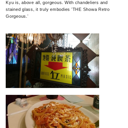
Kyu is, above all, gorgeous. With chandeliers and
stained glass, it truly embodies 'THE Showa Retro
Gorgeous.'