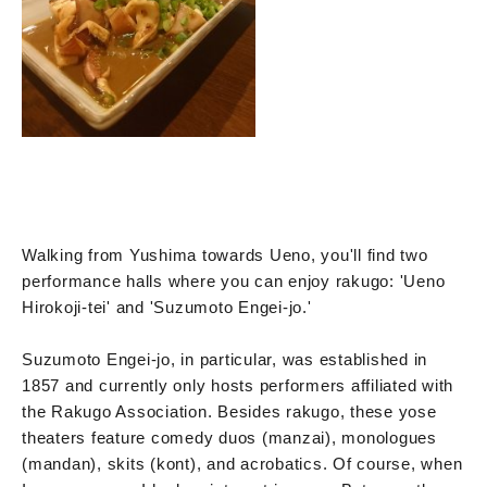
Walking from Yushima towards Ueno, you'll find two
performance halls where you can enjoy rakugo: 'Ueno
Hirokoji-tei' and 'Suzumoto Engei-jo.'
Suzumoto Engei-jo, in particular, was established in
1857 and currently only hosts performers affiliated with
the Rakugo Association. Besides rakugo, these yose
theaters feature comedy duos (manzai), monologues
(mandan), skits (kont), and acrobatics. Of course, when