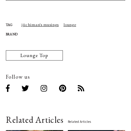
ijichiman's musings
lounge
TAG
BRAND
Lounge Top
Follow us
Related Articles
Related Articles