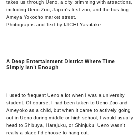
takes us through Ueno, a city brimming with attractions,
including Ueno Zoo, Japan's first zoo, and the bustling
Ameya Yokocho market street.
Photographs and Text by IJICHI Yasutake
A Deep Entertainment District Where Time
Simply Isn't Enough
I used to frequent Ueno a lot when I was a university
student. Of course, I had been taken to Ueno Zoo and
Ameyoko as a child, but when it came to actively going
out in Ueno during middle or high school, I would usually
head to Shibuya, Harajuku, or Shinjuku. Ueno wasn't
really a place I'd choose to hang out.