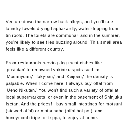
Venture down the narrow back alleys, and you'll see
laundry towels drying haphazardly, water dripping from
tin roofs. The toilets are communal, and in the summer,
you're likely to see flies buzzing around. This small area
feels like a different country.
From restaurants serving dog meat dishes like
'posintan' to renowned yakiniku spots such as
'Masanyuan,' 'Tokyoen,' and 'Keijoen,' the density is
palpable. When I come here, I always buy offal from
'Ueno Nikuten.' You won't find such a variety of offal at
local supermarkets, or even in the basement of Shinjuku
Isetan. And the prices! I buy small intestines for motsuni
(stewed offal) or motsunabe (offal hot pot), and
honeycomb tripe for trippa, to enjoy at home.