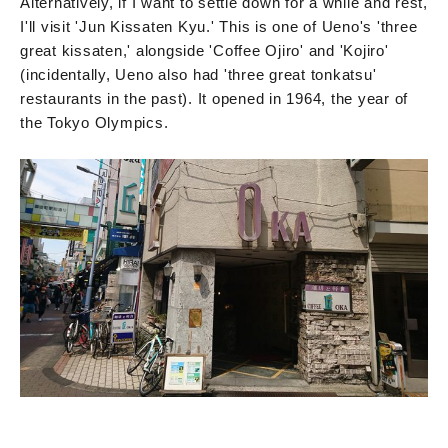
Alternatively, if I want to settle down for a while and rest,
I'll visit 'Jun Kissaten Kyu.' This is one of Ueno's 'three
great kissaten,' alongside 'Coffee Ojiro' and 'Kojiro'
(incidentally, Ueno also had 'three great tonkatsu'
restaurants in the past). It opened in 1964, the year of
the Tokyo Olympics.