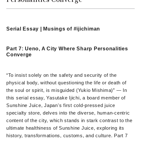
Serial Essay | Musings of #ijichiman
Part 7: Ueno, A City Where Sharp Personalities
Converge
“To insist solely on the safety and security of the
physical body, without questioning the life or death of
the soul or spirit, is misguided (Yukio Mishima)” — In
this serial essay, Yasutake Ijichi, a board member of
Sunshine Juice, Japan's first cold-pressed juice
specialty store, delves into the diverse, human-centric
content of the city, which stands in stark contrast to the
ultimate healthiness of Sunshine Juice, exploring its
history, transformations, customs, and culture. Part 7