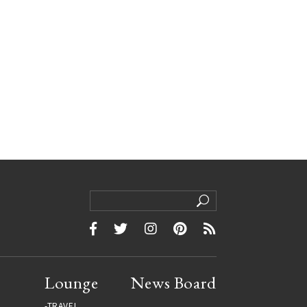
Lounge
News Board
TRAVEL