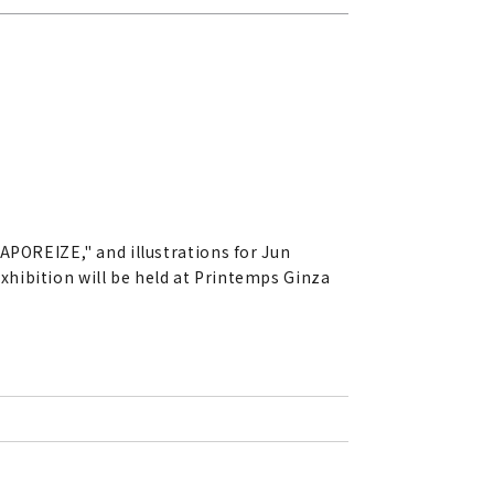
APOREIZE," and illustrations for Jun
hibition will be held at Printemps Ginza