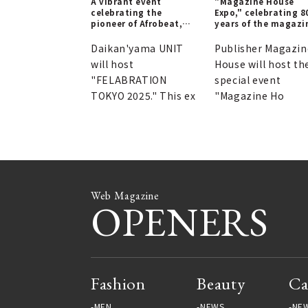
A vibrant event
"Magazine House
celebrating the
Expo," celebrating 8
pioneer of Afrobeat,
years of the magazi
Fela Anikulapo Kuti.
publisher's history.
Daikan'yama UNIT
Publisher Magazin
will host
House will host th
"FELABRATION
special event
TOKYO 2025." This ex
"Magazine Ho
Web Magazine
OPENERS
Fashion
Beauty
Ca
MEN
NEWS
NE