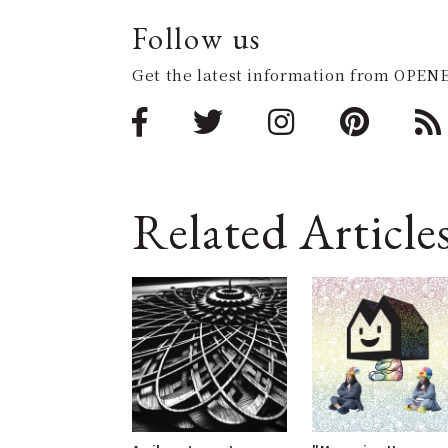
Follow us
Get the latest information from OPENE
Related Article