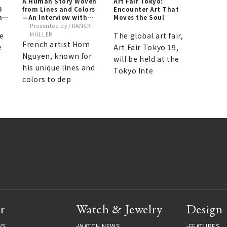
A Human Story Woven
Art Fair Tokyo:
0
from Lines and Colors
Encounter Art That
ne
—An Interview with
Moves the Soul
Hom Nguyen, Knight of
Presented by FRANCK
the French National
e
MULLER
The global art fair,
Order of Arts and
French artist Hom
e
Art Fair Tokyo 19,
Letters, on His Visit to
Nguyen, known for
Japan
will be held at the
his unique lines and
Tokyo Inte
colors to dep
r
Watch & Jewelry
Design
WS
WATCH NEWS
FEATURES