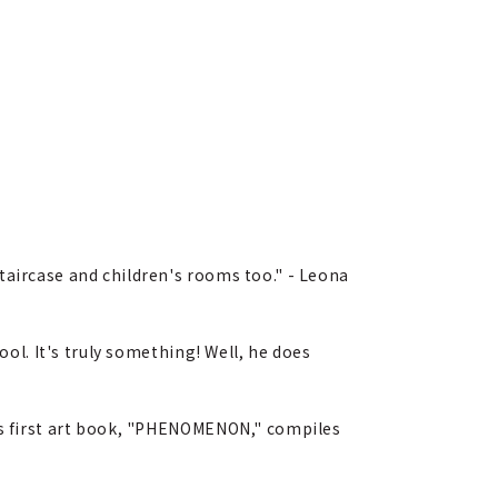
taircase and children's rooms too." - Leona
ool. It's truly something! Well, he does
His first art book, "PHENOMENON," compiles