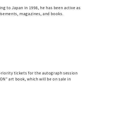
ing to Japan in 1998, he has been active as
rtisements, magazines, and books.
riority tickets for the autograph session
N" art book, which will be on sale in