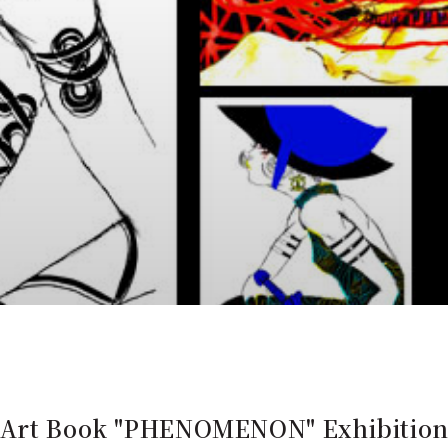
s Art Book "PHENOMENON" Exhibitio