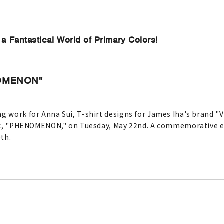
 Fantastical World of Primary Colors!
NOMENON"
g work for Anna Sui, T-shirt designs for James Iha's brand "V
book, "PHENOMENON," on Tuesday, May 22nd. A commemorative ex
th.