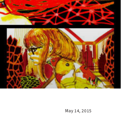
May 14, 2015
n