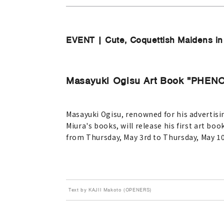
EVENT | Cute, Coquettish Maidens in a
Masayuki Ogisu Art Book "PHE
Masayuki Ogisu, renowned for his advertisin
Miura's books, will release his first art 
from Thursday, May 3rd to Thursday, May 10
Text by KAJII Makoto (OPENERS)