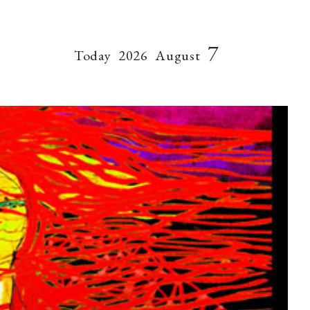
7
Today
2026
August