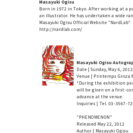
Masayuki Ogisu
Born in 1972 in Tokyo. After working at a p
an illustrator. He has undertaken a wide ra
Masayuki Ogisu Official Website "NardLab"
http://nardlab.com/
Masayuki Ogisu Autogra
Date | Sunday, May 6, 2012
Venue | Printemps Ginza M
*During the exhibition pe
will be given on a first-
advance at the venue.
Inquiries | Tel. 03-3567-72
"PHENOMENON"
Released May 22, 2012
Author | Masayuki Ogisu