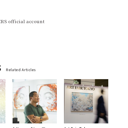
RS official account
s
Related Articles