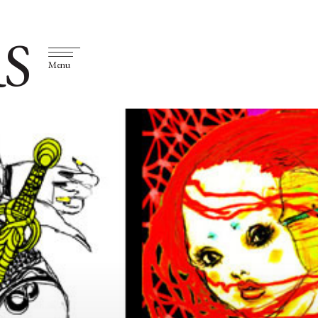
S
Menu