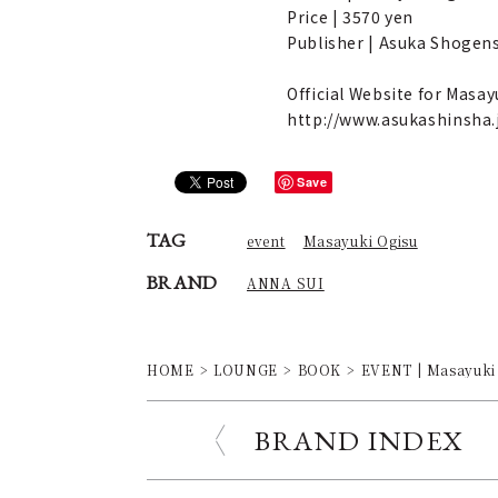
Price | 3570 yen
Publisher | Asuka Shogen
Official Website for Mas
http://www.asukashinsha
Save
TAG
event
Masayuki Ogisu
BRAND
ANNA SUI
HOME
LOUNGE
BOOK
EVENT | Masayuki
BRAND INDEX