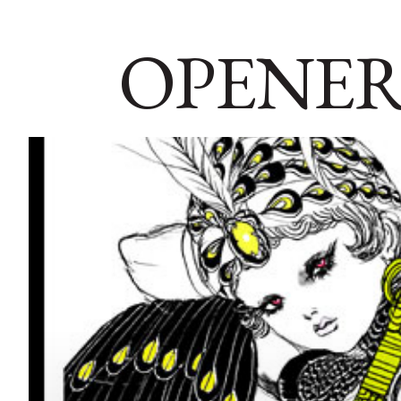
OPENER