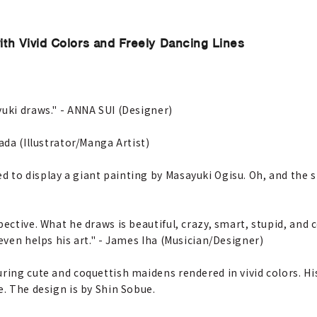
ith Vivid Colors and Freely Dancing Lines
yuki draws." - ANNA SUI (Designer)
ada (Illustrator/Manga Artist)
 to display a giant painting by Masayuki Ogisu. Oh, and the s
ective. What he draws is beautiful, crazy, smart, stupid, and c
even helps his art." - James Iha (Musician/Designer)
uring cute and coquettish maidens rendered in vivid colors. 
e. The design is by Shin Sobue.