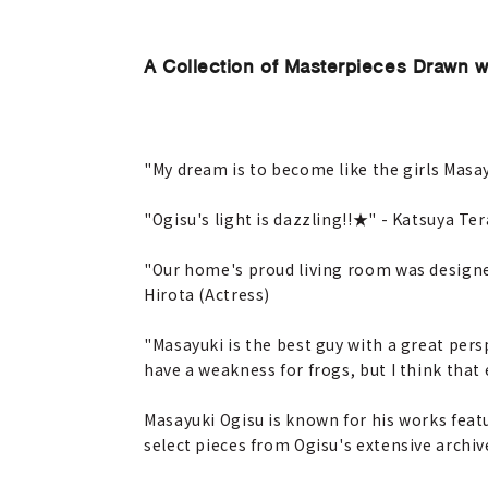
A Collection of Masterpieces Drawn w
"My dream is to become like the girls Masa
"Ogisu's light is dazzling!!★" - Katsuya Ter
"Our home's proud living room was designed
Hirota (Actress)
"Masayuki is the best guy with a great persp
have a weakness for frogs, but I think that 
Masayuki Ogisu is known for his works feat
select pieces from Ogisu's extensive archiv