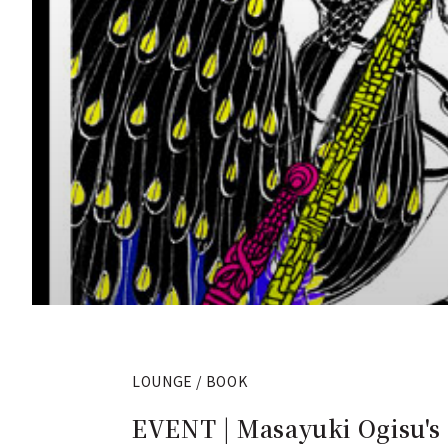
LOUNGE / BOOK
EVENT | Masayuki Ogisu'