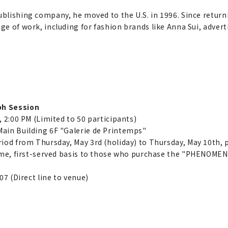
ublishing company, he moved to the U.S. in 1996. Since return
nge of work, including for fashion brands like Anna Sui, adve
ph Session
, 2:00 PM (Limited to 50 participants)
ain Building 6F "Galerie de Printemps"
riod from Thursday, May 3rd (holiday) to Thursday, May 10th, p
come, first-served basis to those who purchase the "PHENOMENO
07 (Direct line to venue)