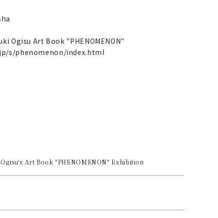
sha
ayuki Ogisu Art Book "PHENOMENON"
.jp/s/phenomenon/index.html
 Ogisu's Art Book "PHENOMENON" Exhibition