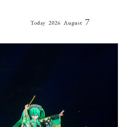
7
Today
2026
August