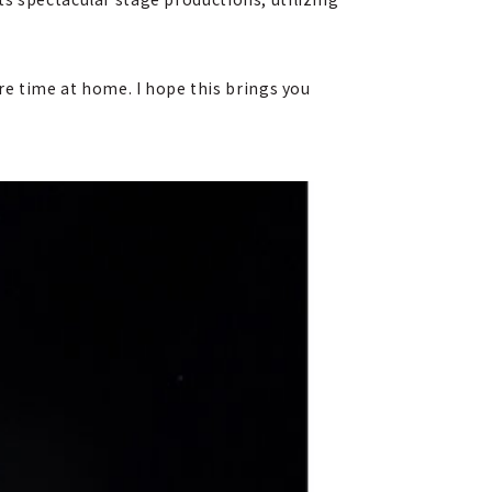
 time at home. I hope this brings you