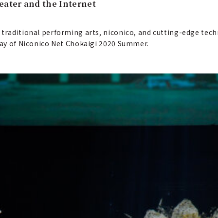
eater and the Internet
 traditional performing arts, niconico, and cutting-edge tech
 day of Niconico Net Chokaigi 2020 Summer.