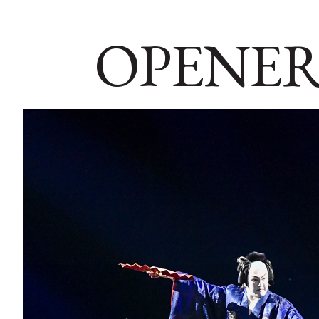
OPENER