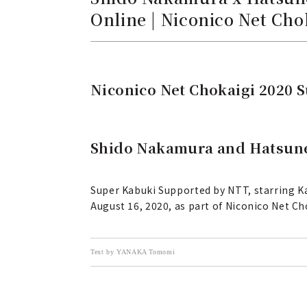
Online | Niconico Net Ch
Niconico Net Chokaigi 2020 
Shido Nakamura and Hatsune
Super Kabuki Supported by NTT, starring K
August 16, 2020, as part of Niconico Net Ch
Text by YANAKA Tomomi