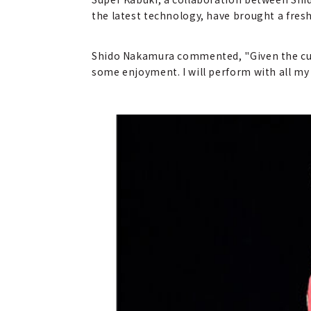
the latest technology, have brought a fresh
Shido Nakamura commented, "Given the curr
some enjoyment. I will perform with all my 