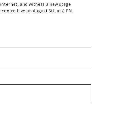
 internet, and witness a new stage
conico Live on August 5th at 8 PM.