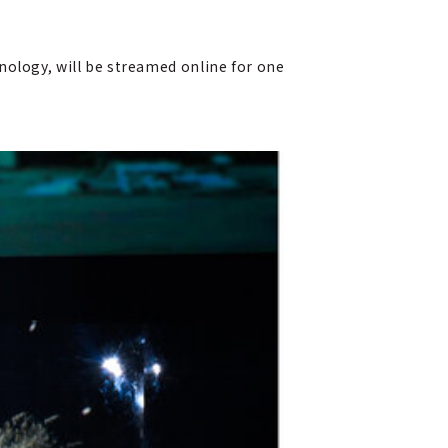
nology, will be streamed online for one