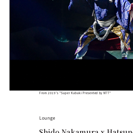
From 2019's "Super Kabuki Presented by NTT"
Lounge
Shido Nakamura x Hatsun