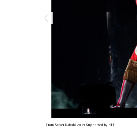
From Super Kabuki 2019 Supported by NTT