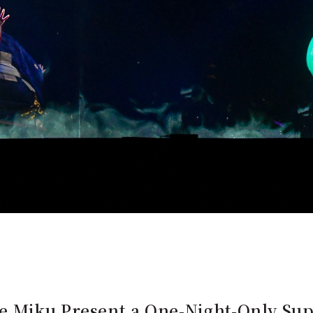
e Miku Present a One-Night-Only Su