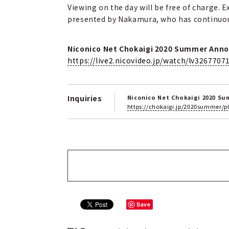
Viewing on the day will be free of charge. 
presented by Nakamura, who has continuous
Niconico Net Chokaigi 2020 Summer Anno
https://live2.nicovideo.jp/watch/lv3267707
Inquiries
Niconico Net Chokaigi 2020 S
https://chokaigi.jp/2020summer/
Save