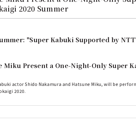
okaigi 2020 Summer
Summer: "Super Kabuki Supported by NTT
 Miku Present a One-Night-Only Super K
abuki actor Shido Nakamura and Hatsune Miku, will be perform
okaigi 2020.