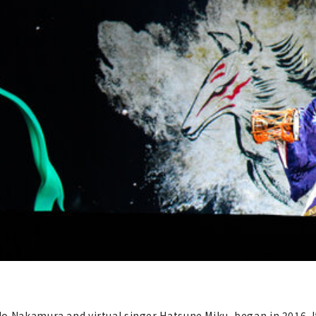
o Nakamura and virtual singer Hatsune Miku, began in 2016. It