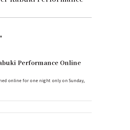
"
abuki Performance Online
ed online for one night only on Sunday,