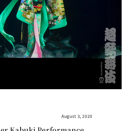
August 3, 2020
per Kabuki Performance