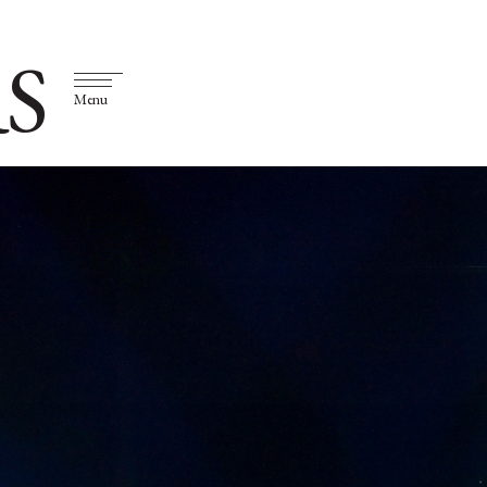
S
Menu