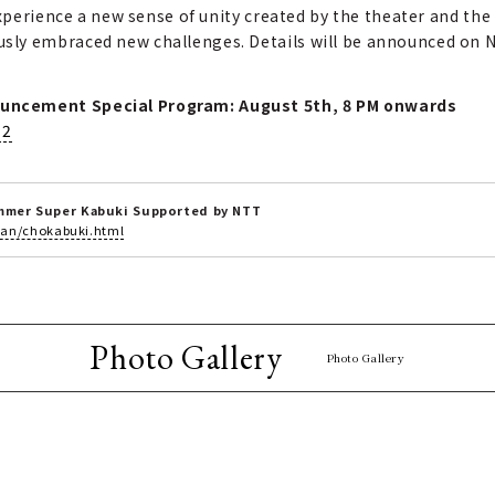
Experience a new sense of unity created by the theater and the
ly embraced new challenges. Details will be announced on Ni
uncement Special Program: August 5th, 8 PM onwards
12
ummer Super Kabuki Supported by NTT
plan/chokabuki.html
Photo Gallery
Photo Gallery