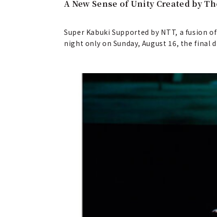
A New Sense of Unity Created by Th
Super Kabuki Supported by NTT, a fusion of
night only on Sunday, August 16, the final