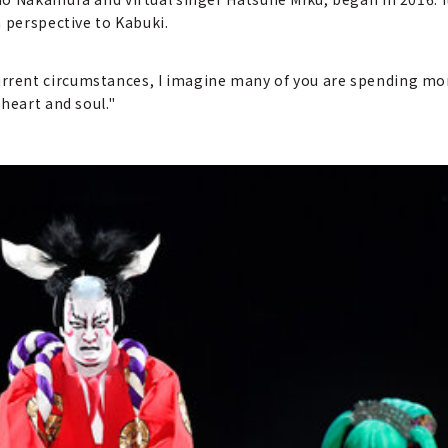
 perspective to Kabuki.
ent circumstances, I imagine many of you are spending more
heart and soul."