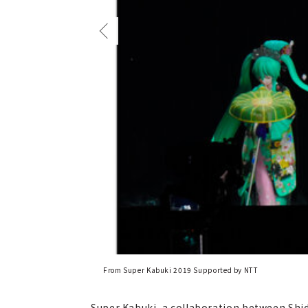
From Super Kabuki 2019 Supported by NTT
Super Kabuki, a collaboration between Shid