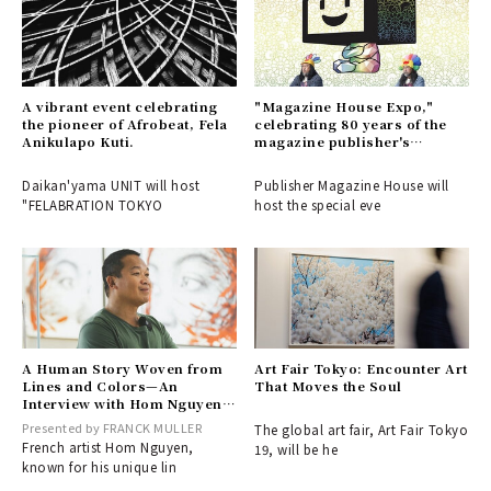
A vibrant event celebrating
"Magazine House Expo,"
the pioneer of Afrobeat, Fela
celebrating 80 years of the
Anikulapo Kuti.
magazine publisher's
history.
Daikan'yama UNIT will host
Publisher Magazine House will
"FELABRATION TOKYO
host the special eve
A Human Story Woven from
Art Fair Tokyo: Encounter Art
Lines and Colors—An
That Moves the Soul
Interview with Hom Nguyen,
Knight of the French National
Presented by FRANCK MULLER
The global art fair, Art Fair Tokyo
Order of Arts and Letters, on
French artist Hom Nguyen,
19, will be he
His Visit to Japan
known for his unique lin