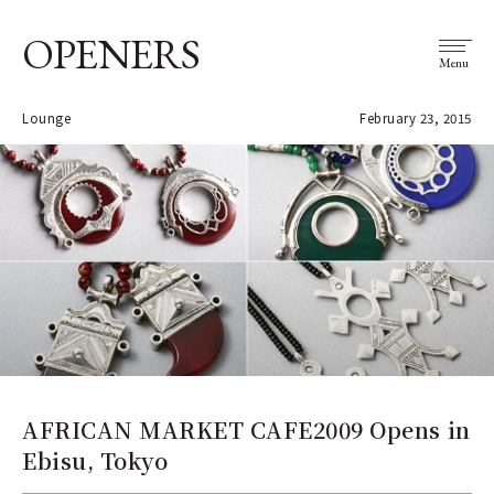
OPENERS
Menu
Lounge
February 23, 2015
AFRICAN MARKET CAFE2009 Opens in
Ebisu, Tokyo