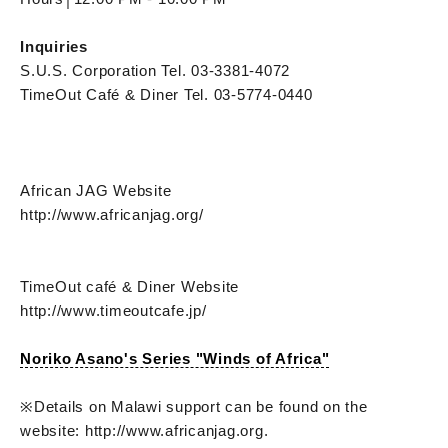
Inquiries
S.U.S. Corporation Tel. 03-3381-4072
TimeOut Café & Diner Tel. 03-5774-0440
African JAG Website
http://www.africanjag.org/
TimeOut café & Diner Website
http://www.timeoutcafe.jp/
Noriko Asano's Series "Winds of Africa"
※Details on Malawi support can be found on the
website: http://www.africanjag.org.