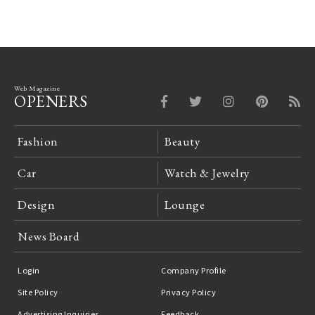
Web Magazine
OPENERS
Fashion
Beauty
Car
Watch & Jewelry
Design
Lounge
News Board
Login
Company Profile
Site Policy
Privacy Policy
Advertising Inquiries
Feedback