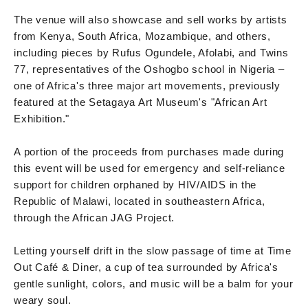
The venue will also showcase and sell works by artists
from Kenya, South Africa, Mozambique, and others,
including pieces by Rufus Ogundele, Afolabi, and Twins
77, representatives of the Oshogbo school in Nigeria –
one of Africa's three major art movements, previously
featured at the Setagaya Art Museum's "African Art
Exhibition."
A portion of the proceeds from purchases made during
this event will be used for emergency and self-reliance
support for children orphaned by HIV/AIDS in the
Republic of Malawi, located in southeastern Africa,
through the African JAG Project.
Letting yourself drift in the slow passage of time at Time
Out Café & Diner, a cup of tea surrounded by Africa's
gentle sunlight, colors, and music will be a balm for your
weary soul.