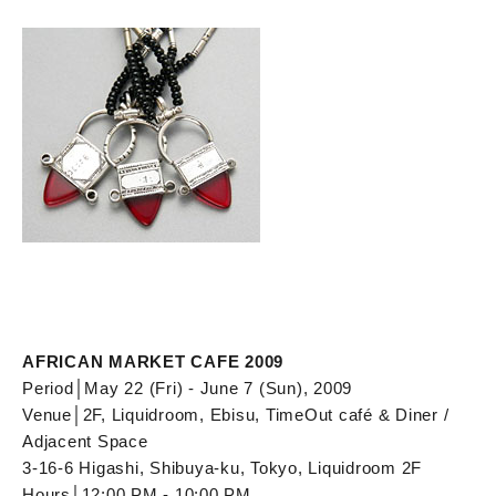
AFRICAN MARKET CAFE 2009
Period│May 22 (Fri) - June 7 (Sun), 2009
Venue│2F, Liquidroom, Ebisu, TimeOut café & Diner /
Adjacent Space
3-16-6 Higashi, Shibuya-ku, Tokyo, Liquidroom 2F
Hours│12:00 PM - 10:00 PM