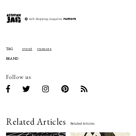
event
rumors
TAG
BRAND
Follow us
Related Articles
Related Articles