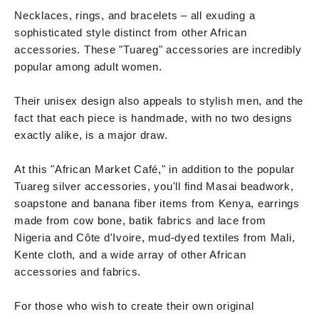
Necklaces, rings, and bracelets – all exuding a
sophisticated style distinct from other African
accessories. These "Tuareg" accessories are incredibly
popular among adult women.
Their unisex design also appeals to stylish men, and the
fact that each piece is handmade, with no two designs
exactly alike, is a major draw.
At this "African Market Café," in addition to the popular
Tuareg silver accessories, you'll find Masai beadwork,
soapstone and banana fiber items from Kenya, earrings
made from cow bone, batik fabrics and lace from
Nigeria and Côte d'Ivoire, mud-dyed textiles from Mali,
Kente cloth, and a wide array of other African
accessories and fabrics.
For those who wish to create their own original