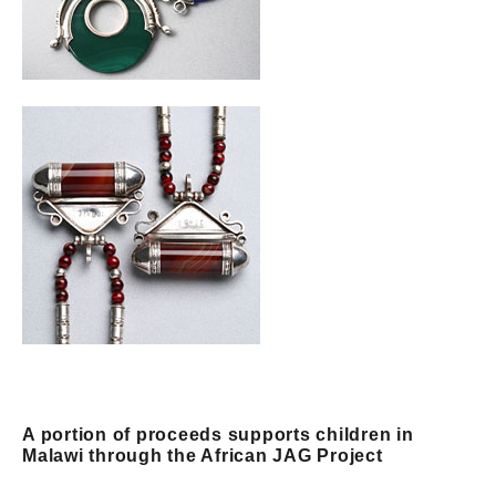
A portion of proceeds supports children in
Malawi through the African JAG Project