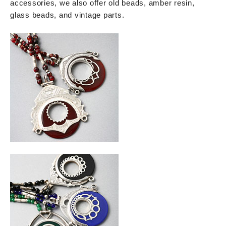
accessories, we also offer old beads, amber resin,
glass beads, and vintage parts.