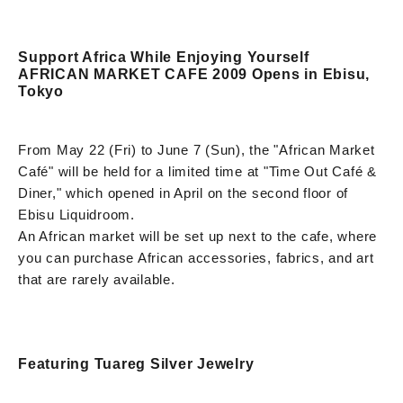
Support Africa While Enjoying Yourself
AFRICAN MARKET CAFE 2009 Opens in Ebisu,
Tokyo
From May 22 (Fri) to June 7 (Sun), the "African Market
Café" will be held for a limited time at "Time Out Café &
Diner," which opened in April on the second floor of
Ebisu Liquidroom.
An African market will be set up next to the cafe, where
you can purchase African accessories, fabrics, and art
that are rarely available.
Featuring Tuareg Silver Jewelry