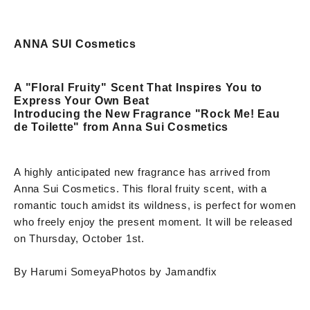
ANNA SUI Cosmetics
A "Floral Fruity" Scent That Inspires You to
Express Your Own Beat
Introducing the New Fragrance "Rock Me! Eau
de Toilette" from Anna Sui Cosmetics
A highly anticipated new fragrance has arrived from
Anna Sui Cosmetics. This floral fruity scent, with a
romantic touch amidst its wildness, is perfect for women
who freely enjoy the present moment. It will be released
on Thursday, October 1st.
By Harumi Someya
Photos by Jamandfix