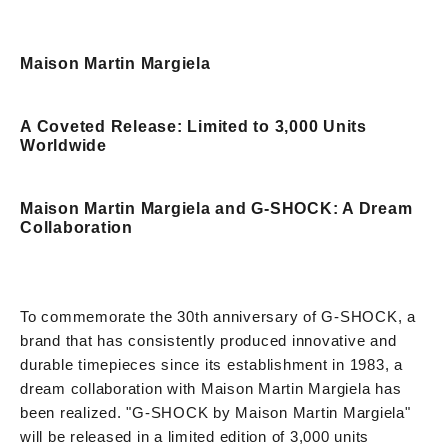
Maison Martin Margiela
A Coveted Release: Limited to 3,000 Units
Worldwide
Maison Martin Margiela and G-SHOCK: A Dream
Collaboration
To commemorate the 30th anniversary of G-SHOCK, a
brand that has consistently produced innovative and
durable timepieces since its establishment in 1983, a
dream collaboration with Maison Martin Margiela has
been realized. "G-SHOCK by Maison Martin Margiela"
will be released in a limited edition of 3,000 units