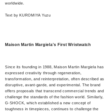
worldwide.
Text by KUROMIYA Yuzu
Maison Martin Margiela's First Wristwatch
Since its founding in 1988, Maison Martin Margiela has
expressed creativity through regeneration,
transformation, and reinterpretation, often described as
disruptive, avant-garde, and experimental. The brand
offers proposals that transcend commercial trends and
challenge the standards of the fashion world. Similarly,
G-SHOCK, which established a new concept of
toughness in timepieces, continues to challenge the