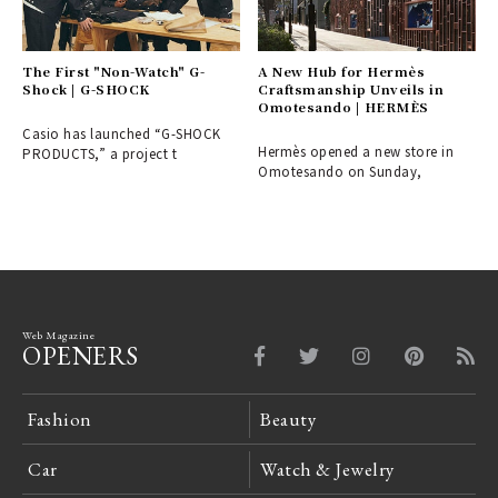
The First "Non-Watch" G-
A New Hub for Hermès
Shock | G-SHOCK
Craftsmanship Unveils in
Omotesando | HERMÈS
Casio has launched “G-SHOCK
Hermès opened a new store in
PRODUCTS,” a project t
Omotesando on Sunday,
Web Magazine
OPENERS
Fashion
Beauty
Car
Watch & Jewelry