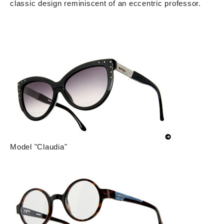
classic design reminiscent of an eccentric professor.
Model "Claudia"