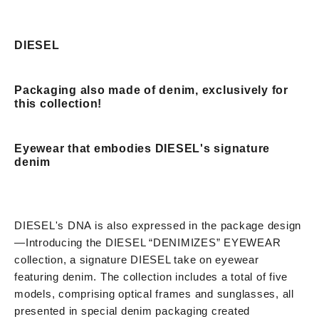
DIESEL
Packaging also made of denim, exclusively for
this collection!
Eyewear that embodies DIESEL's signature
denim
DIESEL's DNA is also expressed in the package design
—
Introducing the DIESEL “DENIMIZES” EYEWEAR
collection, a signature DIESEL take on eyewear
featuring denim. The collection includes a total of five
models, comprising optical frames and sunglasses, all
presented in special denim packaging created