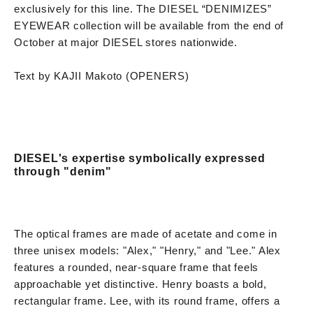
exclusively for this line. The DIESEL “DENIMIZES”
EYEWEAR collection will be available from the end of
October at major DIESEL stores nationwide.
Text by KAJII Makoto (OPENERS)
DIESEL's expertise symbolically expressed
through "denim"
The optical frames are made of acetate and come in
three unisex models: "Alex," "Henry," and "Lee." Alex
features a rounded, near-square frame that feels
approachable yet distinctive. Henry boasts a bold,
rectangular frame. Lee, with its round frame, offers a