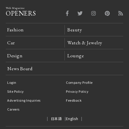
Web Magazine
OPENERS
Fashion
Beauty
Car
Watch & Jewelry
Design
Lounge
News Board
Login
Company Profile
Site Policy
Privacy Policy
Advertising Inquiries
Feedback
Careers
日本語
English