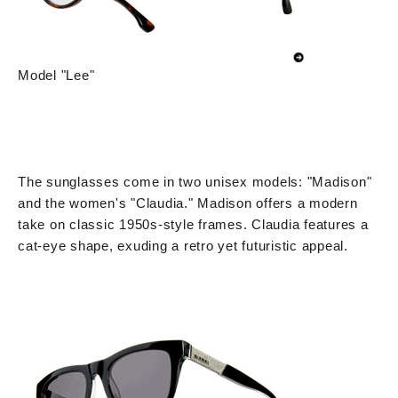
Model "Lee"
The sunglasses come in two unisex models: "Madison"
and the women's "Claudia." Madison offers a modern
take on classic 1950s-style frames. Claudia features a
cat-eye shape, exuding a retro yet futuristic appeal.