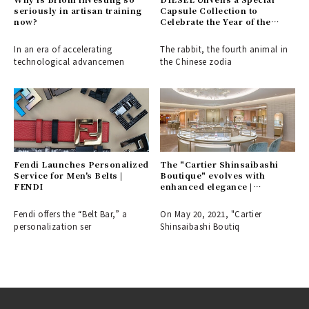
seriously in artisan training
Capsule Collection to
now?
Celebrate the Year of the
Rabbit
In an era of accelerating
The rabbit, the fourth animal in
technological advancemen
the Chinese zodia
Fendi Launches Personalized
The "Cartier Shinsaibashi
Service for Men's Belts |
Boutique" evolves with
FENDI
enhanced elegance |
CARTIER
Fendi offers the “Belt Bar,” a
On May 20, 2021, "Cartier
personalization ser
Shinsaibashi Boutiq