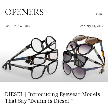
OPENERS
Menu
FASHION / WOMEN
February 13, 2015
DIESEL | Introducing Eyewear Models
That Say "Denim is Diesel!"