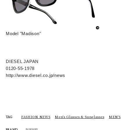
Model "Madison"
DIESEL JAPAN
0120-55-1978
http://www.diesel.co.jp/news
FASHION NEWS
Men's Glasses & Sunglasses
MEN'S
TAG
DIESEL
BRAND