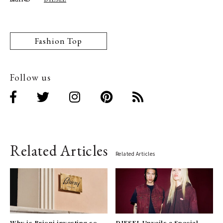
Fashion Top
Follow us
Related Articles
Related Articles
Why is Brioni investing so
DIESEL Unveils a Special