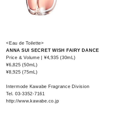
<Eau de Toilette>
ANNA SUI SECRET WISH FAIRY DANCE
Price & Volume | ¥4,935 (30mL)
¥6,825 (50mL)
¥8,925 (75mL)
Intermode Kawabe Fragrance Division
Tel. 03-3352-7161
http://www.kawabe.co.jp