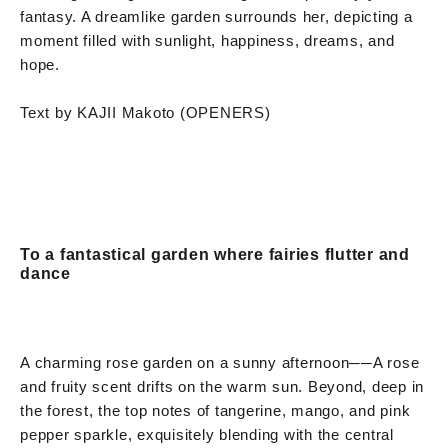
fantasy. A dreamlike garden surrounds her, depicting a
moment filled with sunlight, happiness, dreams, and
hope.
Text by KAJII Makoto (OPENERS)
To a fantastical garden where fairies flutter and
dance
A charming rose garden on a sunny afternoon
──
A rose
and fruity scent drifts on the warm sun. Beyond, deep in
the forest, the top notes of tangerine, mango, and pink
pepper sparkle, exquisitely blending with the central