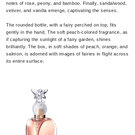
notes of rose, peony, and bamboo. Finally, sandalwood,
vetiver, and vanilla emerge, captivating the senses.
The rounded bottle, with a fairy perched on top, fits
gently in the hand. The soft peach-colored fragrance, as
if capturing the sunlight of a fairy garden, shines
brilliantly. The box, in soft shades of peach, orange, and
salmon, is adorned with images of fairies in flight across
its entire surface.