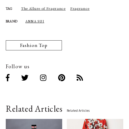
The Allure of Fragrance
Fragrance
TAG
ANNA SUI
BRAND
Fashion Top
Follow us
Related Articles
Related Articles