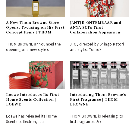
A New Thom Browne Store
JANTJE_ONTEMBAAR and
Opens, Focusing on His First
ANNA SUI's First
Concept Items | THOM
Collaboration Appears in
BROWNE
J_O's 2021 SS | JANTJE
_ONTEMBAAR
THOM BROWNE announced the
J_O, directed by Shingo Katori
opening of a new style s
and stylist Tomoki
Loewe Introduces Its First
Introducing Thom Browne's
Home Scents Collection |
First Fragrance | THOM
LOEWE
BROWNE
Loewe has released its Home
THOM BROWNE is releasing its
Scents collection, fea
first fragrance. Six