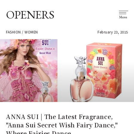
OPENERS
Menu
FASHION / WOMEN
February 23, 2015
ANNA SUI | The Latest Fragrance,
"Anna Sui Secret Wish Fairy Dance,"
Where Fairies Dance