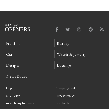
Web Magazine
OPENERS
Fashion
Beauty
Car
Watch & Jewelry
Design
Lounge
News Board
Login
Company Profile
Site Policy
Privacy Policy
Advertising Inquiries
Feedback