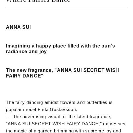
ANNA SUI
Imagining a happy place filled with the sun's
radiance and joy
The new fragrance, "ANNA SUI SECRET WISH
FAIRY DANCE"
The fairy dancing amidst flowers and butterflies is
popular model Frida Gustavsson.
──
The advertising visual for the latest fragrance,
"ANNA SUI SECRET WISH FAIRY DANCE," expresses
the magic of a garden brimming with supreme joy and