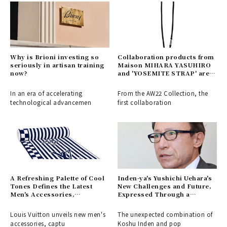
Why is Brioni investing so
Collaboration products from
seriously in artisan training
Maison MIHARA YASUHIRO
now?
and 'YOSEMITE STRAP' are
now available
In an era of accelerating
From the AW22 Collection, the
technological advancemen
first collaboration
A Refreshing Palette of Cool
Inden-ya's Yushichi Uehara's
Tones Defines the Latest
New Challenges and Future,
Men's Accessories,
Expressed Through a
Capturing the Spirit of Early
Collaboration with Keith
Summer Adventures | LOUIS
Haring (Part 2)
Louis Vuitton unveils new men's
The unexpected combination of
VUITTON
accessories, captu
Koshu Inden and pop