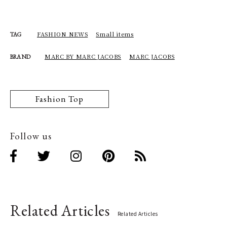
FASHION NEWS
Small items
TAG
MARC BY MARC JACOBS
MARC JACOBS
BRAND
Fashion Top
Follow us
Related Articles
Related Articles