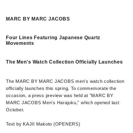
MARC BY MARC JACOBS
Four Lines Featuring Japanese Quartz
Movements
The Men's Watch Collection Officially Launches
The MARC BY MARC JACOBS men's watch collection
officially launches this spring. To commemorate the
occasion, a press preview was held at "MARC BY
MARC JACOBS Men's Harajuku," which opened last
October.
Text by KAJII Makoto (OPENERS)