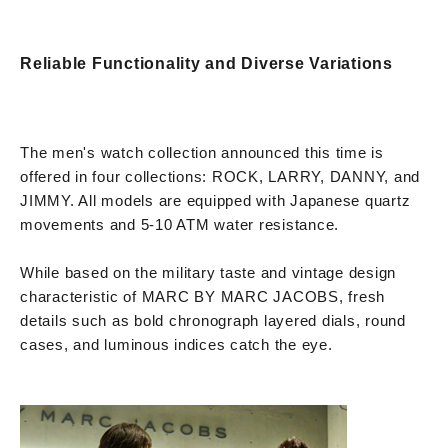
Reliable Functionality and Diverse Variations
The men's watch collection announced this time is
offered in four collections: ROCK, LARRY, DANNY, and
JIMMY. All models are equipped with Japanese quartz
movements and 5-10 ATM water resistance.
While based on the military taste and vintage design
characteristic of MARC BY MARC JACOBS, fresh
details such as bold chronograph layered dials, round
cases, and luminous indices catch the eye.