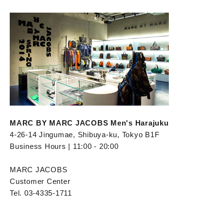
MARC BY MARC JACOBS Men's Harajuku
4-26-14 Jingumae, Shibuya-ku, Tokyo B1F
Business Hours | 11:00 - 20:00
MARC JACOBS
Customer Center
Tel. 03-4335-1711