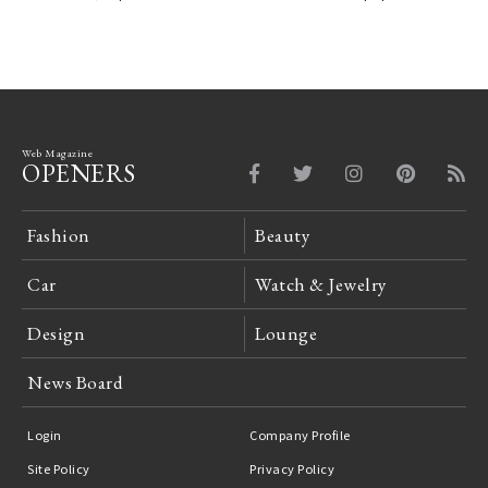
Web Magazine
OPENERS
Fashion
Beauty
Car
Watch & Jewelry
Design
Lounge
News Board
Login
Company Profile
Site Policy
Privacy Policy