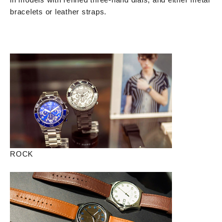
bracelets or leather straps.
ROCK