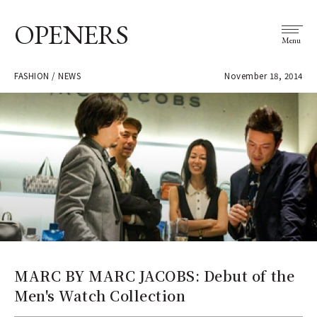
OPENERS
Menu
FASHION / NEWS
November 18, 2014
MARC BY MARC JACOBS: Debut of the
Men's Watch Collection