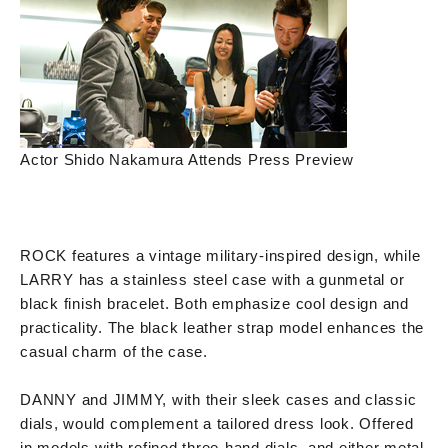
Actor Shido Nakamura Attends Press Preview
ROCK features a vintage military-inspired design, while
LARRY has a stainless steel case with a gunmetal or
black finish bracelet. Both emphasize cool design and
practicality. The black leather strap model enhances the
casual charm of the case.
DANNY and JIMMY, with their sleek cases and classic
dials, would complement a tailored dress look. Offered
in models with refined three-hand dials, and either metal