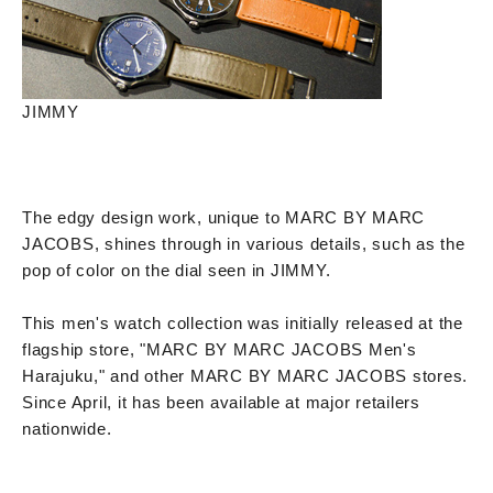
JIMMY
The edgy design work, unique to MARC BY MARC
JACOBS, shines through in various details, such as the
pop of color on the dial seen in JIMMY.
This men's watch collection was initially released at the
flagship store, "MARC BY MARC JACOBS Men's
Harajuku," and other MARC BY MARC JACOBS stores.
Since April, it has been available at major retailers
nationwide.