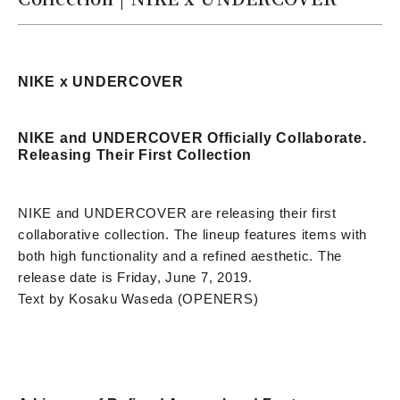
NIKE x UNDERCOVER
NIKE and UNDERCOVER Officially Collaborate.
Releasing Their First Collection
NIKE and UNDERCOVER are releasing their first
collaborative collection. The lineup features items with
both high functionality and a refined aesthetic. The
release date is Friday, June 7, 2019.
Text by Kosaku Waseda (OPENERS)