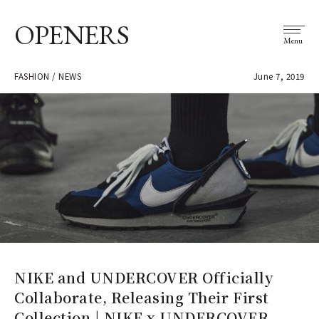
OPENERS
Menu
FASHION / NEWS
June 7, 2019
NIKE and UNDERCOVER Officially
Collaborate, Releasing Their First
Collection | NIKE x UNDERCOVER