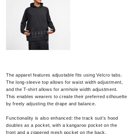
The apparel features adjustable fits using Velcro tabs.
The long-sleeve top allows for waist width adjustment,
and the T-shirt allows for armhole width adjustment.
This enables wearers to create their preferred silhouette
by freely adjusting the drape and balance.
Functionality is also enhanced: the track suit's hood
doubles as a pocket, with a kangaroo pocket on the
front and a zippered mesh pocket on the back.