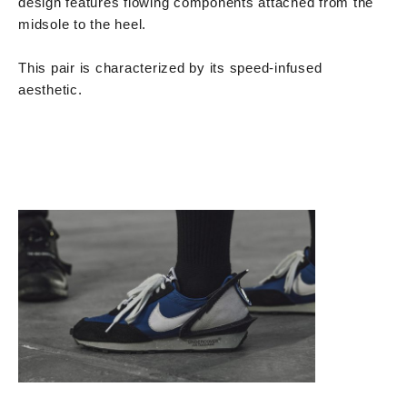
design features flowing components attached from the
midsole to the heel.
This pair is characterized by its speed-infused
aesthetic.