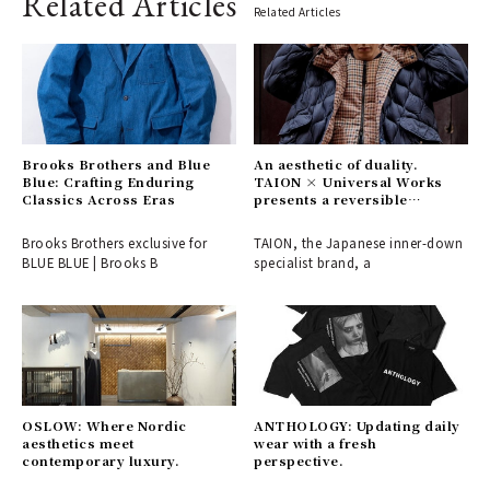
Related Articles
Related Articles
Brooks Brothers and Blue
An aesthetic of duality.
Blue: Crafting Enduring
TAION × Universal Works
Classics Across Eras
presents a reversible
collection, a fusion of British
and Japanese values.
Brooks Brothers exclusive for
TAION, the Japanese inner-down
BLUE BLUE | Brooks B
specialist brand, a
OSLOW: Where Nordic
ANTHOLOGY: Updating daily
aesthetics meet
wear with a fresh
contemporary luxury.
perspective.