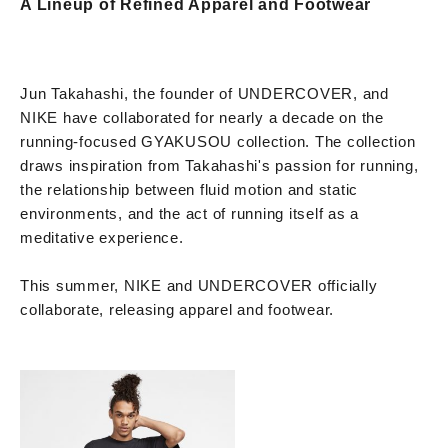
A Lineup of Refined Apparel and Footwear
Jun Takahashi, the founder of UNDERCOVER, and
NIKE have collaborated for nearly a decade on the
running-focused GYAKUSOU collection. The collection
draws inspiration from Takahashi's passion for running,
the relationship between fluid motion and static
environments, and the act of running itself as a
meditative experience.
This summer, NIKE and UNDERCOVER officially
collaborate, releasing apparel and footwear.