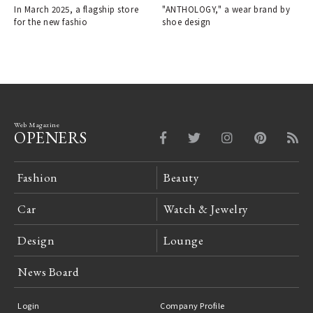
In March 2025, a flagship store
"ANTHOLOGY," a wear brand by
for the new fashio
shoe design
Web Magazine
OPENERS
Fashion
Beauty
Car
Watch & Jewelry
Design
Lounge
News Board
Login
Company Profile