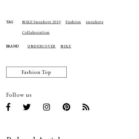
NIKE Sneakers 2019
Fashion
sneakers
TAG
Collaboration
UNDERCOVER
NIKE
BRAND
Fashion Top
Follow us