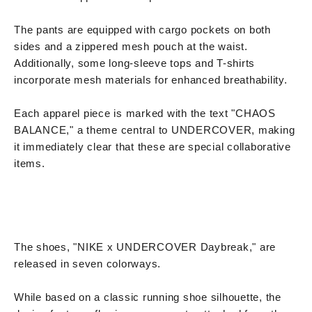
The pants are equipped with cargo pockets on both
sides and a zippered mesh pouch at the waist.
Additionally, some long-sleeve tops and T-shirts
incorporate mesh materials for enhanced breathability.
Each apparel piece is marked with the text "CHAOS
BALANCE," a theme central to UNDERCOVER, making
it immediately clear that these are special collaborative
items.
The shoes, "NIKE x UNDERCOVER Daybreak," are
released in seven colorways.
While based on a classic running shoe silhouette, the