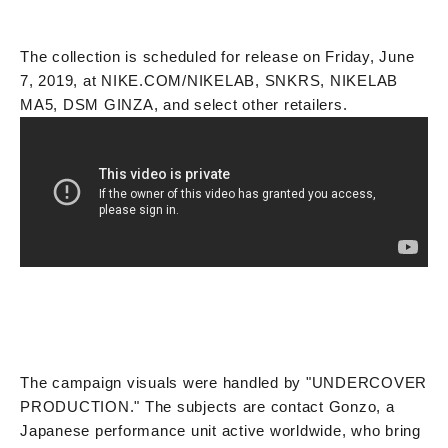
The collection is scheduled for release on Friday, June
7, 2019, at NIKE.COM/NIKELAB, SNKRS, NIKELAB
MA5, DSM GINZA, and select other retailers.
The campaign visuals were handled by "UNDERCOVER
PRODUCTION." The subjects are contact Gonzo, a
Japanese performance unit active worldwide, who bring