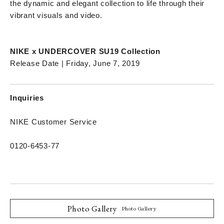
the dynamic and elegant collection to life through their
vibrant visuals and video.
NIKE x UNDERCOVER SU19 Collection
Release Date | Friday, June 7, 2019
Inquiries
NIKE Customer Service
0120-6453-77
Photo Gallery
Photo Gallery