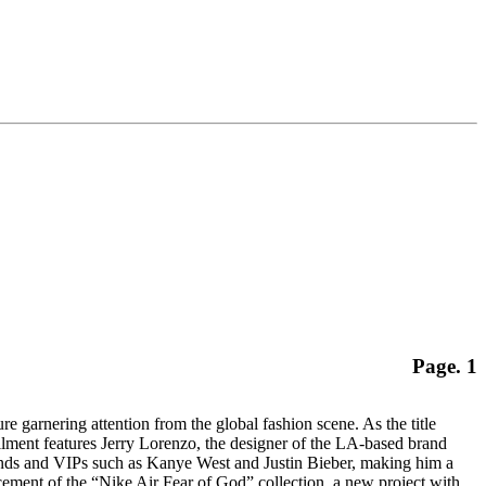
Page. 1
ring attention from the global fashion scene. As the title
tallment features Jerry Lorenzo, the designer of the LA-based brand
rands and VIPs such as Kanye West and Justin Bieber, making him a
cement of the “Nike Air Fear of God” collection, a new project with