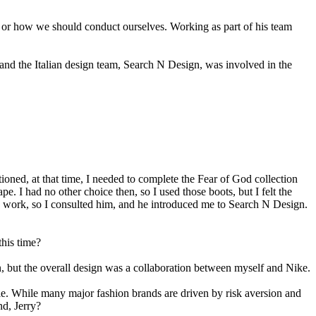
 or how we should conduct ourselves. Working as part of his team
rstand the Italian design team, Search N Design, was involved in the
d, at that time, I needed to complete the Fear of God collection
ape. I had no other choice then, so I used those boots, but I felt the
 work, so I consulted him, and he introduced me to Search N Design.
this time?
n, but the overall design was a collaboration between myself and Nike.
le. While many major fashion brands are driven by risk aversion and
nd, Jerry?