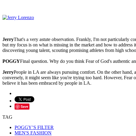
Jerry
That's a very astute observation. Frankly, I'm not particularly 
but my focus is on what is missing in the market and how to address it
discovering young talent, scouting promising athletes from high school 
POGGY
Final question. Why do you think Fear of God's authentic a
Jerry
People in LA are always pursuing comfort. On the other hand, ach
conversely, it might seem like you're trying too hard. However, Fear o
believe it has been embraced by people in LA.
Save
TAG
POGGY’S FILTER
MEN'S FASHION