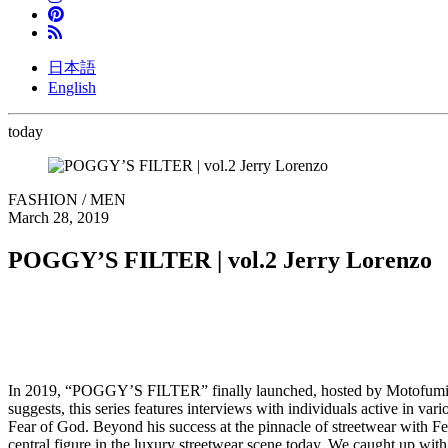
日本語
English
today
FASHION / MEN
March 28, 2019
POGGY’S FILTER | vol.2 Jerry Lorenzo
In 2019, “POGGY’S FILTER” finally launched, hosted by Motofumi 
suggests, this series features interviews with individuals active in va
Fear of God. Beyond his success at the pinnacle of streetwear with F
central figure in the luxury streetwear scene today. We caught up wit