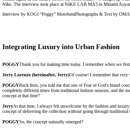
Nike. The interview took place at NIKE LAB MA5 in Minami Aoya
Interview by KOGI “Poggy” Motofumi
Photographs & Text by OM
Integrating Luxury into Urban Fashion
POGGY
Thank you for making time today. I remember when we first 
Jerry Lorenzo (hereinafter, Jerry)
Of course! I remember that very 
POGGY
Back then, you told me that one of Fear of God's brand co
completely different times from traditional fashion seasons, and the in
concept at that time?
Jerry
At that time, I always felt unwelcome by the fashion and luxury i
concept of delivering the collection without going through traditiona
POGGY
So, the concept naturally emerged?