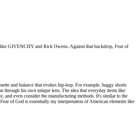
ands like GIVENCHY and Rick Owens. Against that backdrop, Fear of
ouette and balance that evokes hip-hop. For example, baggy shorts
ion through his own unique lens. The idea that everyday items like
e, and even consider the manufacturing methods. It's similar to the
ear of God is essentially my interpretation of American elements like