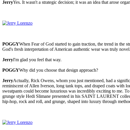
Jerry
Yes. It wasn't a strategic decision; it was an idea that arose organ
POGGY
When Fear of God started to gain traction, the trend in th
God's fresh interpretation of American authentic wear was truly novel
Jerry
I'm glad you feel that way.
POGGY
Why did you choose that design approach?
Jerry
Actually, Rick Owens, whom you just mentioned, had a significan
reminiscent of Allen Iverson, long tank tops, and draped coats with lo
sweatpants could become luxurious was incredibly exciting to me. To c
grunge style Hedi Slimane presented in his SAINT LAURENT collections
hip-hop, rock and roll, and grunge, shaped into luxury through metho