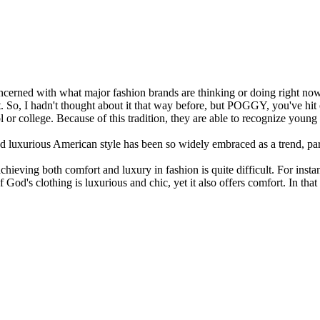
concerned with what major fashion brands are thinking or doing right now
. So, I hadn't thought about it that way before, but POGGY, you've hit 
or college. Because of this tradition, they are able to recognize young t
nd luxurious American style has been so widely embraced as a trend, p
ieving both comfort and luxury in fashion is quite difficult. For instan
f God's clothing is luxurious and chic, yet it also offers comfort. In 