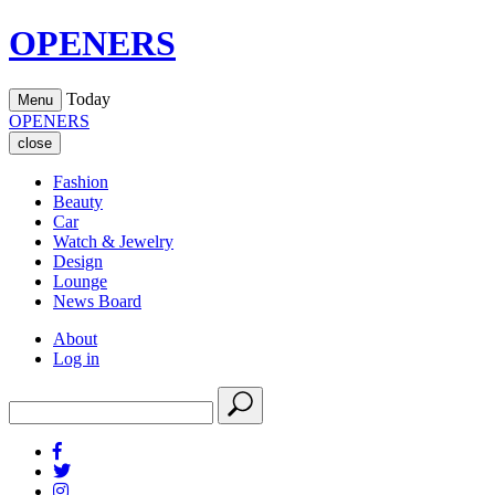
OPENERS
Today
Menu
OPENERS
close
Fashion
Beauty
Car
Watch & Jewelry
Design
Lounge
News Board
About
Log in