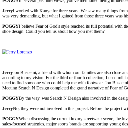
POGGY
In several past interviews, you've mentioned being influenc
Jerry
I worked with Kanye for three years. We saw many things from t
was very demanding, but what I gained from those three years was hi
POGGY
I believe Fear of God's style reached its full potential with 
shoe design. Could you tell us about how you met them?
Jerry
Jon Buscemi, a friend with whom our families are also close 
according to my vision. For the third or fourth collection, I used milita
need to find someone who could help me with footwear. Jon Buscemi 
Meeting Search N Design completed the grand narrative of Fear of G
POGGY
By the way, was Search N Design also involved in the design
Jerry
No, they were not involved in this project. Before the project 
POGGY
When discussing the current luxury streetwear scene, the in
sales-focused strategies, major sports brands are supporting young de