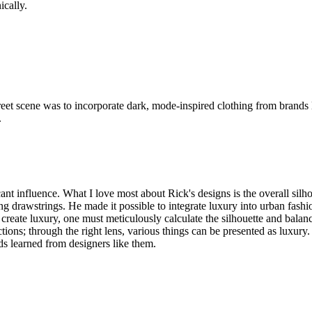
ically.
e street scene was to incorporate dark, mode-inspired clothing from br
.
t influence. What I love most about Rick's designs is the overall silh
ng drawstrings. He made it possible to integrate luxury into urban fash
reate luxury, one must meticulously calculate the silhouette and balanc
; through the right lens, various things can be presented as luxury. F
ds learned from designers like them.