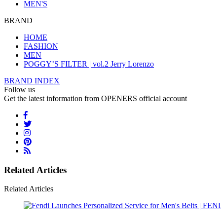
MEN'S
BRAND
HOME
FASHION
MEN
POGGY’S FILTER | vol.2 Jerry Lorenzo
BRAND INDEX
Follow us
Get the latest information from OPENERS official account
Related Articles
Related Articles