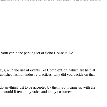
your car in the parking lot of Soho House in LA.
, with the rise of events like ComplexCon, which are held at
stablished fashion industry practices, why did you decide on that
o do anything just to be accepted by them. So, I came up with the
who would listen to my voice and to my customers.