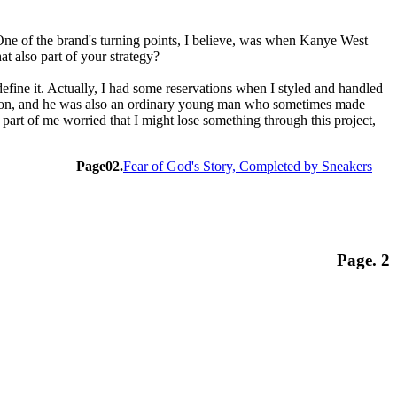
One of the brand's turning points, I believe, was when Kanye West
t also part of your strategy?
define it. Actually, I had some reservations when I styled and handled
fashion, and he was also an ordinary young man who sometimes made
 part of me worried that I might lose something through this project,
Page02.
Fear of God's Story, Completed by Sneakers
Page. 2