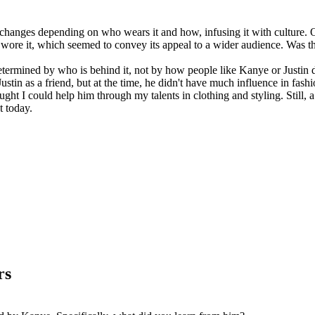
s changes depending on who wears it and how, infusing it with culture. 
wore it, which seemed to convey its appeal to a wider audience. Was tha
 determined by who is behind it, not by how people like Kanye or Justin 
 Justin as a friend, but at the time, he didn't have much influence in 
ht I could help him through my talents in clothing and styling. Still, a
t today.
rs