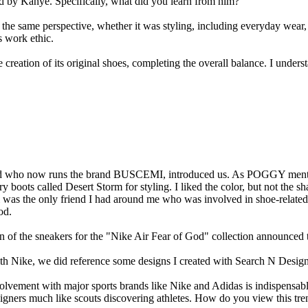
ed by Kanye. Specifically, what did you learn from him?
he same perspective, whether it was styling, including everyday wear,
s work ethic.
the creation of its original shoes, completing the overall balance. I unde
and who now runs the brand BUSCEMI, introduced us. As POGGY mentione
ry boots called Desert Storm for styling. I liked the color, but not the sh
was the only friend I had around me who was involved in shoe-related
od.
 of the sneakers for the "Nike Air Fear of God" collection announced 
with Nike, we did reference some designs I created with Search N Desig
volvement with major sports brands like Nike and Adidas is indispensab
signers much like scouts discovering athletes. How do you view this tre