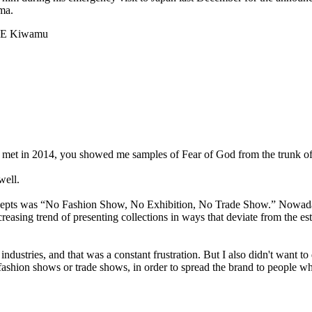
ma.
AE Kiwamu
met in 2014, you showed me samples of Fear of God from the trunk of 
well.
ncepts was “No Fashion Show, No Exhibition, No Trade Show.” Nowadays
creasing trend of presenting collections in ways that deviate from the e
ndustries, and that was a constant frustration. But I also didn't want t
l fashion shows or trade shows, in order to spread the brand to people 