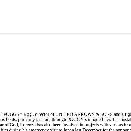
“POGGY” Kogi, director of UNITED ARROWS & SONS and a figure garne
rious fields, primarily fashion, through POGGY’s unique filter. This ins
ear of God, Lorenzo has also been involved in projects with various b
h him during his emergency visit to Japan last December for the announ