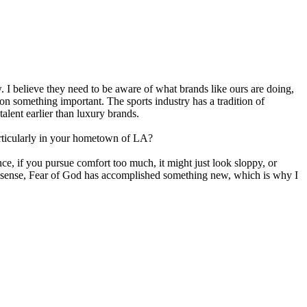
. I believe they need to be aware of what brands like ours are doing,
on something important. The sports industry has a tradition of
alent earlier than luxury brands.
articularly in your hometown of LA?
ce, if you pursue comfort too much, it might just look sloppy, or
that sense, Fear of God has accomplished something new, which is why I