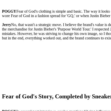
POGGY
Fear of God's clothing is simple and basic. The way it look
wore Fear of God in a fashion spread for 'GQ,' or when Justin Bieber 
Jerry
No, that wasn't a strategic move. I believe the brand's value is
the merchandise for Justin Bieber's 'Purpose World Tour.' I respected
mistakes. However, he was striving to change his own image, so I thoug
but in the end, everything worked out, and the brand continues to exis
Fear of God's Story, Completed by Sneake