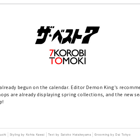
 already begun on the calendar. Editor Demon King's recomme
shops are already displaying spring collections, and the new sea
p!
uchi
Styling by Kohta Kawai
Text by Satoko Hatakeyama
Grooming by Dai Tokyo