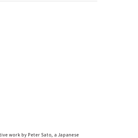
ative work by Peter Sato, a Japanese