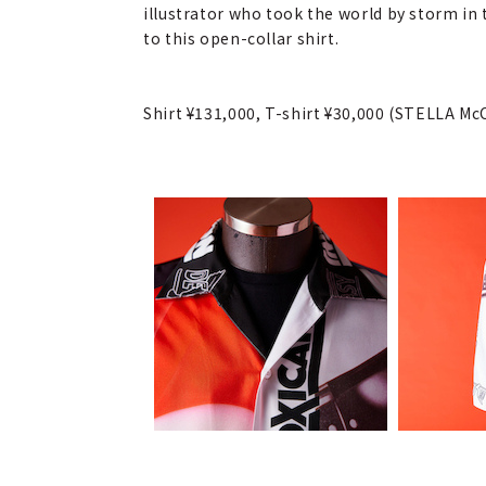
illustrator who took the world by storm in
to this open-collar shirt.
Shirt ¥131,000, T-shirt ¥30,000 (STELLA M