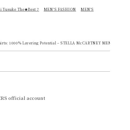
ki Yusuke The★Best 7
MEN'S FASHION
MEN'S
 Shirts: 1000% Layering Potential – STELLA McCARTNEY MENSWEAR
RS official account