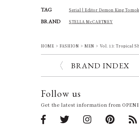
TAG
Serial | Editor Demon King Tomo
BRAND
STELLA McCARTNEY
HOME
FASHION
MEN
Vol. 13: Tropical
BRAND INDEX
Follow us
Get the latest information from OPENE