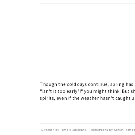
Though the cold days continue, spring has
"Isn't it too early?!" you might think. But 
spirits, even if the weather hasn't caught u
Direction by Tomoki Sukezane
Photographs by Kenichi Yamag