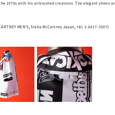
 the 1970s with his airbrushed creations. The elegant sheen a
cCARTNEY MEN'S, Stella McCartney Japan, +81 3-6427-3507)