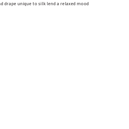
nd drape unique to silk lend a relaxed mood