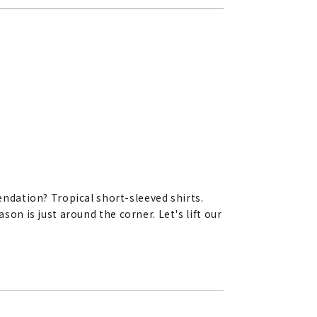
ndation? Tropical short-sleeved shirts.
son is just around the corner. Let's lift our