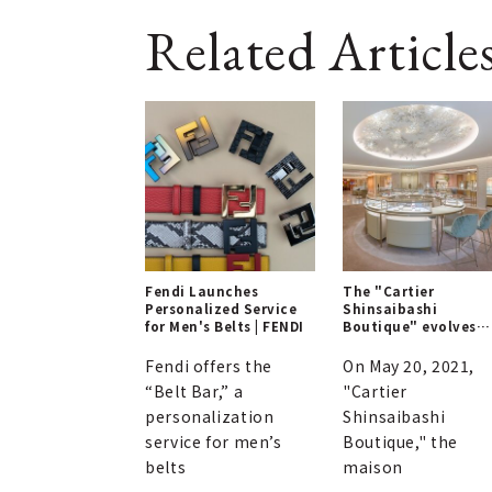
Related Article
Fendi Launches
The "Cartier
Personalized Service
Shinsaibashi
for Men's Belts | FENDI
Boutique" evolves
with enhanced
elegance | CARTIER
Fendi offers the
On May 20, 2021,
“Belt Bar,” a
"Cartier
personalization
Shinsaibashi
service for men’s
Boutique," the
belts
maison