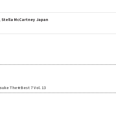
 Stella McCartney Japan
usuke The★Best 7 Vol. 13