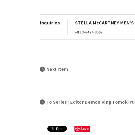
Inquiries
STELLA McCARTNEY MEN'S,
+81 3-6427-3507
Next Item
To Series | Editor Demon King Tomoki Y
Save