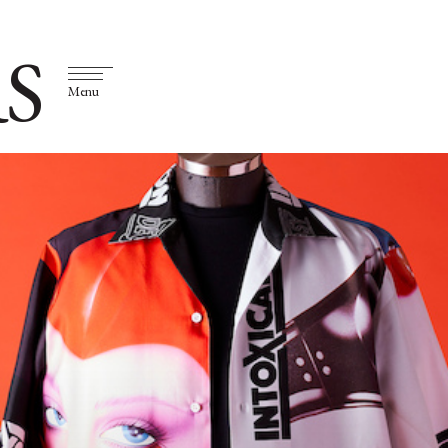
S
Menu