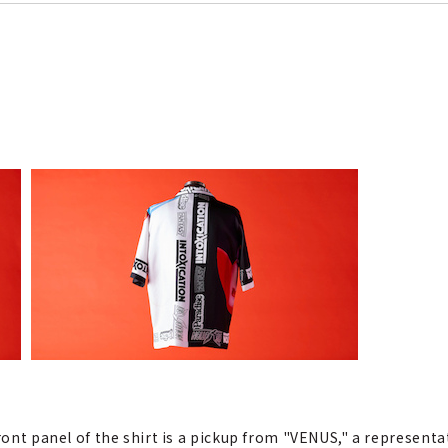
front panel of the shirt is a pickup from "VENUS," a represent