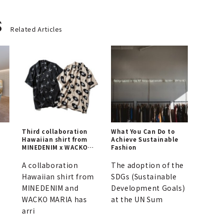
s
Related Articles
Third collaboration
What You Can Do to
Hawaiian shirt from
Achieve Sustainable
MINEDENIM x WACKO
Fashion
MARIA is here |
MINEDENIM
A collaboration
The adoption of the
Hawaiian shirt from
SDGs (Sustainable
MINEDENIM and
Development Goals)
WACKO MARIA has
at the UN Sum
arri