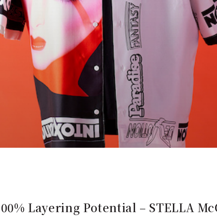
s: 1000% Layering Potential – STEL