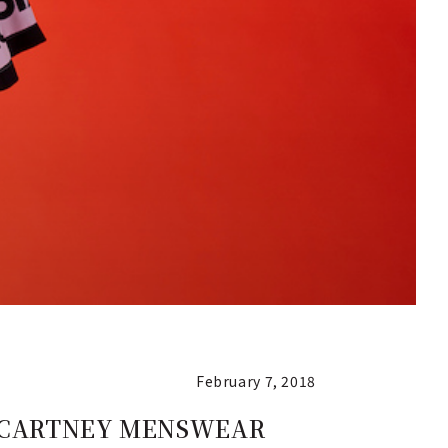
February 7, 2018
LA McCARTNEY MENSWEAR