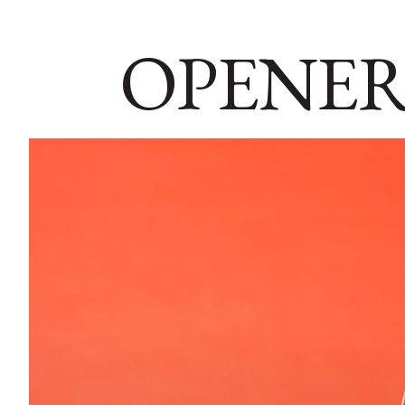
OPENER