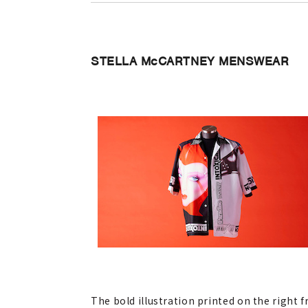
STELLA McCARTNEY MENSWEAR
The bold illustration printed on the right 