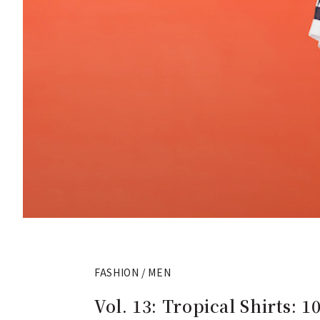
FASHION / MEN
Vol. 13: Tropical Shirt