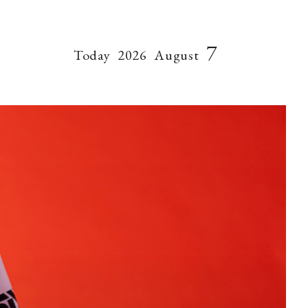
7
Today
2026
August