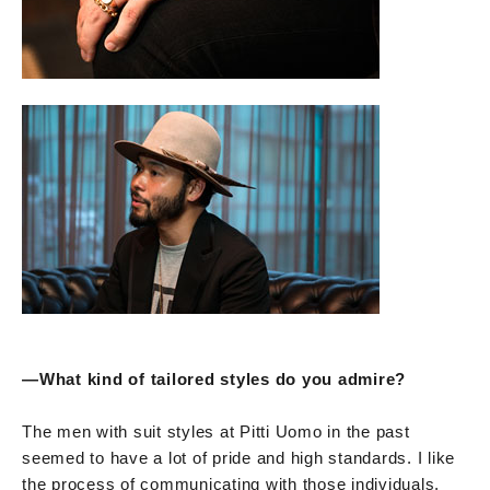
—
What kind of tailored styles do you admire?
The men with suit styles at Pitti Uomo in the past
seemed to have a lot of pride and high standards. I like
the process of communicating with those individuals,