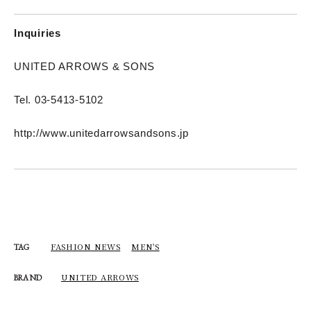
Inquiries
UNITED ARROWS & SONS
Tel. 03-5413-5102
http://www.unitedarrowsandsons.jp
FASHION NEWS
MEN'S
TAG
UNITED ARROWS
BRAND