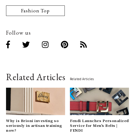
Fashion Top
Follow us
Related Articles
Related Articles
Why is Brioni investing so
Fendi Launches Personalized
seriously in artisan training
Service for Men's Belts |
now?
FENDI