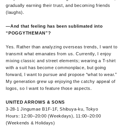
gradually earning their trust, and becoming friends
(laughs).
—
And that feeling has been sublimated into
“POGGYTHEMAN”?
Yes. Rather than analyzing overseas trends, I want to
transmit what emanates from us. Currently, I enjoy
mixing classic and street elements; wearing a T-shirt
with a suit has become commonplace, but going
forward, I want to pursue and propose “what to wear.”
My generation grew up enjoying the catchy appeal of
logos, so I want to feature those aspects.
UNITED ARROWS & SONS
3-28-1 Jingumae B1F-1F, Shibuya-ku, Tokyo
Hours: 12:00–20:00 (Weekdays), 11:00–20:00
(Weekends & Holidays)