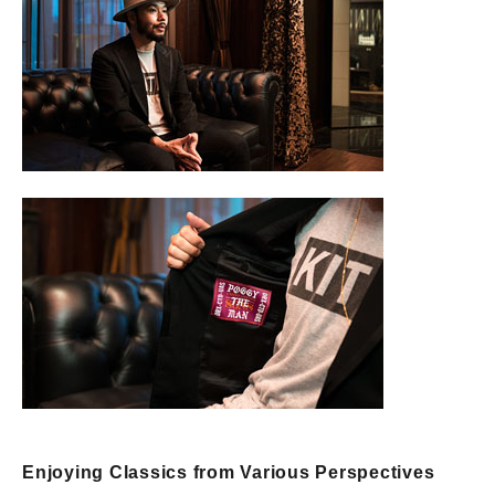
Enjoying Classics from Various Perspectives