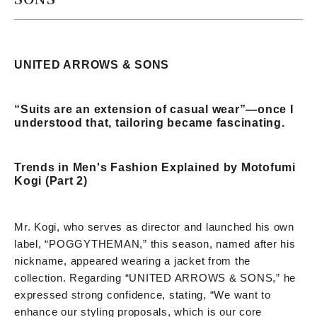
UNITED ARROWS & SONS
“Suits are an extension of casual wear”—once I
understood that, tailoring became fascinating.
Trends in Men's Fashion Explained by Motofumi
Kogi (Part 2)
Mr. Kogi, who serves as director and launched his own
label, “POGGYTHEMAN,” this season, named after his
nickname, appeared wearing a jacket from the
collection. Regarding “UNITED ARROWS & SONS,” he
expressed strong confidence, stating, “We want to
enhance our styling proposals, which is our core