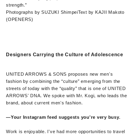
strength.”
Photographs by SUZUKI Shimpei
Text by KAJII Makoto
(OPENERS)
Designers Carrying the Culture of Adolescence
UNITED ARROWS & SONS proposes new men's
fashion by combining the “culture” emerging from the
streets of today with the “quality” that is one of UNITED
ARROWS' DNA. We spoke with Mr. Kogi, who leads the
brand, about current men's fashion.
—
Your Instagram feed suggests you're very busy.
Work is enjoyable. I've had more opportunities to travel