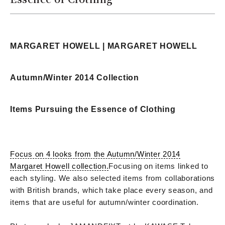
MARGARET HOWELL | MARGARET HOWELL
Autumn/Winter 2014 Collection
Items Pursuing the Essence of Clothing
Focus on 4 looks from the Autumn/Winter 2014
Margaret Howell collection.
Focusing on items linked to
each styling. We also selected items from collaborations
with British brands, which take place every season, and
items that are useful for autumn/winter coordination.