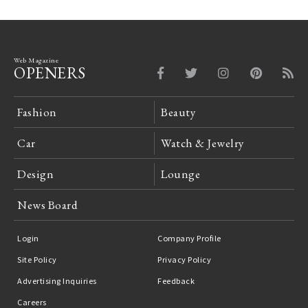
Web Magazine
OPENERS
Fashion
Beauty
Car
Watch & Jewelry
Design
Lounge
News Board
Login
Company Profile
Site Policy
Privacy Policy
Advertising Inquiries
Feedback
Careers