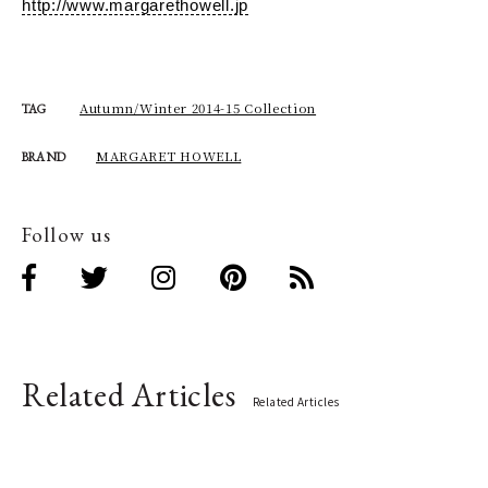
http://www.margarethowell.jp
Autumn/Winter 2014-15 Collection
TAG
MARGARET HOWELL
BRAND
Follow us
Related Articles
Related Articles