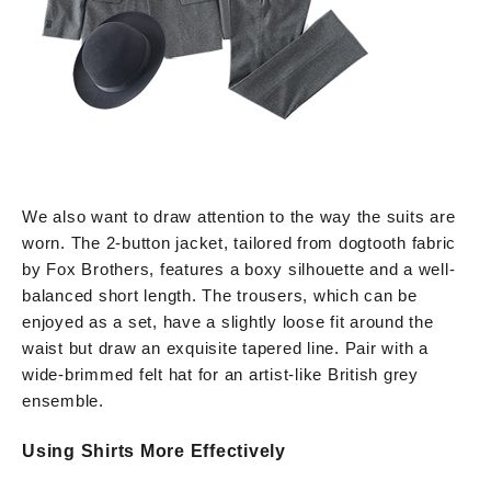
We also want to draw attention to the way the suits are
worn. The 2-button jacket, tailored from dogtooth fabric
by Fox Brothers, features a boxy silhouette and a well-
balanced short length. The trousers, which can be
enjoyed as a set, have a slightly loose fit around the
waist but draw an exquisite tapered line. Pair with a
wide-brimmed felt hat for an artist-like British grey
ensemble.
Using Shirts More Effectively