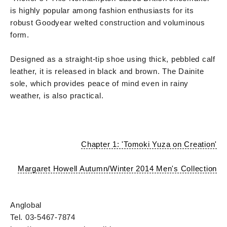
is highly popular among fashion enthusiasts for its
robust Goodyear welted construction and voluminous
form.
Designed as a straight-tip shoe using thick, pebbled calf
leather, it is released in black and brown. The Dainite
sole, which provides peace of mind even in rainy
weather, is also practical.
Chapter 1: 'Tomoki Yuza on Creation'
Margaret Howell Autumn/Winter 2014 Men's Collection
Anglobal
Tel. 03-5467-7874