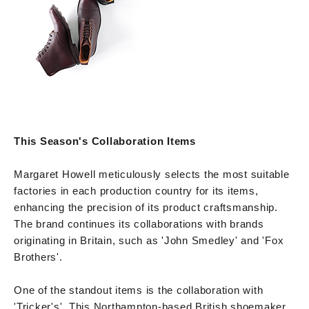
This Season's Collaboration Items
Margaret Howell meticulously selects the most suitable
factories in each production country for its items,
enhancing the precision of its product craftsmanship.
The brand continues its collaborations with brands
originating in Britain, such as 'John Smedley' and 'Fox
Brothers'.
One of the standout items is the collaboration with
'Tricker's'. This Northampton-based British shoemaker