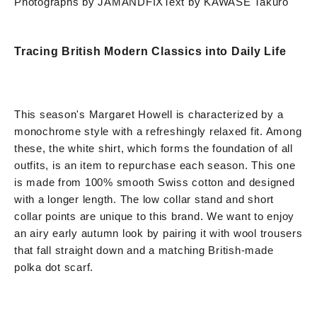
Photographs by JAMANDFIX
Text by KAWASE Takuro
Tracing British Modern Classics into Daily Life
This season's Margaret Howell is characterized by a
monochrome style with a refreshingly relaxed fit. Among
these, the white shirt, which forms the foundation of all
outfits, is an item to repurchase each season. This one
is made from 100% smooth Swiss cotton and designed
with a longer length. The low collar stand and short
collar points are unique to this brand. We want to enjoy
an airy early autumn look by pairing it with wool trousers
that fall straight down and a matching British-made
polka dot scarf.