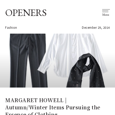
OPENERS
Menu
Fashion
December 29, 2014
MARGARET HOWELL |
Autumn/Winter Items Pursuing the
Essence of Clothing