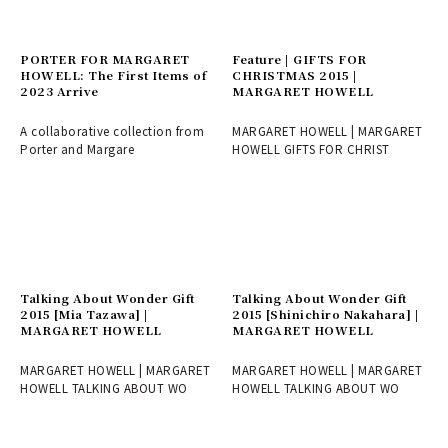
PORTER FOR MARGARET
Feature | GIFTS FOR
HOWELL: The First Items of
CHRISTMAS 2015 |
2023 Arrive
MARGARET HOWELL
A collaborative collection from
MARGARET HOWELL | MARGARET
Porter and Margare
HOWELL GIFTS FOR CHRIST
Talking About Wonder Gift
Talking About Wonder Gift
2015 [Mia Tazawa] |
2015 [Shinichiro Nakahara] |
MARGARET HOWELL
MARGARET HOWELL
MARGARET HOWELL | MARGARET
MARGARET HOWELL | MARGARET
HOWELL TALKING ABOUT WO
HOWELL TALKING ABOUT WO