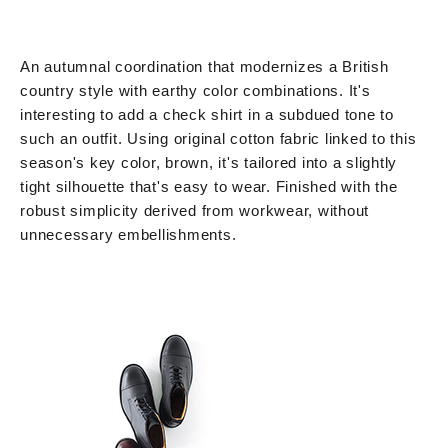
An autumnal coordination that modernizes a British
country style with earthy color combinations. It's
interesting to add a check shirt in a subdued tone to
such an outfit. Using original cotton fabric linked to this
season's key color, brown, it's tailored into a slightly
tight silhouette that's easy to wear. Finished with the
robust simplicity derived from workwear, without
unnecessary embellishments.