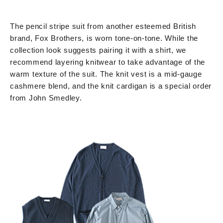
The pencil stripe suit from another esteemed British
brand, Fox Brothers, is worn tone-on-tone. While the
collection look suggests pairing it with a shirt, we
recommend layering knitwear to take advantage of the
warm texture of the suit. The knit vest is a mid-gauge
cashmere blend, and the knit cardigan is a special order
from John Smedley.