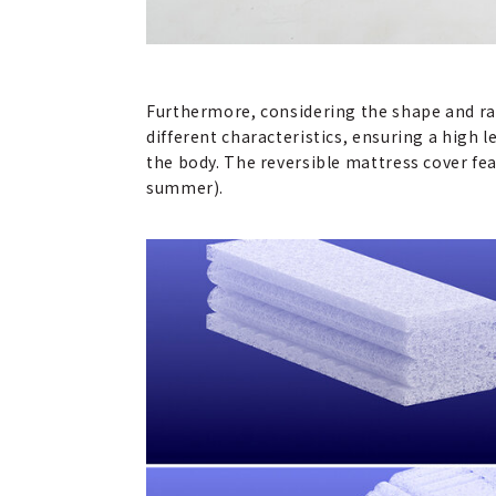
Furthermore, considering the shape and ran
different characteristics, ensuring a high l
the body. The reversible mattress cover fea
summer).