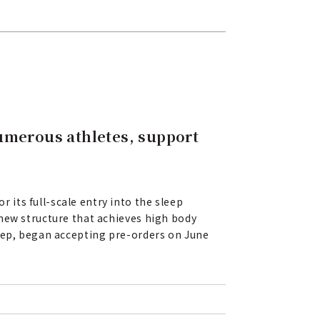
umerous athletes, support
its full-scale entry into the sleep
 new structure that achieves high body
leep, began accepting pre-orders on June