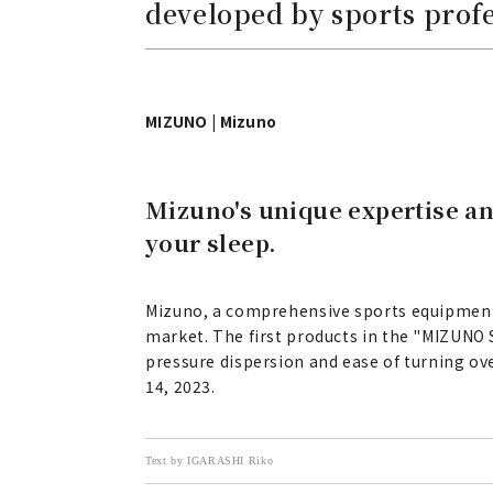
developed by sports prof
MIZUNO | Mizuno
Mizuno's unique expertise an
your sleep.
Mizuno, a comprehensive sports equipment m
market. The first products in the "MIZUNO 
pressure dispersion and ease of turning ov
14, 2023.
Text by IGARASHI Riko