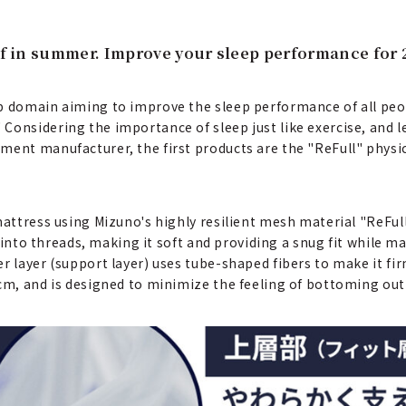
ief in summer. Improve your sleep performance for 
ep domain aiming to improve the sleep performance of all peo
 Considering the importance of sleep just like exercise, an
ment manufacturer, the first products are the "ReFull" physi
mattress using Mizuno's highly resilient mesh material "ReFull
d into threads, making it soft and providing a snug fit while m
r layer (support layer) uses tube-shaped fibers to make it fi
cm, and is designed to minimize the feeling of bottoming out*.