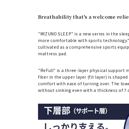
Breathability that's a welcome rel
"MIZUNO SLEEP" is a new series in the sle
more comfortable with sports technology."
cultivated as a comprehensive sports equip
mattress pad.
"ReFull" is a three-layer physical support 
fiber in the upper layer (fit layer) is shape
comfort with ease of turning over. The lowe
without sinking even with a thickness of 7 