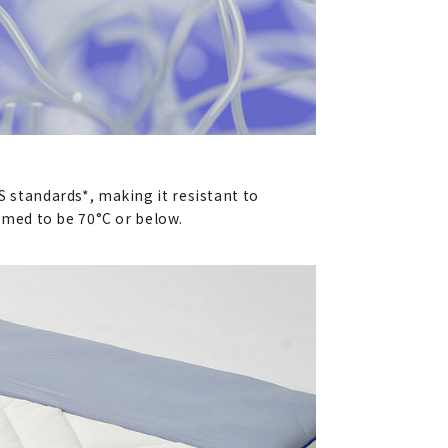
S standards*, making it resistant to
sumed to be 70°C or below.