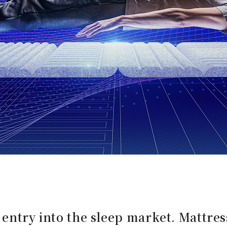
 entry into the sleep market. Mattre