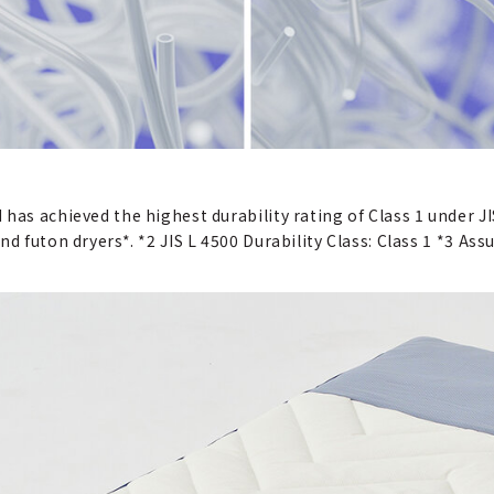
has achieved the highest durability rating of Class 1 under JI
d futon dryers*. *2 JIS L 4500 Durability Class: Class 1 *3 As