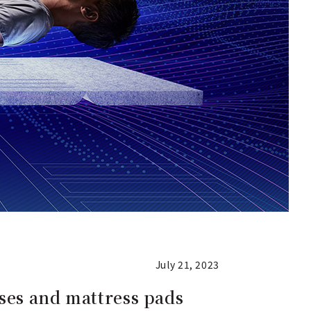
July 21, 2023
sses and mattress pads