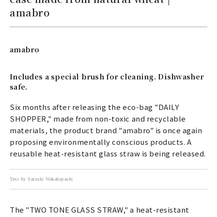
amabro
amabro
Includes a special brush for cleaning. Dishwasher
safe.
Six months after releasing the eco-bag "DAILY
SHOPPER," made from non-toxic and recyclable
materials, the product brand "amabro" is once again
proposing environmentally conscious products. A
reusable heat-resistant glass straw is being released.
Text by Satsuki Wakabayashi
The "TWO TONE GLASS STRAW," a heat-resistant