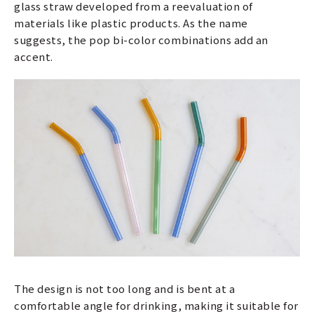
glass straw developed from a reevaluation of
materials like plastic products. As the name
suggests, the pop bi-color combinations add an
accent.
The design is not too long and is bent at a
comfortable angle for drinking, making it suitable for