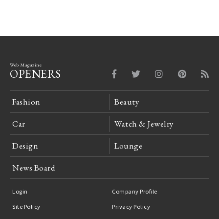
Web Magazine
OPENERS
Fashion
Beauty
Car
Watch & Jewelry
Design
Lounge
News Board
Login
Company Profile
Site Policy
Privacy Policy