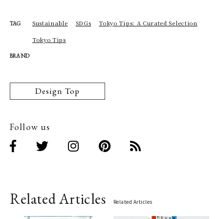
Sustainable
SDGs
Tokyo Tips: A Curated Selection
TAG
Tokyo Tips
BRAND
Design Top
Follow us
Related Articles
Related Articles