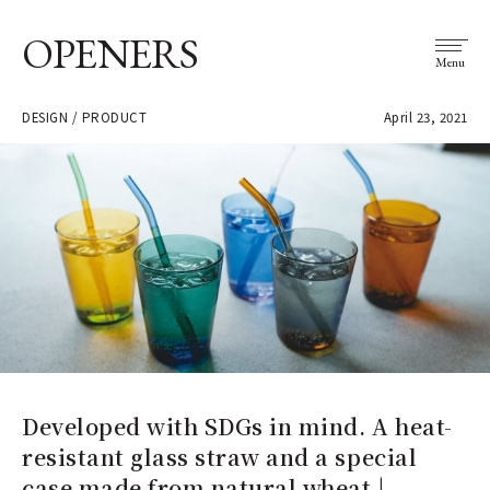
OPENERS
Menu
DESIGN / PRODUCT
April 23, 2021
Developed with SDGs in mind. A heat-
resistant glass straw and a special
case made from natural wheat |