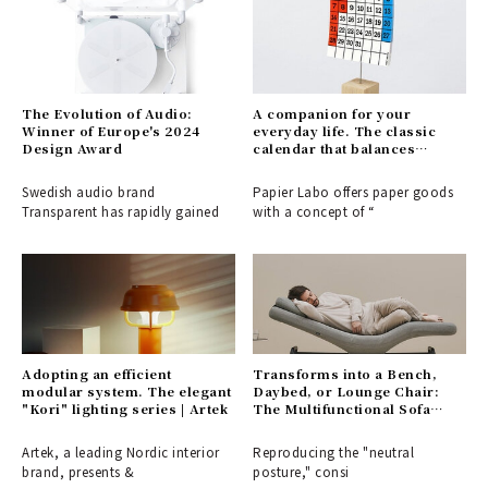
The Evolution of Audio:
A companion for your
Winner of Europe's 2024
everyday life. The classic
Design Award
calendar that balances
visibility with a playful touch
| PAPIER LABO.
Swedish audio brand
Papier Labo offers paper goods
Transparent has rapidly gained
with a concept of “
Adopting an efficient
Transforms into a Bench,
modular system. The elegant
Daybed, or Lounge Chair:
"Kori" lighting series | Artek
The Multifunctional Sofa
Bench "BARS" | &MEDICAL
Artek, a leading Nordic interior
Reproducing the "neutral
brand, presents &
posture," consi