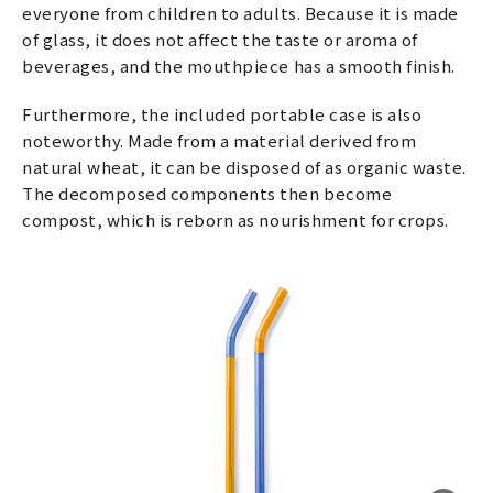
everyone from children to adults. Because it is made
of glass, it does not affect the taste or aroma of
beverages, and the mouthpiece has a smooth finish.
Furthermore, the included portable case is also
noteworthy. Made from a material derived from
natural wheat, it can be disposed of as organic waste.
The decomposed components then become
compost, which is reborn as nourishment for crops.