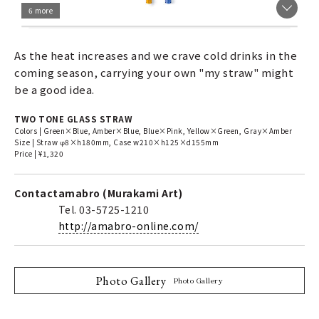
6 more
As the heat increases and we crave cold drinks in the
coming season, carrying your own "my straw" might
be a good idea.
TWO TONE GLASS STRAW
Colors | Green×Blue, Amber×Blue, Blue×Pink, Yellow×Green, Gray×Amber
Size | Straw φ8×h180mm, Case w210×h125×d155mm
Price | ¥1,320
Contact
amabro (Murakami Art)
Tel. 03-5725-1210
http://amabro-online.com/
Photo Gallery
Photo Gallery