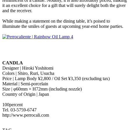
reminiscent of a candle. Notably, it is also affordably priced, making
it an excellent choice for a gift that will surely delight both the giver
and the receiver.
While making a statement on the dining table, it’s poised to
illuminate the smiles of guests at upcoming year-end home parties.
CANDLA
Designer | Hiroki Yoshitomi
Colors | Shiro, Ruri, Usucha
Price | Lamp Body ¥2,800 / Oil Set ¥3,350 (excluding tax)
Material | Semi-porcelain
Size | φ60mm × H72mm (including nozzle)
Country of Origin | Japan
100percent
Tel. 03-5759-6747
http://www.perrocali.com