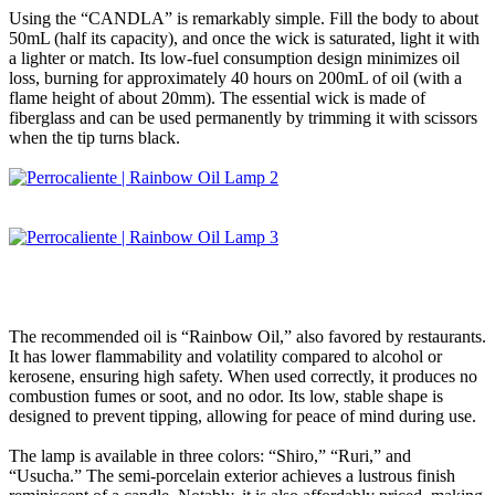
Using the “CANDLA” is remarkably simple. Fill the body to about
50mL (half its capacity), and once the wick is saturated, light it with
a lighter or match. Its low-fuel consumption design minimizes oil
loss, burning for approximately 40 hours on 200mL of oil (with a
flame height of about 20mm). The essential wick is made of
fiberglass and can be used permanently by trimming it with scissors
when the tip turns black.
The recommended oil is “Rainbow Oil,” also favored by restaurants.
It has lower flammability and volatility compared to alcohol or
kerosene, ensuring high safety. When used correctly, it produces no
combustion fumes or soot, and no odor. Its low, stable shape is
designed to prevent tipping, allowing for peace of mind during use.
The lamp is available in three colors: “Shiro,” “Ruri,” and
“Usucha.” The semi-porcelain exterior achieves a lustrous finish