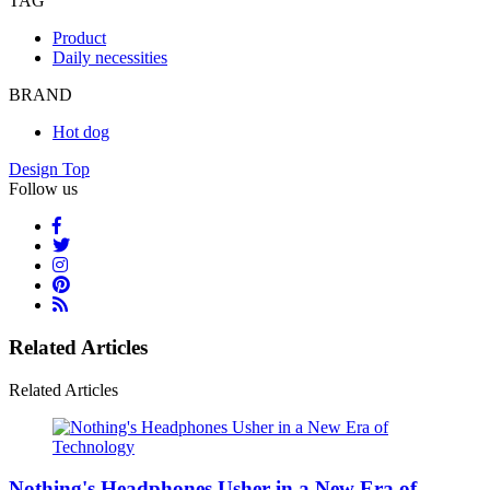
TAG
Product
Daily necessities
BRAND
Hot dog
Design Top
Follow us
Related Articles
Related Articles
Nothing's Headphones Usher in a New Era of