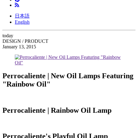
日本語
English
today
DESIGN / PRODUCT
January 13, 2015
Perrocaliente | New Oil Lamps Featuring
"Rainbow Oil"
Perrocaliente | Rainbow Oil Lamp
Perrocaliente's Playful Oil Lamp