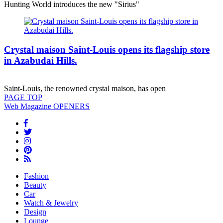
Hunting World introduces the new "Sirius"
Crystal maison Saint-Louis opens its flagship store
in Azabudai Hills.
Saint-Louis, the renowned crystal maison, has open
PAGE
TOP
Web Magazine
OPENERS
Fashion
Beauty
Car
Watch & Jewelry
Design
Lounge