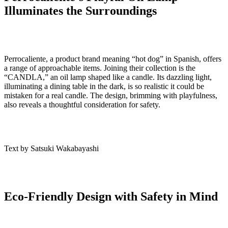
Illuminates the Surroundings
Perrocaliente, a product brand meaning “hot dog” in Spanish, offers
a range of approachable items. Joining their collection is the
“CANDLA,” an oil lamp shaped like a candle. Its dazzling light,
illuminating a dining table in the dark, is so realistic it could be
mistaken for a real candle. The design, brimming with playfulness,
also reveals a thoughtful consideration for safety.
Text by Satsuki Wakabayashi
Eco-Friendly Design with Safety in Mind