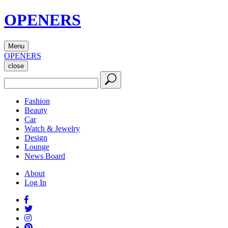
OPENERS
Menu
OPENERS
close
Fashion
Beauty
Car
Watch & Jewelry
Design
Lounge
News Board
About
Log In