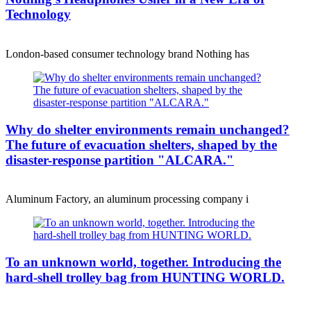
Technology
London-based consumer technology brand Nothing has
Why do shelter environments remain unchanged?
The future of evacuation shelters, shaped by the
disaster-response partition "ALCARA."
Aluminum Factory, an aluminum processing company i
To an unknown world, together. Introducing the
hard-shell trolley bag from HUNTING WORLD.