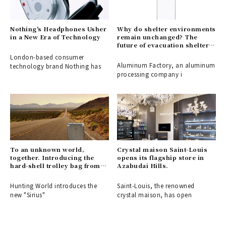
Nothing's Headphones Usher
Why do shelter environments
in a New Era of Technology
remain unchanged? The
future of evacuation shelters,
shaped by the disaster-
London-based consumer
response partition
Aluminum Factory, an aluminum
technology brand Nothing has
"ALCARA."
processing company i
To an unknown world,
Crystal maison Saint-Louis
together. Introducing the
opens its flagship store in
hard-shell trolley bag from
Azabudai Hills.
HUNTING WORLD.
Hunting World introduces the
Saint-Louis, the renowned
new "Sirius"
crystal maison, has open