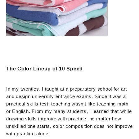
The Color Lineup of 10 Speed
In my twenties, I taught at a preparatory school for art
and design university entrance exams. Since it was a
practical skills test, teaching wasn't like teaching math
or English. From my many students, I learned that while
drawing skills improve with practice, no matter how
unskilled one starts, color composition does not improve
with practice alone.