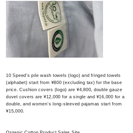
10 Speed's pile wash towels (logo) and fringed towels
(alphabet) start from ¥800 (excluding tax) for the base
price. Cushion covers (logo) are ¥4,800, double gauze
duvet covers are ¥12,000 for a single and ¥16,000 for a
double, and women's long-sleeved pajamas start from
¥15,000.
Organic Cotton Product Sales Site