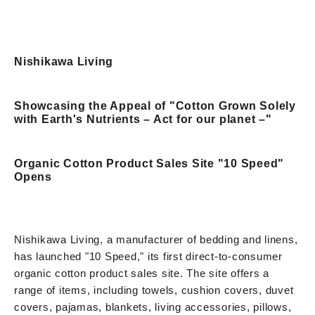
Nishikawa Living
Showcasing the Appeal of "Cotton Grown Solely
with Earth's Nutrients – Act for our planet –"
Organic Cotton Product Sales Site "10 Speed"
Opens
Nishikawa Living, a manufacturer of bedding and linens,
has launched "10 Speed," its first direct-to-consumer
organic cotton product sales site. The site offers a
range of items, including towels, cushion covers, duvet
covers, pajamas, blankets, living accessories, pillows,