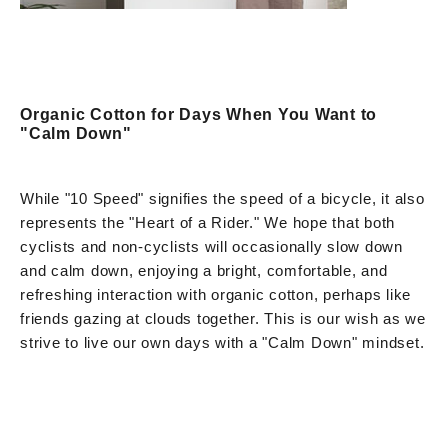
Organic Cotton for Days When You Want to
"Calm Down"
While "10 Speed" signifies the speed of a bicycle, it also
represents the "Heart of a Rider." We hope that both
cyclists and non-cyclists will occasionally slow down
and calm down, enjoying a bright, comfortable, and
refreshing interaction with organic cotton, perhaps like
friends gazing at clouds together. This is our wish as we
strive to live our own days with a "Calm Down" mindset.