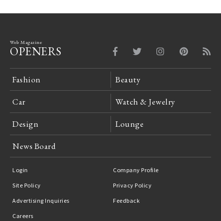
Web Magazine
OPENERS
Fashion
Beauty
Car
Watch & Jewelry
Design
Lounge
News Board
Login
Company Profile
Site Policy
Privacy Policy
Advertising Inquiries
Feedback
Careers