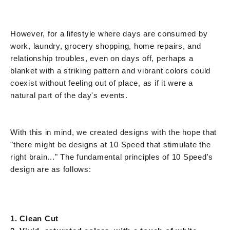
However, for a lifestyle where days are consumed by
work, laundry, grocery shopping, home repairs, and
relationship troubles, even on days off, perhaps a
blanket with a striking pattern and vibrant colors could
coexist without feeling out of place, as if it were a
natural part of the day's events.
With this in mind, we created designs with the hope that
"there might be designs at 10 Speed that stimulate the
right brain..." The fundamental principles of 10 Speed's
design are as follows:
1. Clean Cut