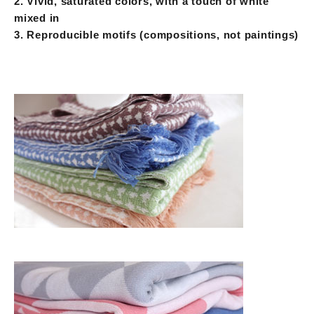
2. Vivid, saturated colors, with a touch of white
mixed in
3. Reproducible motifs (compositions, not paintings)