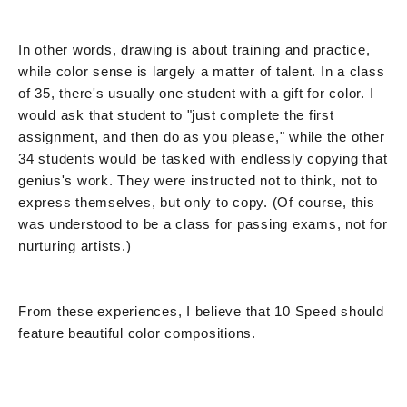
In other words, drawing is about training and practice,
while color sense is largely a matter of talent. In a class
of 35, there's usually one student with a gift for color. I
would ask that student to "just complete the first
assignment, and then do as you please," while the other
34 students would be tasked with endlessly copying that
genius's work. They were instructed not to think, not to
express themselves, but only to copy. (Of course, this
was understood to be a class for passing exams, not for
nurturing artists.)
From these experiences, I believe that 10 Speed should
feature beautiful color compositions.