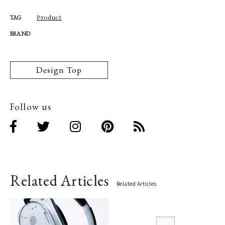
Product
TAG
BRAND
Design Top
Follow us
Related Articles
Related Articles