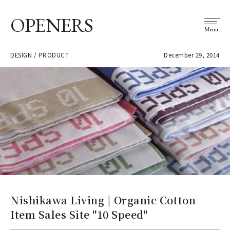
OPENERS
Menu
DESIGN / PRODUCT
December 29, 2014
Nishikawa Living | Organic Cotton
Item Sales Site "10 Speed"