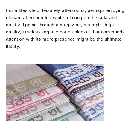
For a lifestyle of leisurely afternoons, perhaps enjoying
elegant afternoon tea while relaxing on the sofa and
quietly flipping through a magazine, a simple, high-
quality, timeless organic cotton blanket that commands
attention with its mere presence might be the ultimate
luxury.