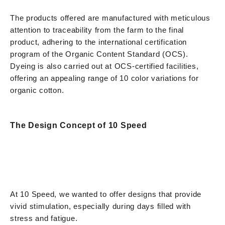
The products offered are manufactured with meticulous
attention to traceability from the farm to the final
product, adhering to the international certification
program of the Organic Content Standard (OCS).
Dyeing is also carried out at OCS-certified facilities,
offering an appealing range of 10 color variations for
organic cotton.
The Design Concept of 10 Speed
At 10 Speed, we wanted to offer designs that provide
vivid stimulation, especially during days filled with
stress and fatigue.