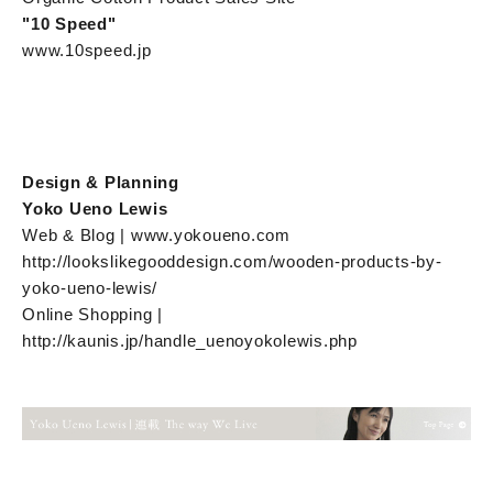
"10 Speed"
www.10speed.jp
Design & Planning
Yoko Ueno Lewis
Web & Blog | www.yokoueno.com
http://lookslikegooddesign.com/wooden-products-by-
yoko-ueno-lewis/
Online Shopping |
http://kaunis.jp/handle_uenoyokolewis.php