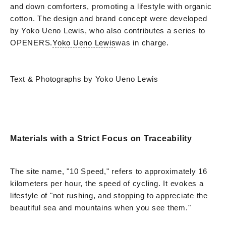
and down comforters, promoting a lifestyle with organic
cotton. The design and brand concept were developed
by Yoko Ueno Lewis, who also contributes a series to
OPENERS.
Yoko Ueno Lewis
was in charge.
Text & Photographs by Yoko Ueno Lewis
Materials with a Strict Focus on Traceability
The site name, "10 Speed," refers to approximately 16
kilometers per hour, the speed of cycling. It evokes a
lifestyle of "not rushing, and stopping to appreciate the
beautiful sea and mountains when you see them."