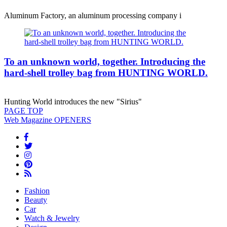
Aluminum Factory, an aluminum processing company i
To an unknown world, together. Introducing the
hard-shell trolley bag from HUNTING WORLD.
Hunting World introduces the new "Sirius"
PAGE
TOP
Web Magazine
OPENERS
Fashion
Beauty
Car
Watch & Jewelry