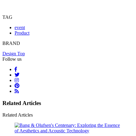
TAG
event
Product
BRAND
Design Top
Follow us
Related Articles
Related Articles