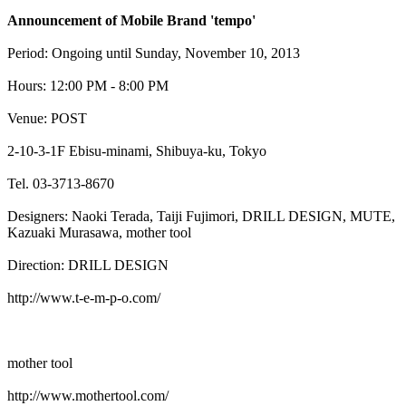
Announcement of Mobile Brand 'tempo'
Period: Ongoing until Sunday, November 10, 2013
Hours: 12:00 PM - 8:00 PM
Venue: POST
2-10-3-1F Ebisu-minami, Shibuya-ku, Tokyo
Tel. 03-3713-8670
Designers: Naoki Terada, Taiji Fujimori, DRILL DESIGN, MUTE,
Kazuaki Murasawa, mother tool
Direction: DRILL DESIGN
http://www.t-e-m-p-o.com/
mother tool
http://www.mothertool.com/