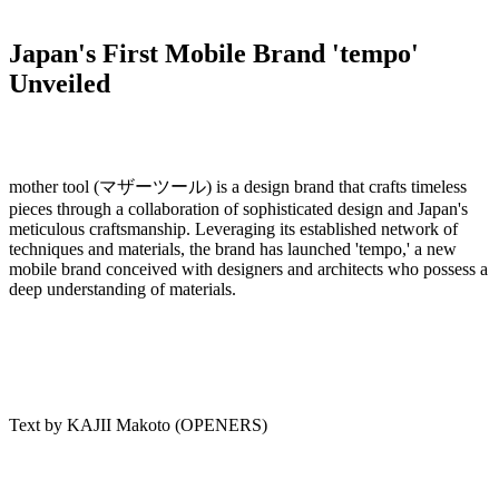
Japan's First Mobile Brand 'tempo'
Unveiled
mother tool (マザーツール) is a design brand that crafts timeless
pieces through a collaboration of sophisticated design and Japan's
meticulous craftsmanship. Leveraging its established network of
techniques and materials, the brand has launched 'tempo,' a new
mobile brand conceived with designers and architects who possess a
deep understanding of materials.
Text by KAJII Makoto (OPENERS)