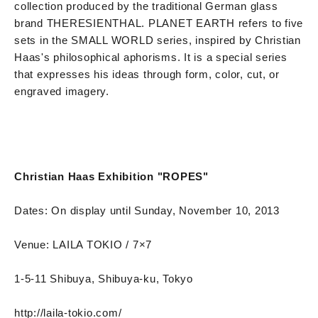
collection produced by the traditional German glass
brand THERESIENTHAL. PLANET EARTH refers to five
sets in the SMALL WORLD series, inspired by Christian
Haas's philosophical aphorisms. It is a special series
that expresses his ideas through form, color, cut, or
engraved imagery.
Christian Haas Exhibition "ROPES"
Dates: On display until Sunday, November 10, 2013
Venue: LAILA TOKIO / 7×7
1-5-11 Shibuya, Shibuya-ku, Tokyo
http://laila-tokio.com/