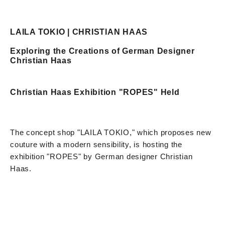
LAILA TOKIO | CHRISTIAN HAAS
Exploring the Creations of German Designer
Christian Haas
Christian Haas Exhibition "ROPES" Held
The concept shop "LAILA TOKIO," which proposes new
couture with a modern sensibility, is hosting the
exhibition "ROPES" by German designer Christian
Haas.