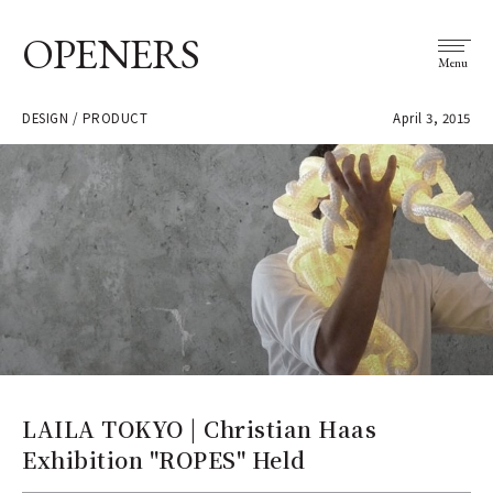
OPENERS
Menu
DESIGN / PRODUCT
April 3, 2015
LAILA TOKYO | Christian Haas
Exhibition "ROPES" Held