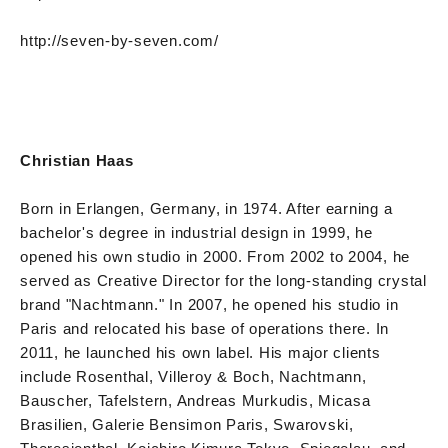
http://seven-by-seven.com/
Christian Haas
Born in Erlangen, Germany, in 1974. After earning a
bachelor's degree in industrial design in 1999, he
opened his own studio in 2000. From 2002 to 2004, he
served as Creative Director for the long-standing crystal
brand "Nachtmann." In 2007, he opened his studio in
Paris and relocated his base of operations there. In
2011, he launched his own label. His major clients
include Rosenthal, Villeroy & Boch, Nachtmann,
Bauscher, Tafelstern, Andreas Murkudis, Micasa
Brasilien, Galerie Bensimon Paris, Swarovski,