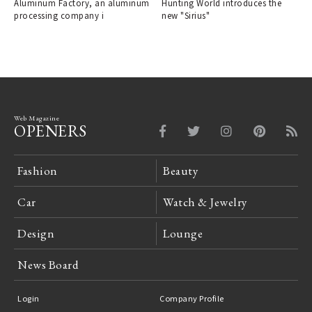
Aluminum Factory, an aluminum
Hunting World introduces the
"ALCARA."
processing company i
new "Sirius"
Web Magazine
OPENERS
Fashion
Beauty
Car
Watch & Jewelry
Design
Lounge
News Board
Login
Company Profile