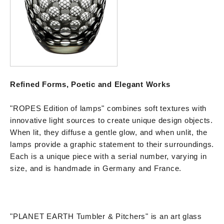
Refined Forms, Poetic and Elegant Works
"ROPES Edition of lamps" combines soft textures with
innovative light sources to create unique design objects.
When lit, they diffuse a gentle glow, and when unlit, the
lamps provide a graphic statement to their surroundings.
Each is a unique piece with a serial number, varying in
size, and is handmade in Germany and France.
"PLANET EARTH Tumbler & Pitchers" is an art glass