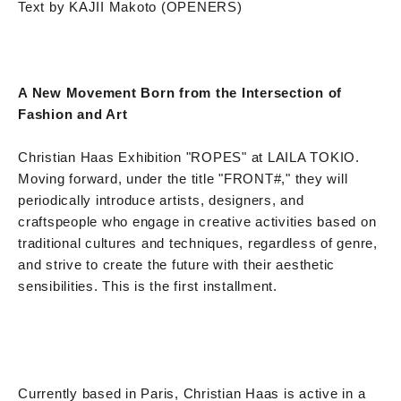
Text by KAJII Makoto (OPENERS)
A New Movement Born from the Intersection of
Fashion and Art
Christian Haas Exhibition "ROPES" at LAILA TOKIO.
Moving forward, under the title "FRONT#," they will
periodically introduce artists, designers, and
craftspeople who engage in creative activities based on
traditional cultures and techniques, regardless of genre,
and strive to create the future with their aesthetic
sensibilities. This is the first installment.
Currently based in Paris, Christian Haas is active in a