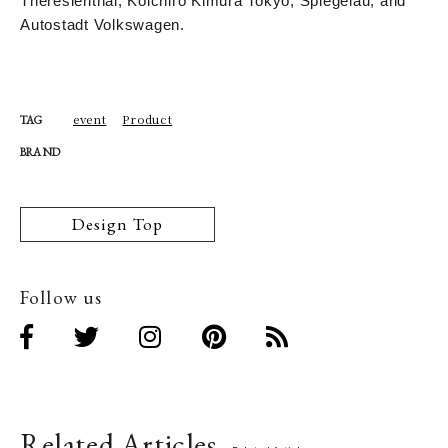
Theresienthal, Koichiro Kimura Tokyo, Spiegelau, and
Autostadt Volkswagen.
event
Product
TAG
BRAND
Design Top
Follow us
Related Articles