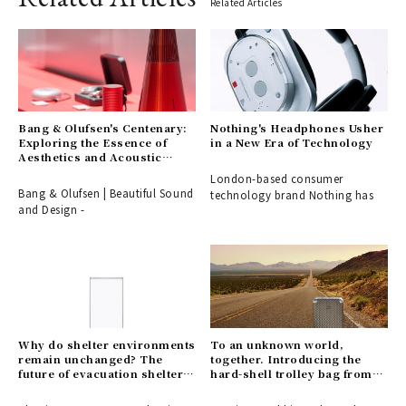
Related Articles
Bang & Olufsen's Centenary:
Nothing's Headphones Usher
Exploring the Essence of
in a New Era of Technology
Aesthetics and Acoustic
Technology
London-based consumer
Bang & Olufsen | Beautiful Sound
technology brand Nothing has
and Design -
Why do shelter environments
To an unknown world,
remain unchanged? The
together. Introducing the
future of evacuation shelters,
hard-shell trolley bag from
shaped by the disaster-
HUNTING WORLD.
response partition