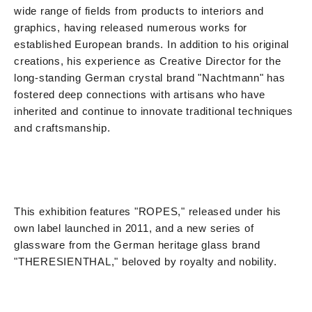
wide range of fields from products to interiors and
graphics, having released numerous works for
established European brands. In addition to his original
creations, his experience as Creative Director for the
long-standing German crystal brand "Nachtmann" has
fostered deep connections with artisans who have
inherited and continue to innovate traditional techniques
and craftsmanship.
This exhibition features "ROPES," released under his
own label launched in 2011, and a new series of
glassware from the German heritage glass brand
"THERESIENTHAL," beloved by royalty and nobility.