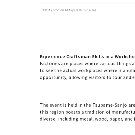
Text by OKADA Kazuyuki (OPENERS)
Experience Craftsman Skills in a Worksho
Factories are places where various things ar
to see the actual workplaces where manufac
opportunity, allowing visitors to tour and e
The event is held in the Tsubame-Sanjo area
this region boasts a tradition of manufactur
diverse, including metal, wood, paper, and 