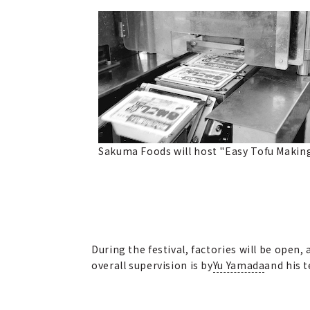
Sakuma Foods will host "Easy Tofu Makin
During the festival, factories will be ope
overall supervision is by
Yu Yamada
and his 