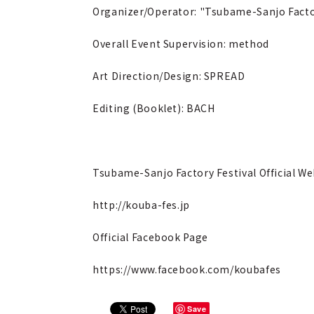
Organizer/Operator: "Tsubame-Sanjo Facto
Overall Event Supervision: method
Art Direction/Design: SPREAD
Editing (Booklet): BACH
Tsubame-Sanjo Factory Festival Official We
http://kouba-fes.jp
Official Facebook Page
https://www.facebook.com/koubafes
Save