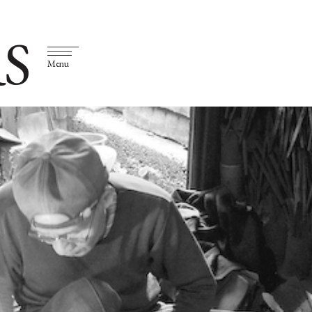
S
Menu