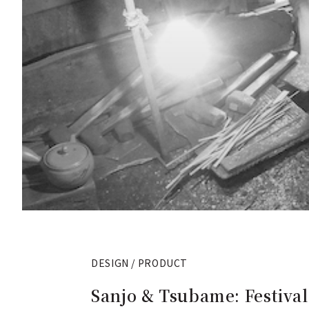
DESIGN / PRODUCT
Sanjo & Tsubame: Festival 