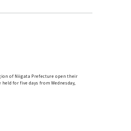
on of Niigata Prefecture open their
be held for five days from Wednesday,