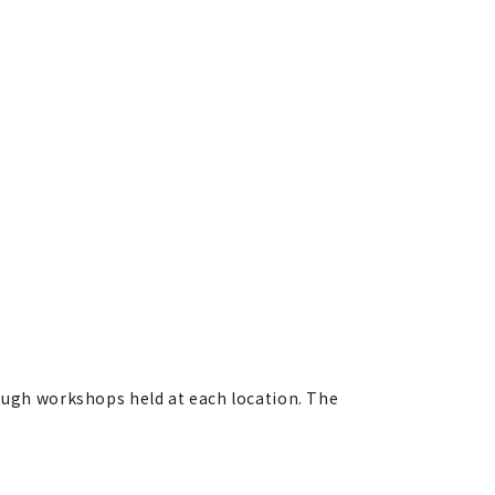
rough workshops held at each location. The