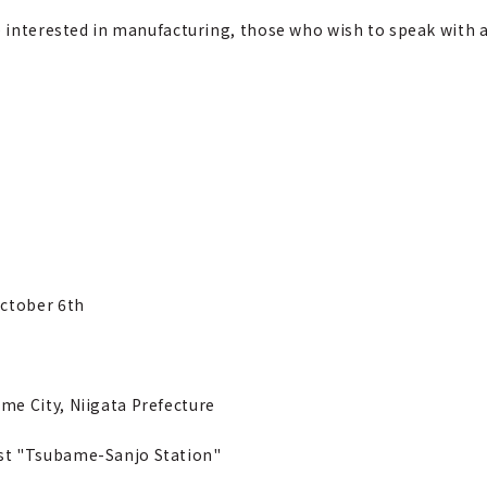
e interested in manufacturing, those who wish to speak with a
October 6th
me City, Niigata Prefecture
st "Tsubame-Sanjo Station"