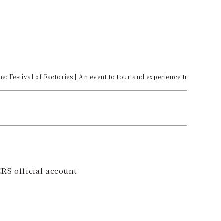
: Festival of Factories | An event to tour and experience traditional
RS official account