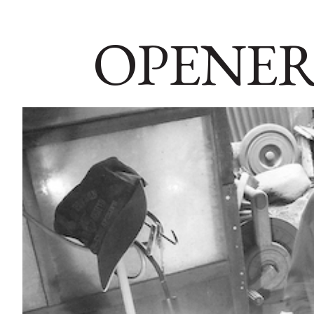
OPENER