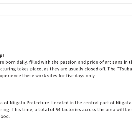
p!
e born daily, filled with the passion and pride of artisans in 
turing takes place, as they are usually closed off. The "Tsub
xperience these work sites for five days only.
 of Niigata Prefecture. Located in the central part of Niigata
ing. This time, a total of 54 factories across the area will be
food.