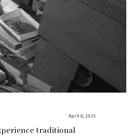
April 6, 2015
xperience traditional