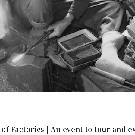
of Factories | An event to tour and e