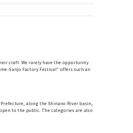
their craft. We rarely have the opportunity
ame-Sanjo Factory Festival" offers such an
 Prefecture, along the Shinano River basin,
 open to the public. The categories are also