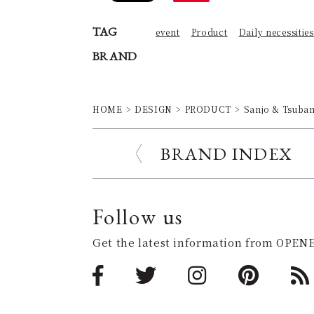
TAG
event
Product
Daily necessities
BRAND
HOME
DESIGN
PRODUCT
Sanjo & Tsubame
BRAND INDEX
Follow us
Get the latest information from OPENE