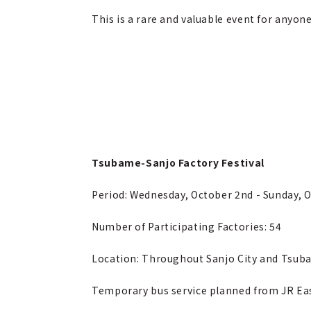
This is a rare and valuable event for anyon
Tsubame-Sanjo Factory Festival
Period: Wednesday, October 2nd - Sunday, 
Number of Participating Factories: 54
Location: Throughout Sanjo City and Tsuba
Temporary bus service planned from JR Ea