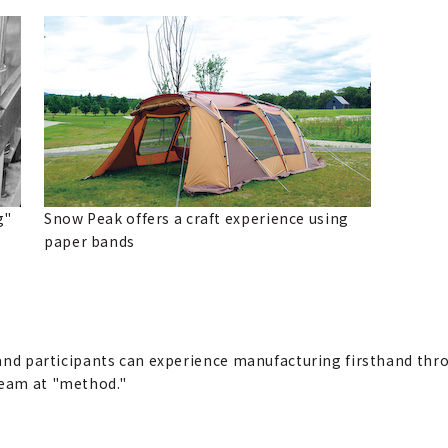
g"
Snow Peak offers a craft experience using
paper bands
n, and participants can experience manufacturing firsthand th
team at "method."