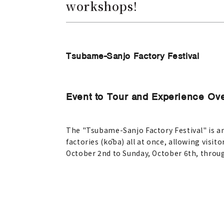
workshops!
Tsubame-Sanjo Factory Festival
Event to Tour and Experience Ove
The "Tsubame-Sanjo Factory Festival" is a
factories (kōba) all at once, allowing visit
October 2nd to Sunday, October 6th, throug