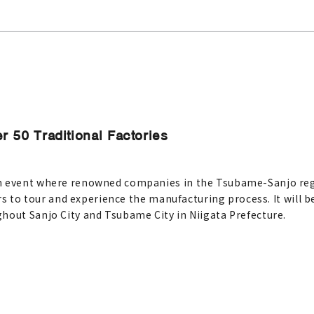
r 50 Traditional Factories
n event where renowned companies in the Tsubame-Sanjo regi
ors to tour and experience the manufacturing process. It will 
hout Sanjo City and Tsubame City in Niigata Prefecture.