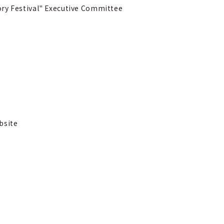
ry Festival" Executive Committee
bsite