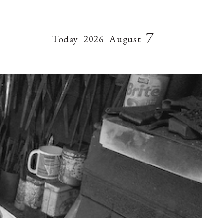
7
Today
2026
August