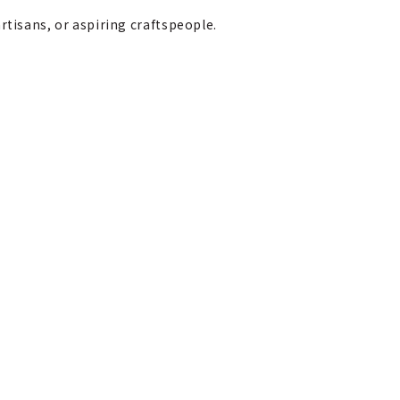
rtisans, or aspiring craftspeople.