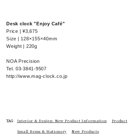
Desk clock "Enjoy Café"
Price | ¥3,675
Size | 128×155×40mm
Weight | 220g
NOA Precision
Tel. 03-3841-9507
http://www.mag-clock.co.jp
Interior & Design: New Product Information
Product
TAG
Small Items & Stationery
New Products