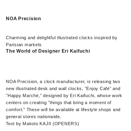
NOA Precision
Charming and delightful illustrated clocks inspired by
Parisian markets
The World of Designer Eri Kaifuchi
NOA Precision, a clock manufacturer, is releasing two
new illustrated desk and wall clocks, "Enjoy Café" and
"Happy Marché," designed by Eri Kaifuchi, whose work
centers on creating "things that bring a moment of
comfort." These will be available at lifestyle shops and
general stores nationwide.
Text by Makoto KAJII (OPENERS)