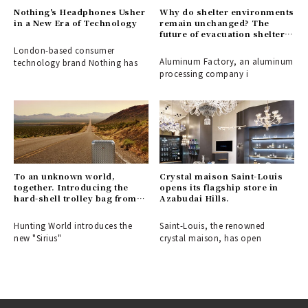
Nothing's Headphones Usher
Why do shelter environments
in a New Era of Technology
remain unchanged? The
future of evacuation shelters,
shaped by the disaster-
London-based consumer
response partition
Aluminum Factory, an aluminum
technology brand Nothing has
"ALCARA."
processing company i
To an unknown world,
Crystal maison Saint-Louis
together. Introducing the
opens its flagship store in
hard-shell trolley bag from
Azabudai Hills.
HUNTING WORLD.
Hunting World introduces the
Saint-Louis, the renowned
new "Sirius"
crystal maison, has open