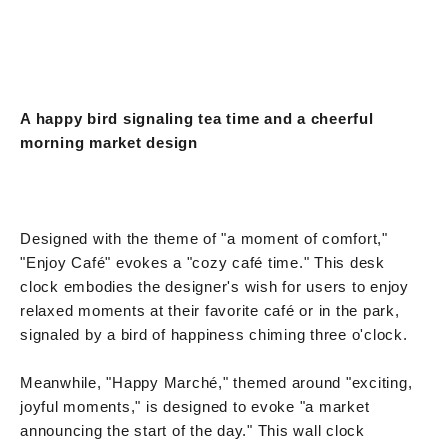
A happy bird signaling tea time and a cheerful
morning market design
Designed with the theme of "a moment of comfort,"
"Enjoy Café" evokes a "cozy café time." This desk
clock embodies the designer's wish for users to enjoy
relaxed moments at their favorite café or in the park,
signaled by a bird of happiness chiming three o'clock.
Meanwhile, "Happy Marché," themed around "exciting,
joyful moments," is designed to evoke "a market
announcing the start of the day." This wall clock