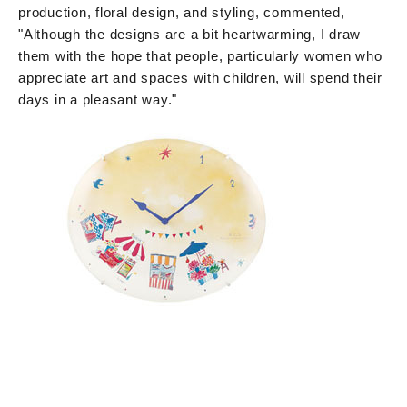
production, floral design, and styling, commented,
"Although the designs are a bit heartwarming, I draw
them with the hope that people, particularly women who
appreciate art and spaces with children, will spend their
days in a pleasant way."