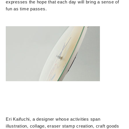
expresses the hope that each day will bring a sense of
fun as time passes.
Eri Kaifuchi, a designer whose activities span
illustration, collage, eraser stamp creation, craft goods