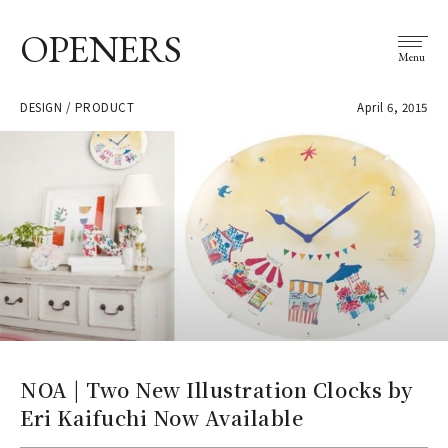
OPENERS
Menu
DESIGN / PRODUCT
April 6, 2015
NOA | Two New Illustration Clocks by
Eri Kaifuchi Now Available