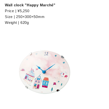
Wall clock "Happy Marché"
Price | ¥5,250
Size | 250×300×50mm
Weight | 620g