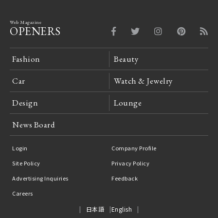
Web Magazine
OPENERS
Fashion
Beauty
Car
Watch & Jewelry
Design
Lounge
News Board
Login
Company Profile
Site Policy
Privacy Policy
Advertising Inquiries
Feedback
Careers
日本語
English