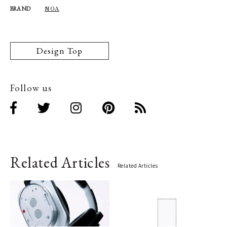
NOA
BRAND
Design Top
Follow us
Related Articles
Related Articles