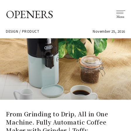
OPENERS
Menu
DESIGN / PRODUCT
November 25, 2016
From Grinding to Drip, All in One
Machine. Fully Automatic Coffee
Maker with Grinder | Toffy