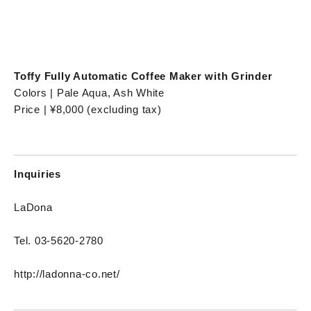
Toffy Fully Automatic Coffee Maker with Grinder
Colors | Pale Aqua, Ash White
Price | ¥8,000 (excluding tax)
Inquiries
LaDona
Tel. 03-5620-2780
http://ladonna-co.net/