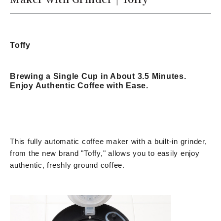
Toffy
Brewing a Single Cup in About 3.5 Minutes.
Enjoy Authentic Coffee with Ease.
This fully automatic coffee maker with a built-in grinder,
from the new brand "Toffy," allows you to easily enjoy
authentic, freshly ground coffee.