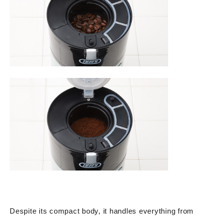
Despite its compact body, it handles everything from