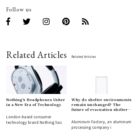
Follow us
Related Articles
Related Articles
Nothing's Headphones Usher
Why do shelter environments
in a New Era of Technology
remain unchanged? The
future of evacuation shelters,
shaped by the disaster-
London-based consumer
response partition
Aluminum Factory, an aluminum
technology brand Nothing has
"ALCARA."
processing company i