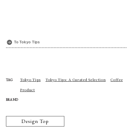
To Tokyo Tips
Tokyo Tips
Tokyo Tips: A Curated Selection
Coffee
TAG
Product
BRAND
Design Top