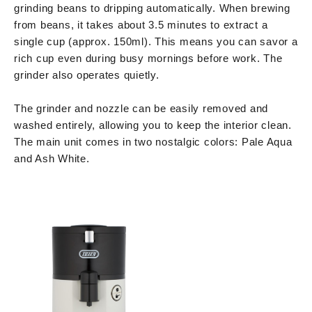
grinding beans to dripping automatically. When brewing
from beans, it takes about 3.5 minutes to extract a
single cup (approx. 150ml). This means you can savor a
rich cup even during busy mornings before work. The
grinder also operates quietly.
The grinder and nozzle can be easily removed and
washed entirely, allowing you to keep the interior clean.
The main unit comes in two nostalgic colors: Pale Aqua
and Ash White.