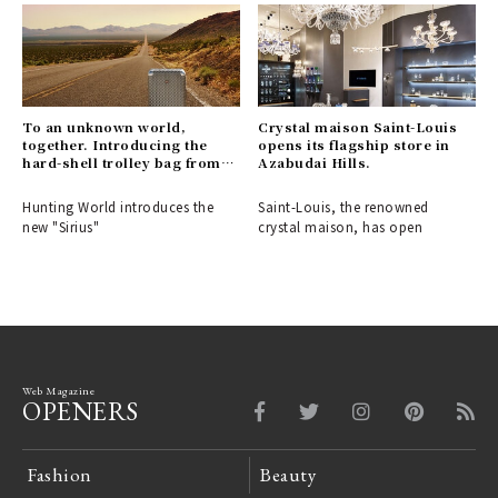
To an unknown world,
Crystal maison Saint-Louis
together. Introducing the
opens its flagship store in
hard-shell trolley bag from
Azabudai Hills.
HUNTING WORLD.
Hunting World introduces the
Saint-Louis, the renowned
new "Sirius"
crystal maison, has open
Web Magazine
OPENERS
Fashion
Beauty