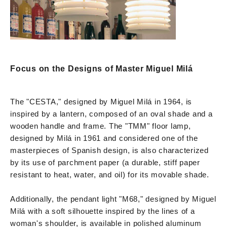
Focus on the Designs of Master Miguel Milá
The "CESTA," designed by Miguel Milá in 1964, is
inspired by a lantern, composed of an oval shade and a
wooden handle and frame. The "TMM" floor lamp,
designed by Milá in 1961 and considered one of the
masterpieces of Spanish design, is also characterized
by its use of parchment paper (a durable, stiff paper
resistant to heat, water, and oil) for its movable shade.
Additionally, the pendant light "M68," designed by Miguel
Milá with a soft silhouette inspired by the lines of a
woman's shoulder, is available in polished aluminum