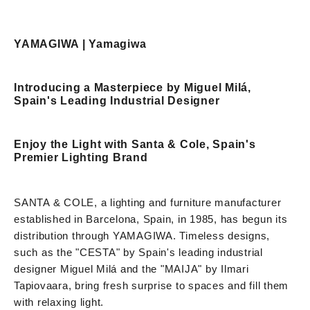
YAMAGIWA | Yamagiwa
Introducing a Masterpiece by Miguel Milá,
Spain's Leading Industrial Designer
Enjoy the Light with Santa & Cole, Spain's
Premier Lighting Brand
SANTA & COLE, a lighting and furniture manufacturer
established in Barcelona, Spain, in 1985, has begun its
distribution through YAMAGIWA. Timeless designs,
such as the "CESTA" by Spain's leading industrial
designer Miguel Milá and the "MAIJA" by Ilmari
Tapiovaara, bring fresh surprise to spaces and fill them
with relaxing light.