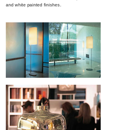
and white painted finishes.