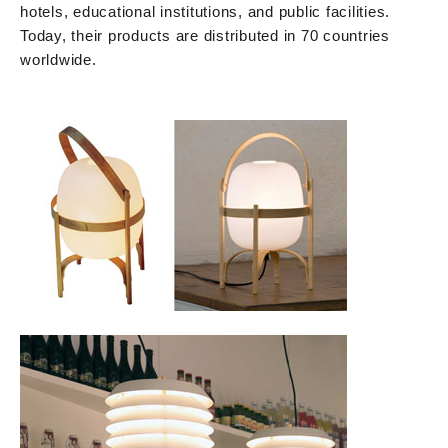
hotels, educational institutions, and public facilities.
Today, their products are distributed in 70 countries
worldwide.