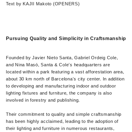
Text by KAJII Makoto (OPENERS)
Pursuing Quality and Simplicity in Craftsmanship
Founded by Javier Nieto Santa, Gabriel Ordeig Cole,
and Nina Masó, Santa & Cole's headquarters are
located within a park featuring a vast afforestation area,
about 30 km north of Barcelona's city center. In addition
to developing and manufacturing indoor and outdoor
lighting fixtures and furniture, the company is also
involved in forestry and publishing.
Their commitment to quality and simple craftsmanship
has been highly acclaimed, leading to the adoption of
their lighting and furniture in numerous restaurants,