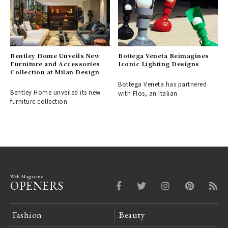
Bentley Home Unveils New
Bottega Veneta Reimagines
Furniture and Accessories
Iconic Lighting Designs
Collection at Milan Design
Week
Bottega Veneta has partnered
Bentley Home unveiled its new
with Flos, an Italian
furniture collection
Web Magazine
OPENERS
Fashion
Beauty