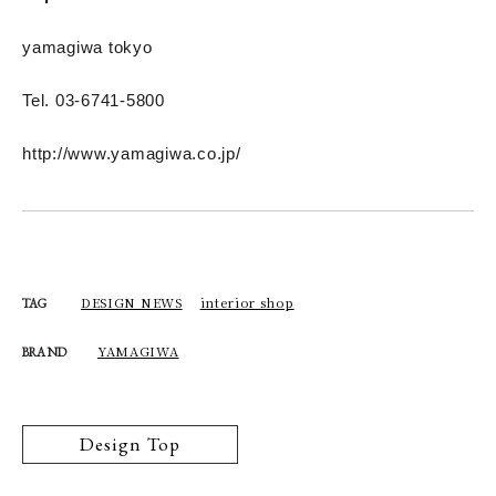
yamagiwa tokyo
Tel. 03-6741-5800
http://www.yamagiwa.co.jp/
DESIGN NEWS
interior shop
TAG
YAMAGIWA
BRAND
Design Top