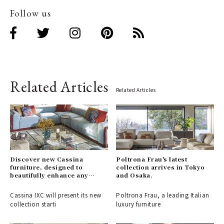
Follow us
Related Articles
Related Articles
Discover new Cassina
Poltrona Frau's latest
furniture, designed to
collection arrives in Tokyo
beautifully enhance any
and Osaka.
space.
Cassina IXC will present its new
Poltrona Frau, a leading Italian
collection starti
luxury furniture