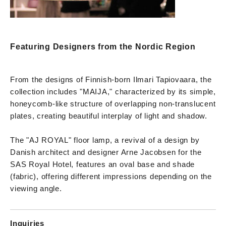
Featuring Designers from the Nordic Region
From the designs of Finnish-born Ilmari Tapiovaara, the
collection includes "MAIJA," characterized by its simple,
honeycomb-like structure of overlapping non-translucent
plates, creating beautiful interplay of light and shadow.
The "AJ ROYAL" floor lamp, a revival of a design by
Danish architect and designer Arne Jacobsen for the
SAS Royal Hotel, features an oval base and shade
(fabric), offering different impressions depending on the
viewing angle.
Inquiries