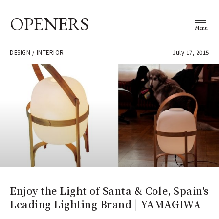
OPENERS
Menu
DESIGN / INTERIOR
July 17, 2015
Enjoy the Light of Santa & Cole, Spain's
Leading Lighting Brand | YAMAGIWA