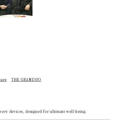
ture
THE GRANDUO
ery devices, designed for ultimate well-being.