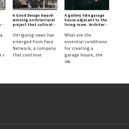
A Good Design Award-
A gallery-like garage
winning architectural
house adjacent to the
of
project that cultivates
living room. Architect
a forest within the
Tatsuya Ogawa
city.
discusses a new
ya
Intriguing news has
What are the
spatial design for
emerged from Face
essential conditions
living with cars.
Network, a company
for creating a
a r
that continue
garage house, the
ide