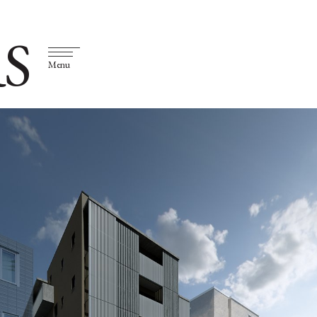
S
Menu