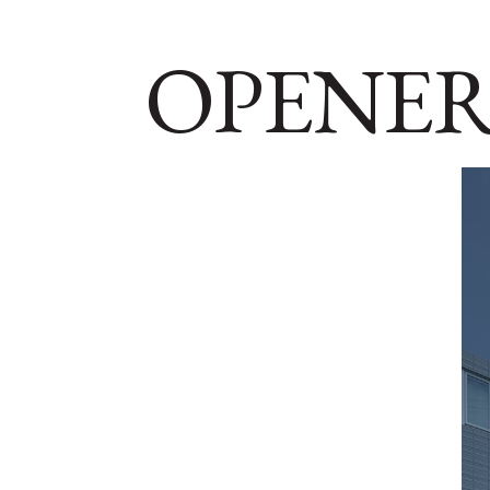
OPENER