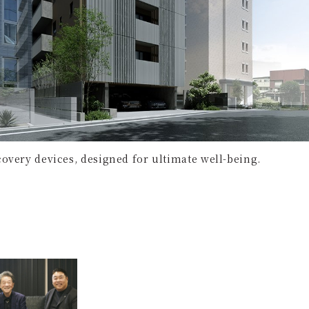
overy devices, designed for ultimate well-being.