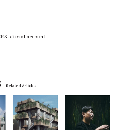
RS official account
s
Related Articles