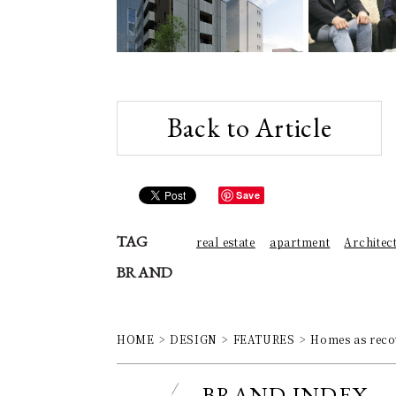
Back to Article
Save
TAG
real estate
apartment
Architec
BRAND
HOME
DESIGN
FEATURES
Homes as recov
BRAND INDEX