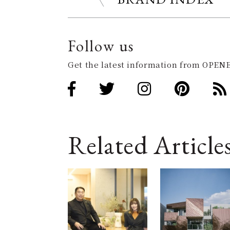
Follow us
Get the latest information from OPENE
Related Article