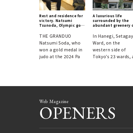
Rest and residence for
A luxurious life
victory. Natsumi
surrounded by the
Tsunoda, Olympic gold
abundant greenery 
medalist, on
Hanegi, making you
"unconscious
forget you're in the
THE GRANDUO
In Hanegi, Setaga
conditioning."
heart of the city.
Natsumi Soda, who
Ward, on the
won a gold medal in
western side of
judo at the 2024 Pa
Tokyo's 23 wards, 
Web Magazine
OPENERS