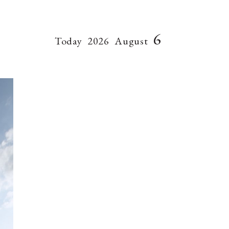
6
Today
2026
August