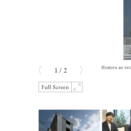
Homes as rec
1
/
2
prev
next