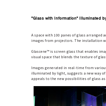
"Glass with Information" Illuminated b
A space with 100 panes of glass arranged 
images from projectors. The installation w
Glascene™ is screen glass that enables ima
visual space that blends the texture of glas
Images generated in real-time from various 
illuminated by light, suggests a new way o
appeals to the new possibilities of glass a