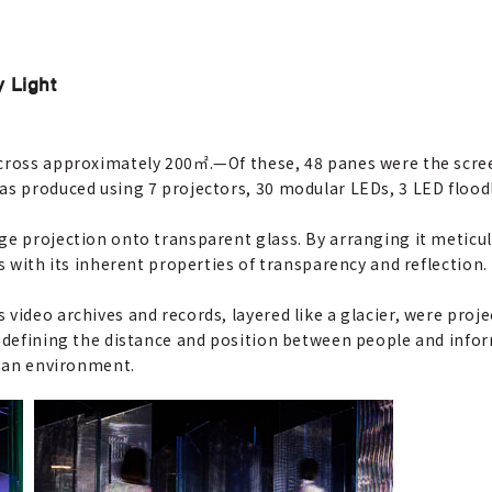
y Light
across approximately 200㎡.
—
Of these, 48 panes were the scre
as produced using 7 projectors, 30 modular LEDs, 3 LED floodl
ge projection onto transparent glass. By arranging it meticul
s with its inherent properties of transparency and reflection.
video archives and records, layered like a glacier, were proj
f defining the distance and position between people and info
s an environment.