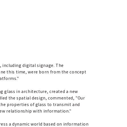
, including digital signage. The
lone this time, were born from the concept
latforms."
g glass in architecture, created a new
led the spatial design, commented, "Our
the properties of glass to transmit and
new relationship with information."
press a dynamic world based on information