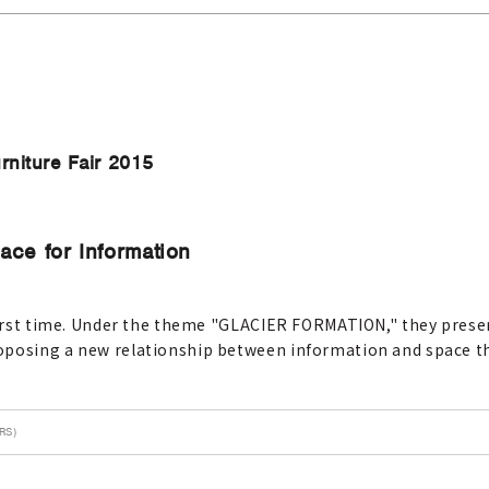
rniture Fair 2015
face for Information
 first time. Under the theme "GLACIER FORMATION," they presen
oposing a new relationship between information and space t
RS)