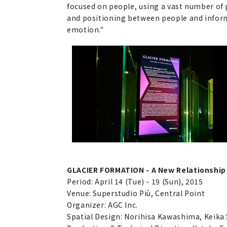
focused on people, using a vast number of p
and positioning between people and inform
emotion."
GLACIER FORMATION - A New Relationship 
Period: April 14 (Tue) - 19 (Sun), 2015
Venue: Superstudio Più, Central Point
Organizer: AGC Inc.
Spatial Design: Norihisa Kawashima, Keik