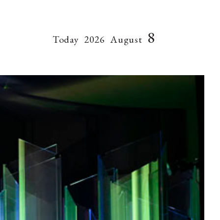
8
Today
2026
August