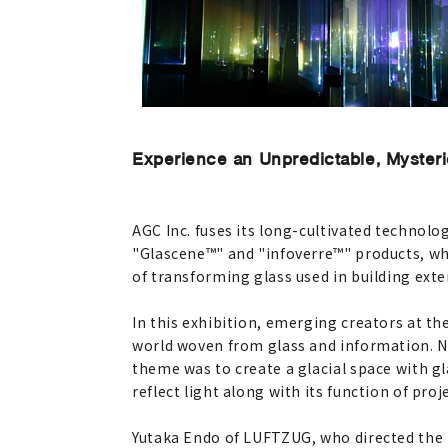
Experience an Unpredictable, Myster
AGC Inc. fuses its long-cultivated technolog
"Glascene™" and "infoverre™" products, whi
of transforming glass used in building exte
In this exhibition, emerging creators at th
world woven from glass and information. 
theme was to create a glacial space with gl
reflect light along with its function of pr
Yutaka Endo of LUFTZUG, who directed the 