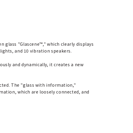
en glass "Glascene™," which clearly displays
ights, and 10 vibration speakers.
ously and dynamically, it creates a new
ected. The "glass with information,"
rmation, which are loosely connected, and