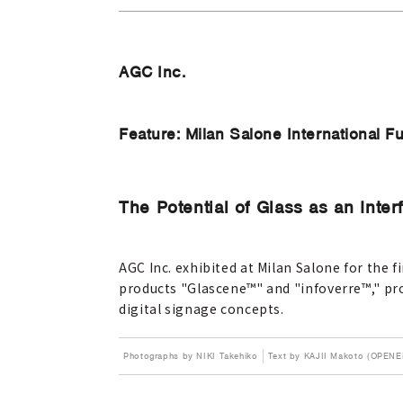
AGC Inc.
Feature: Milan Salone International Fu
The Potential of Glass as an Inter
AGC Inc. exhibited at Milan Salone for the
products "Glascene™" and "infoverre™," pr
digital signage concepts.
Photographs by NIKI Takehiko
Text by KAJII Makoto (OPENE