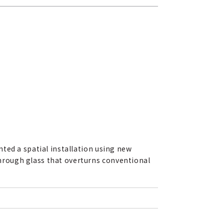
ted a spatial installation using new
hrough glass that overturns conventional