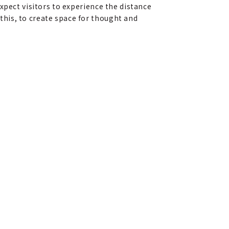
xpect visitors to experience the distance
his, to create space for thought and