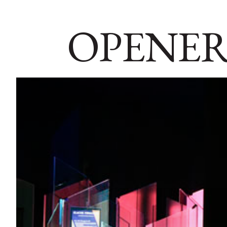
OPENER