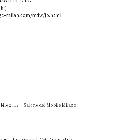
Endo (LUFTZUG)
bi)
.agc-milan.com/mdw/jp.html
bile 2015
Salone del Mobile.Milano
one Latest Report | AGC Asahi Glass