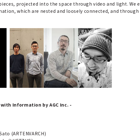
ieces, projected into the space through video and light. We e
ation, which are nested and loosely connected, and through t
with Information by AGC Inc. -
a Sato (ARTENVARCH)