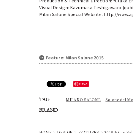
Production & Technical Direction: Yutaka 
Visual Design: Kazumasa Teshigawara (qubi
Milan Salone Special Website: http://www
Feature: Milan Salone 2015
Save
TAG
MILANO SALONE
Salone del Mo
BRAND
HOME
DESIGN
FEATURES
2015 Milan Sal