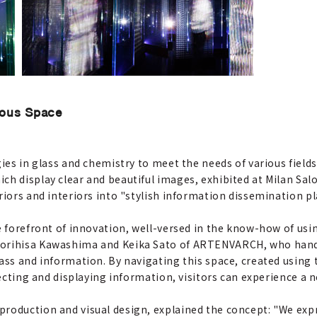
ious Space
ies in glass and chemistry to meet the needs of various fields
ch display clear and beautiful images, exhibited at Milan Sa
riors and interiors into "stylish information dissemination p
e forefront of innovation, well-versed in the know-how of usin
Norihisa Kawashima and Keika Sato of ARTENVARCH, who hand
ass and information. By navigating this space, created using 
ojecting and displaying information, visitors can experience a 
production and visual design, explained the concept: "We ex