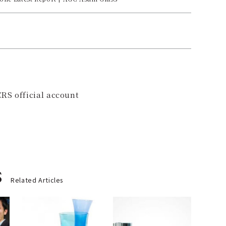
RS official account
s
Related Articles