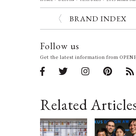
BRAND INDEX
Follow us
Get the latest information from OPENE
Related Article