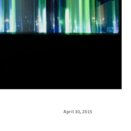
April 30, 2015