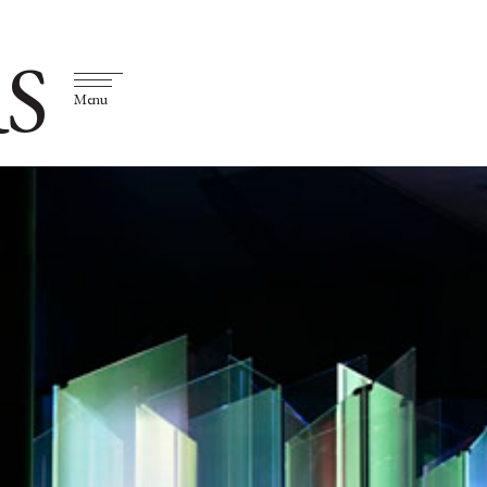
S
Menu