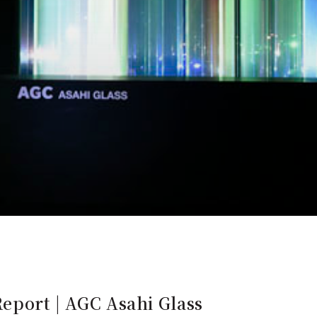
Report | AGC Asahi Glass