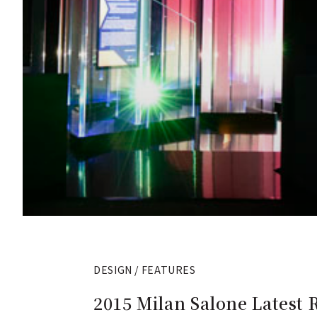
DESIGN / FEATURES
2015 Milan Salone Latest 