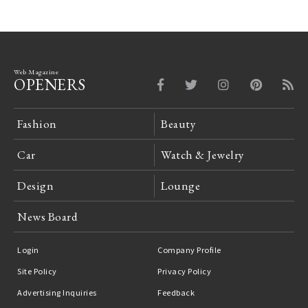
Web Magazine
OPENERS
Fashion
Beauty
Car
Watch & Jewelry
Design
Lounge
News Board
Login
Company Profile
Site Policy
Privacy Policy
Advertising Inquiries
Feedback