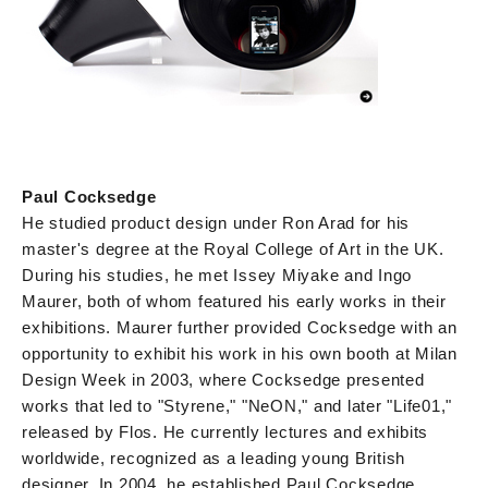
Paul Cocksedge
He studied product design under Ron Arad for his
master's degree at the Royal College of Art in the UK.
During his studies, he met Issey Miyake and Ingo
Maurer, both of whom featured his early works in their
exhibitions. Maurer further provided Cocksedge with an
opportunity to exhibit his work in his own booth at Milan
Design Week in 2003, where Cocksedge presented
works that led to "Styrene," "NeON," and later "Life01,"
released by Flos. He currently lectures and exhibits
worldwide, recognized as a leading young British
designer. In 2004, he established Paul Cocksedge