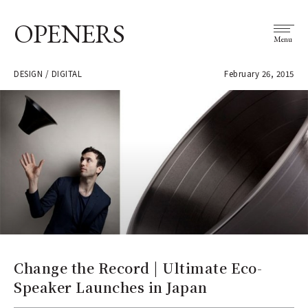
OPENERS
Menu
DESIGN / DIGITAL
February 26, 2015
Change the Record | Ultimate Eco-
Speaker Launches in Japan