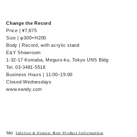
Change the Record
Price | ¥7,875
Size | φ300×H200
Body | Record, with acrylic stand
E&Y Showroom
1-32-17 Komaba, Meguro-ku, Tokyo UNS Bldg
Tel. 03-3481-5518
Business Hours | 11:00–19:00
Closed Wednesdays
www.eandy.com
Interior & Design: New Product Information
TAG