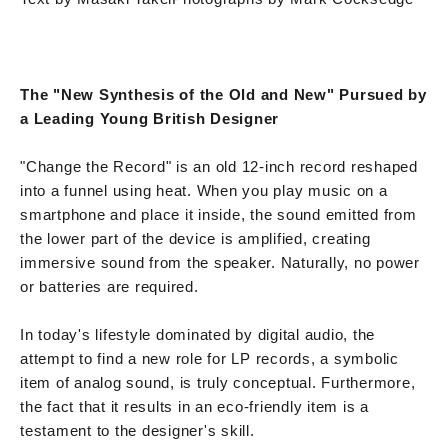
The "New Synthesis of the Old and New" Pursued by
a Leading Young British Designer
"Change the Record" is an old 12-inch record reshaped
into a funnel using heat. When you play music on a
smartphone and place it inside, the sound emitted from
the lower part of the device is amplified, creating
immersive sound from the speaker. Naturally, no power
or batteries are required.
In today's lifestyle dominated by digital audio, the
attempt to find a new role for LP records, a symbolic
item of analog sound, is truly conceptual. Furthermore,
the fact that it results in an eco-friendly item is a
testament to the designer's skill.