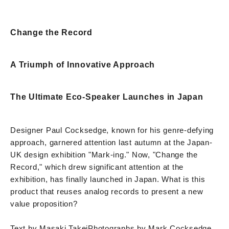
Change the Record
A Triumph of Innovative Approach
The Ultimate Eco-Speaker Launches in Japan
Designer Paul Cocksedge, known for his genre-defying
approach, garnered attention last autumn at the Japan-
UK design exhibition "Mark-ing." Now, "Change the
Record," which drew significant attention at the
exhibition, has finally launched in Japan. What is this
product that reuses analog records to present a new
value proposition?
Text by Masaki Takei
Photographs by Mark Cocksedge