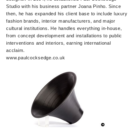
Studio with his business partner Joana Pinho. Since
then, he has expanded his client base to include luxury
fashion brands, interior manufacturers, and major
cultural institutions. He handles everything in-house,
from concept development and installations to public
interventions and interiors, earning international
acclaim.
www.paulcocksedge.co.uk