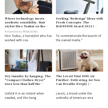
Where technology meets
Seeking 'Redesign' Ideas with
aesthetic sensibility. Hair
Fresh Concepts: The
stylist Hiro Tsukui on the
ReDESIGN Award 2023 |
revolutionary innovation of
DESIGN
Presented by PANASONIC
〈nanocare ULTIMATE〉.
Hiro Tsukui, a hairstylist who has
To commemorate the launch of
worked with cou
the owned media "
Dry laundry by hanging. The
The Levoit Vital 100S Air
"Compact Clothes Dryer"
Purifier: Delivering Air You
uses less than half the
Can Breathe Deeply |
electricity of a conventional
PRODUCT
dryer | ±0.
Unfold it in an instant when
Levoit, a brand under the
needed, and this hang
umbrella of American sma