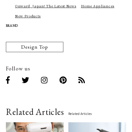
Onward, Japan! The Latest News
Home Appliances
New Products
BRAND
Design Top
Follow us
Related Articles
Related Articles