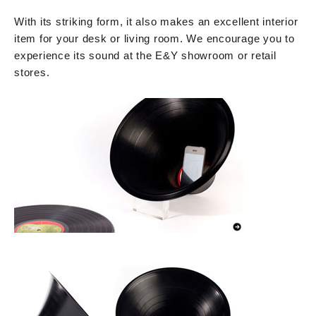
With its striking form, it also makes an excellent interior
item for your desk or living room. We encourage you to
experience its sound at the E&Y showroom or retail
stores.