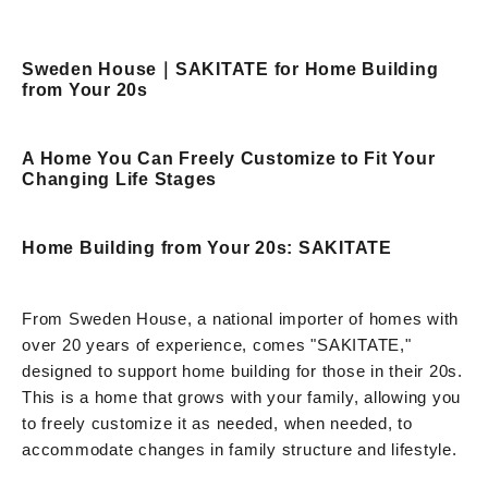
Sweden House｜SAKITATE for Home Building
from Your 20s
A Home You Can Freely Customize to Fit Your
Changing Life Stages
Home Building from Your 20s: SAKITATE
From Sweden House, a national importer of homes with
over 20 years of experience, comes "SAKITATE,"
designed to support home building for those in their 20s.
This is a home that grows with your family, allowing you
to freely customize it as needed, when needed, to
accommodate changes in family structure and lifestyle.