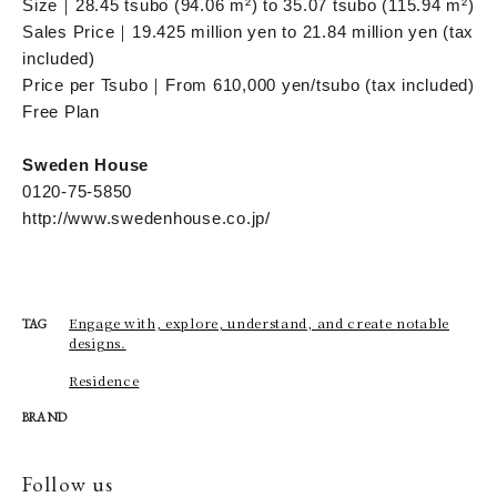
Size｜28.45 tsubo (94.06 m²) to 35.07 tsubo (115.94 m²)
Sales Price｜19.425 million yen to 21.84 million yen (tax
included)
Price per Tsubo｜From 610,000 yen/tsubo (tax included)
Free Plan
Sweden House
0120-75-5850
http://www.swedenhouse.co.jp/
Engage with, explore, understand, and create notable
TAG
designs.
Residence
BRAND
Follow us