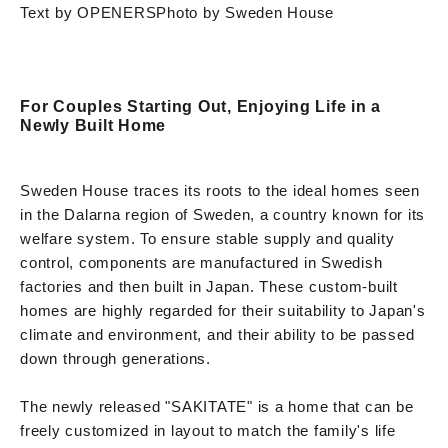
Text by OPENERS
Photo by Sweden House
For Couples Starting Out, Enjoying Life in a
Newly Built Home
Sweden House traces its roots to the ideal homes seen
in the Dalarna region of Sweden, a country known for its
welfare system. To ensure stable supply and quality
control, components are manufactured in Swedish
factories and then built in Japan. These custom-built
homes are highly regarded for their suitability to Japan's
climate and environment, and their ability to be passed
down through generations.
The newly released "SAKITATE" is a home that can be
freely customized in layout to match the family's life