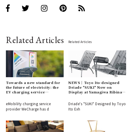
Related Articles
Related Articles
Towards a new standard for
NEWS│Toyo Ito-designed
the future of electricity: the
Driade "SUKI" Now on
EV charging service
Display at Yamagiwa Ribina
"WeCharge" | LOUNGE
Main Building 5F
eMobility charging service
Driade's "SUKI" Designed by Toyo
provider WeCharge has d
Ito Exh