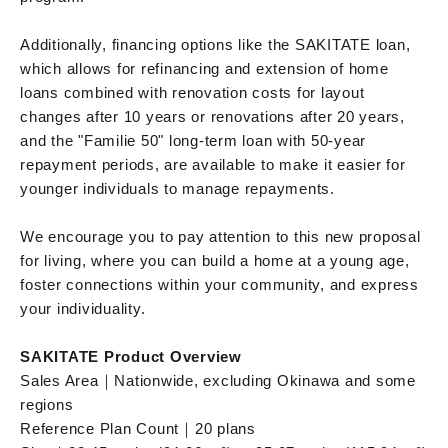
Additionally, financing options like the SAKITATE loan,
which allows for refinancing and extension of home
loans combined with renovation costs for layout
changes after 10 years or renovations after 20 years,
and the "Familie 50" long-term loan with 50-year
repayment periods, are available to make it easier for
younger individuals to manage repayments.
We encourage you to pay attention to this new proposal
for living, where you can build a home at a young age,
foster connections within your community, and express
your individuality.
SAKITATE Product Overview
Sales Area｜Nationwide, excluding Okinawa and some
regions
Reference Plan Count｜20 plans