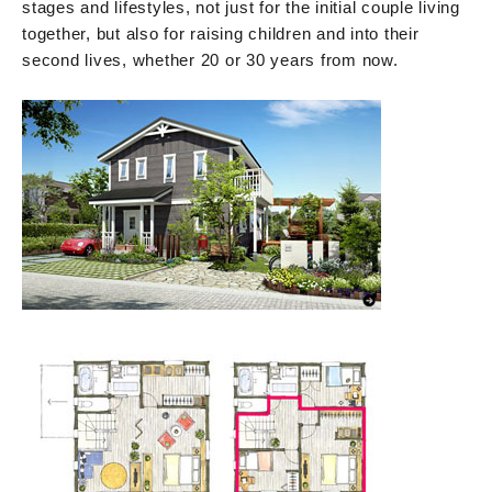
stages and lifestyles, not just for the initial couple living
together, but also for raising children and into their
second lives, whether 20 or 30 years from now.