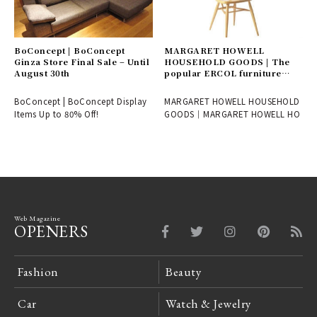
BoConcept | BoConcept
MARGARET HOWELL
Ginza Store Final Sale – Until
HOUSEHOLD GOODS | The
August 30th
popular ERCOL furniture
collection is now available at
new prices.
BoConcept | BoConcept Display
MARGARET HOWELL HOUSEHOLD
Items Up to 80% Off!
GOODS｜MARGARET HOWELL HO
Web Magazine
OPENERS
Fashion
Beauty
Car
Watch & Jewelry