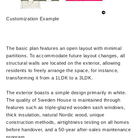
Customization Example
The basic plan features an open layout with minimal
partitions. To accommodate future layout changes, all
structural walls are located on the exterior, allowing
residents to freely arrange the space, for instance,
transforming it from a 1LDK to a 3LDK.
The exterior boasts a simple design primarily in white.
The quality of Sweden House is maintained through
features such as triple-glazed wooden sash windows,
thick insulation, natural Nordic wood, unique
construction methods, airtightness testing on all homes
before handover, and a 50-year after-sales maintenance
program.