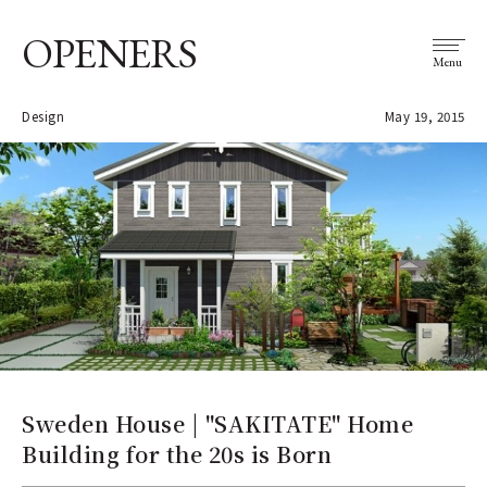
OPENERS
Menu
Design
May 19, 2015
Sweden House | "SAKITATE" Home
Building for the 20s is Born