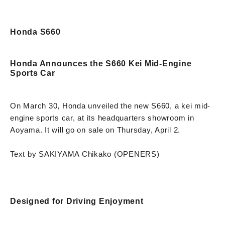
Honda S660
Honda Announces the S660 Kei Mid-Engine
Sports Car
On March 30, Honda unveiled the new S660, a kei mid-
engine sports car, at its headquarters showroom in
Aoyama. It will go on sale on Thursday, April 2.
Text by SAKIYAMA Chikako (OPENERS)
Designed for Driving Enjoyment