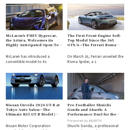
McLaren's PHEV Hypercar,
The First Front-Engine Soft-
the Artura, Welcomes its
Top Model Since the 365
Highly Anticipated Open-Top
GTS/4—The Ferrari Roma
Variant
Spider Arrives | Ferrari
McLaren has introduced a
On March 16, Ferrari unveiled the
convertible model to its
Roma Spider, a s
Nissan Unveils 2024 GT-R at
Pro Footballer Shuichi
Tokyo Auto Salon—The
Gonda and Abarth: A
Ultimate R35 GT-R Model |
Performance Duel for the
NISSAN
Driven | ABARTH
Presented by ABARTH
Nissan Motor Corporation
Shuichi Gonda, a professional