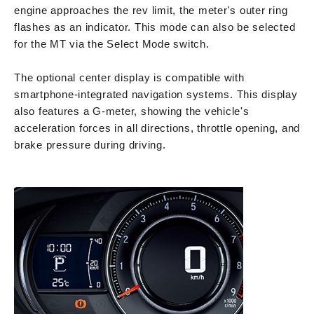
engine approaches the rev limit, the meter's outer ring
flashes as an indicator. This mode can also be selected
for the MT via the Select Mode switch.
The optional center display is compatible with
smartphone-integrated navigation systems. This display
also features a G-meter, showing the vehicle's
acceleration forces in all directions, throttle opening, and
brake pressure during driving.