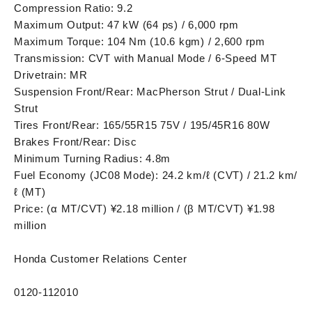
Compression Ratio: 9.2
Maximum Output: 47 kW (64 ps) / 6,000 rpm
Maximum Torque: 104 Nm (10.6 kgm) / 2,600 rpm
Transmission: CVT with Manual Mode / 6-Speed MT
Drivetrain: MR
Suspension Front/Rear: MacPherson Strut / Dual-Link
Strut
Tires Front/Rear: 165/55R15 75V / 195/45R16 80W
Brakes Front/Rear: Disc
Minimum Turning Radius: 4.8m
Fuel Economy (JC08 Mode): 24.2 km/ℓ (CVT) / 21.2 km/
ℓ (MT)
Price: (α MT/CVT) ¥2.18 million / (β MT/CVT) ¥1.98
million
Honda Customer Relations Center
0120-112010