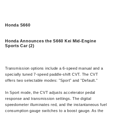
Honda S660
Honda Announces the S660 Kei Mid-Engine
Sports Car (2)
Transmission options include a 6-speed manual and a
specially tuned 7-speed paddle-shift CVT. The CVT
offers two selectable modes: "Sport" and "Default."
In Sport mode, the CVT adjusts accelerator pedal
response and transmission settings. The digital
speedometer illuminates red, and the instantaneous fuel
consumption gauge switches to a boost gauge. As the