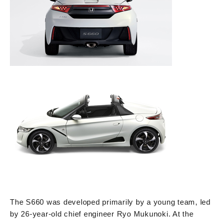
The S660 was developed primarily by a young team, led
by 26-year-old chief engineer Ryo Mukunoki. At the