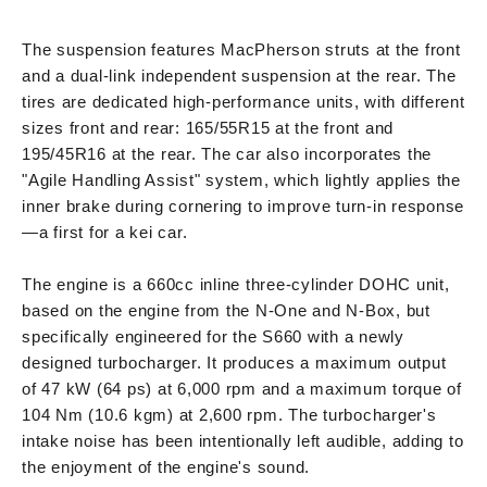
The suspension features MacPherson struts at the front
and a dual-link independent suspension at the rear. The
tires are dedicated high-performance units, with different
sizes front and rear: 165/55R15 at the front and
195/45R16 at the rear. The car also incorporates the
"Agile Handling Assist" system, which lightly applies the
inner brake during cornering to improve turn-in response
—a first for a kei car.
The engine is a 660cc inline three-cylinder DOHC unit,
based on the engine from the N-One and N-Box, but
specifically engineered for the S660 with a newly
designed turbocharger. It produces a maximum output
of 47 kW (64 ps) at 6,000 rpm and a maximum torque of
104 Nm (10.6 kgm) at 2,600 rpm. The turbocharger's
intake noise has been intentionally left audible, adding to
the enjoyment of the engine's sound.