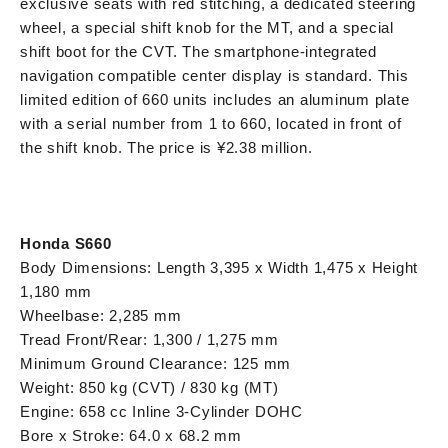
exclusive seats with red stitching, a dedicated steering
wheel, a special shift knob for the MT, and a special
shift boot for the CVT. The smartphone-integrated
navigation compatible center display is standard. This
limited edition of 660 units includes an aluminum plate
with a serial number from 1 to 660, located in front of
the shift knob. The price is ¥2.38 million.
Honda S660
Body Dimensions: Length 3,395 x Width 1,475 x Height
1,180 mm
Wheelbase: 2,285 mm
Tread Front/Rear: 1,300 / 1,275 mm
Minimum Ground Clearance: 125 mm
Weight: 850 kg (CVT) / 830 kg (MT)
Engine: 658 cc Inline 3-Cylinder DOHC
Bore x Stroke: 64.0 x 68.2 mm