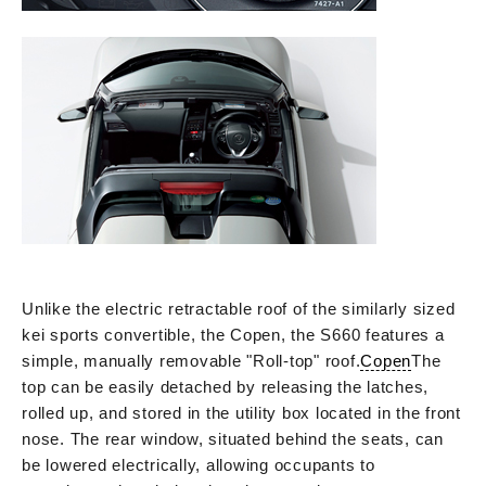
Unlike the electric retractable roof of the similarly sized
kei sports convertible, the Copen, the S660 features a
simple, manually removable "Roll-top" roof.
Copen
The
top can be easily detached by releasing the latches,
rolled up, and stored in the utility box located in the front
nose. The rear window, situated behind the seats, can
be lowered electrically, allowing occupants to