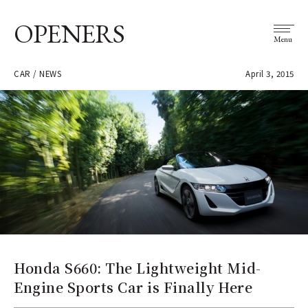
OPENERS
Menu
CAR / NEWS
April 3, 2015
Honda S660: The Lightweight Mid-
Engine Sports Car is Finally Here