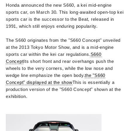
Honda announced the new S660, a kei mid-engine
sports car, on March 30. This long-awaited open-top kei
sports car is the successor to the Beat, released in
1991, which still enjoys enduring popularity.
The S660 originates from the "S660 Concept" unveiled
at the 2013 Tokyo Motor Show, and is a mid-engine
sports car within the kei car regulations.
S660
Concept
Its short front and rear overhangs push the
wheels to the very corners, while the low nose and
wedge line emphasize the open body.
the "S660
Concept" displayed at the show
This is essentially a
production version of the "S660 Concept" shown at the
exhibition.