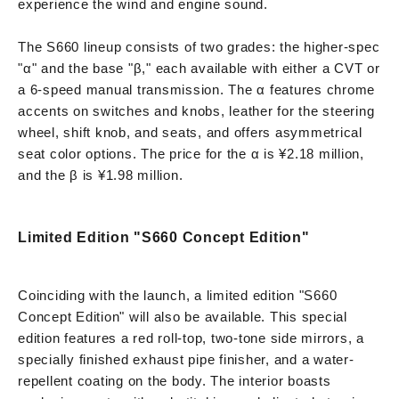
experience the wind and engine sound.
The S660 lineup consists of two grades: the higher-spec
"α" and the base "β," each available with either a CVT or
a 6-speed manual transmission. The α features chrome
accents on switches and knobs, leather for the steering
wheel, shift knob, and seats, and offers asymmetrical
seat color options. The price for the α is ¥2.18 million,
and the β is ¥1.98 million.
Limited Edition "S660 Concept Edition"
Coinciding with the launch, a limited edition "S660
Concept Edition" will also be available. This special
edition features a red roll-top, two-tone side mirrors, a
specially finished exhaust pipe finisher, and a water-
repellent coating on the body. The interior boasts