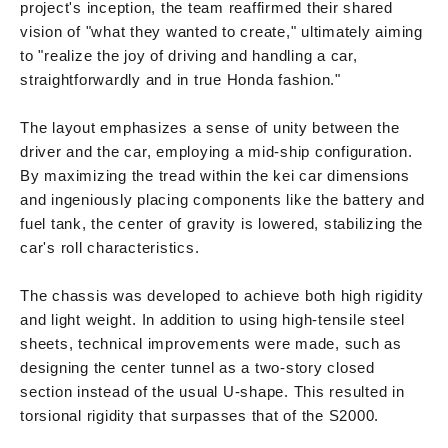
project's inception, the team reaffirmed their shared
vision of "what they wanted to create," ultimately aiming
to "realize the joy of driving and handling a car,
straightforwardly and in true Honda fashion."
The layout emphasizes a sense of unity between the
driver and the car, employing a mid-ship configuration.
By maximizing the tread within the kei car dimensions
and ingeniously placing components like the battery and
fuel tank, the center of gravity is lowered, stabilizing the
car's roll characteristics.
The chassis was developed to achieve both high rigidity
and light weight. In addition to using high-tensile steel
sheets, technical improvements were made, such as
designing the center tunnel as a two-story closed
section instead of the usual U-shape. This resulted in
torsional rigidity that surpasses that of the S2000.