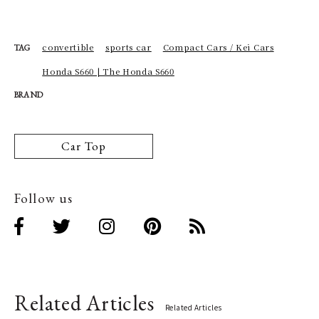
convertible
sports car
Compact Cars / Kei Cars
TAG
Honda S660 | The Honda S660
BRAND
Car Top
Follow us
Related Articles
Related Articles