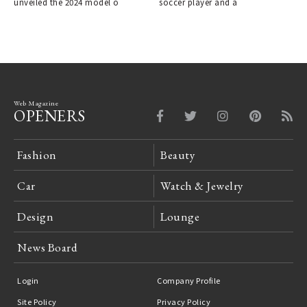
unveiled the 2024 model o
soccer player and a
Web Magazine
OPENERS
Fashion
Beauty
Car
Watch & Jewelry
Design
Lounge
News Board
Login
Company Profile
Site Policy
Privacy Policy