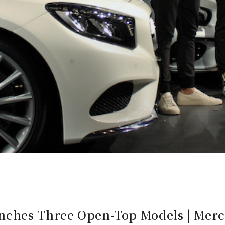
nches Three Open-Top Models | Mer