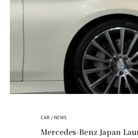
CAR / NEWS
Mercedes-Benz Japan Lau