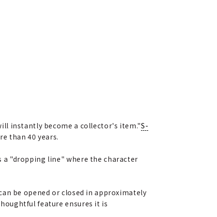
will instantly become a collector's item."
S-
re than 40 years.
es a "dropping line" where the character
It can be opened or closed in approximately
thoughtful feature ensures it is