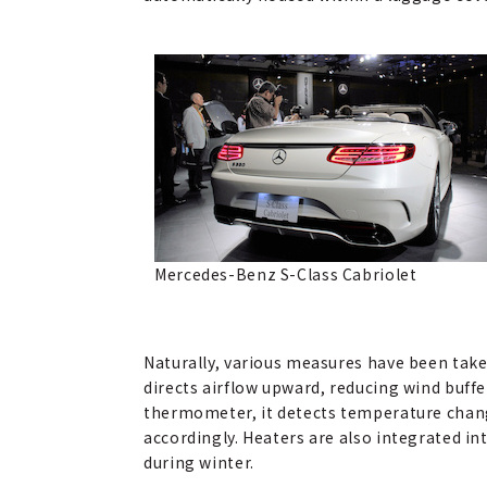
Mercedes-Benz S-Class Cabriolet
Naturally, various measures have been take
directs airflow upward, reducing wind buff
thermometer, it detects temperature chang
accordingly. Heaters are also integrated i
during winter.