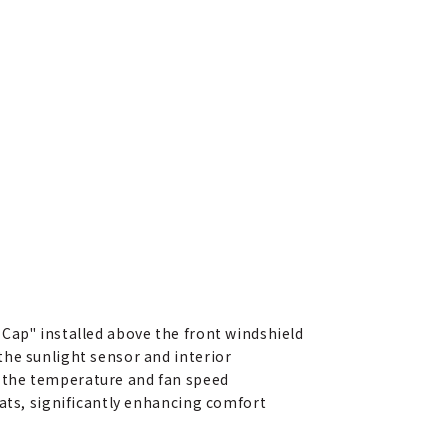
Cap" installed above the front windshield
the sunlight sensor and interior
 the temperature and fan speed
eats, significantly enhancing comfort