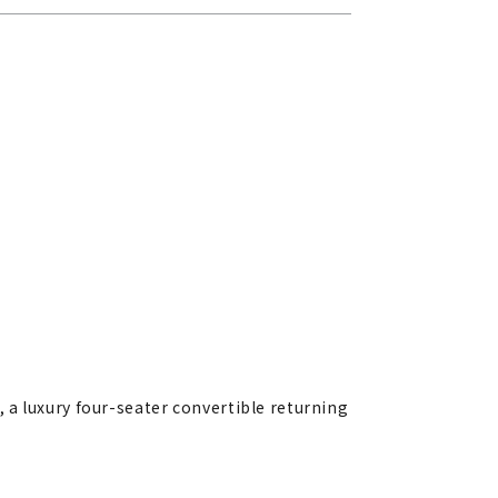
 a luxury four-seater convertible returning