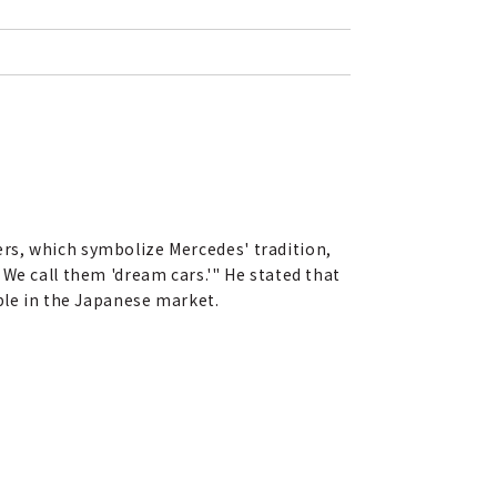
rs, which symbolize Mercedes' tradition,
We call them 'dream cars.'" He stated that
ble in the Japanese market.