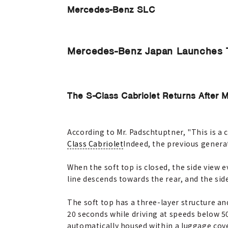
Mercedes-Benz SLC
Mercedes-Benz Japan Launches 
The S-Class Cabriolet Returns After 
According to Mr. Padschtuptner, "This is a c
Class Cabriolet
Indeed, the previous genera
When the soft top is closed, the side view 
line descends towards the rear, and the si
The soft top has a three-layer structure and
20 seconds while driving at speeds below 50 
automatically housed within a luggage cove