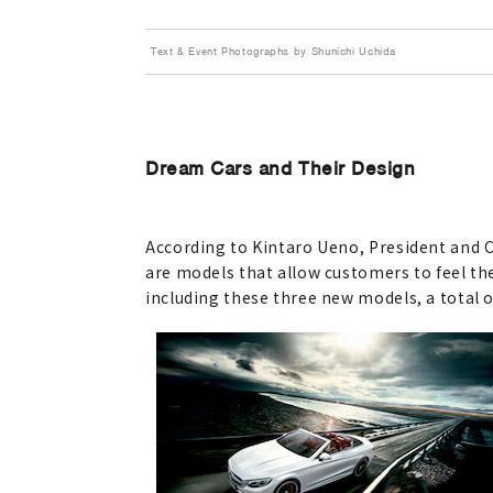
Text & Event Photographs by Shunichi Uchida
Dream Cars and Their Design
According to Kintaro Ueno, President and 
are models that allow customers to feel the
including these three new models, a total o