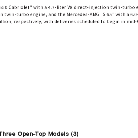
550 Cabriolet" with a 4.7-liter V8 direct-injection twin-turb
tion twin-turbo engine, and the Mercedes-AMG "S 65" with a 6.0
illion, respectively, with deliveries scheduled to begin in mid
Three Open-Top Models (3)