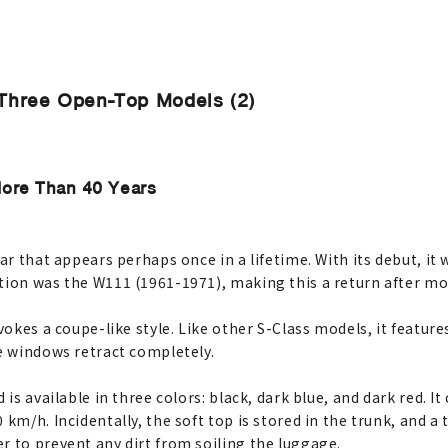
Three Open-Top Models (2)
More Than 40 Years
ar that appears perhaps once in a lifetime. With its debut, it 
tion was the W111 (1961-1971), making this a return after mo
evokes a coupe-like style. Like other S-Class models, it featur
de windows retract completely.
 is available in three colors: black, dark blue, and dark red. 
km/h. Incidentally, the soft top is stored in the trunk, and a 
r to prevent any dirt from soiling the luggage.