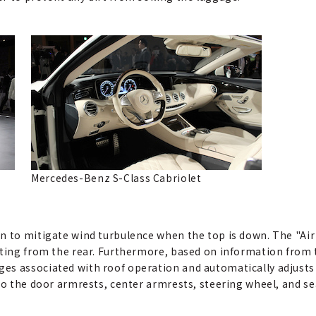
Mercedes-Benz S-Class Cabriolet
n to mitigate wind turbulence when the top is down. The "Air 
eting from the rear. Furthermore, based on information from 
es associated with roof operation and automatically adjusts
nto the door armrests, center armrests, steering wheel, and s