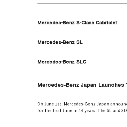
Mercedes-Benz S-Class Cabriolet
Mercedes-Benz SL
Mercedes-Benz SLC
Mercedes-Benz Japan Launches 
On June 1st, Mercedes-Benz Japan announced
for the first time in 44 years. The SL and SL