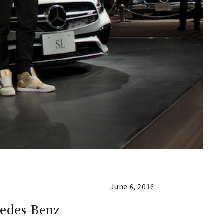
June 6, 2016
cedes-Benz