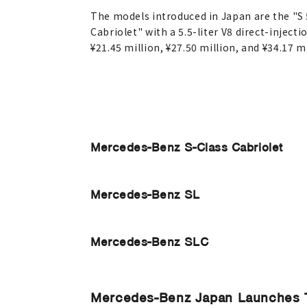
The models introduced in Japan are the "S 
Cabriolet" with a 5.5-liter V8 direct-injec
¥21.45 million, ¥27.50 million, and ¥34.17 m
Mercedes-Benz S-Class Cabriolet
Mercedes-Benz SL
Mercedes-Benz SLC
Mercedes-Benz Japan Launches 