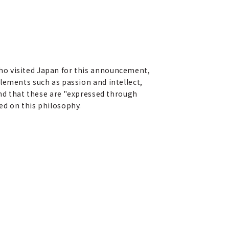
ho visited Japan for this announcement,
lements such as passion and intellect,
and that these are "expressed through
ed on this philosophy.