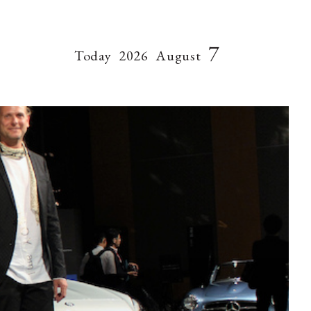
7
Today
2026
August