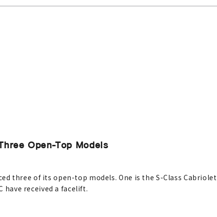
Three Open-Top Models
 three of its open-top models. One is the S-Class Cabriolet,
C have received a facelift.