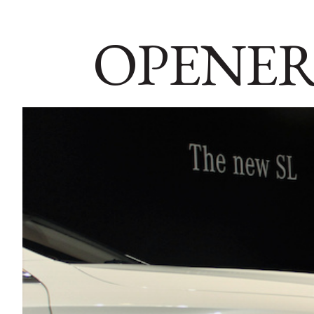
OPENER