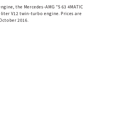
o engine, the Mercedes-AMG "S 63 4MATIC
-liter V12 twin-turbo engine. Prices are
-October 2016.