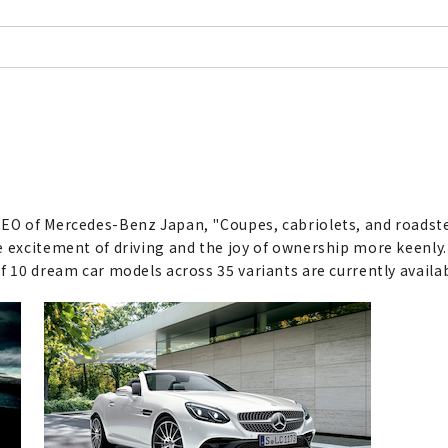
CEO of Mercedes-Benz Japan, "Coupes, cabriolets, and roadste
 excitement of driving and the joy of ownership more keenly. 
f 10 dream car models across 35 variants are currently availa