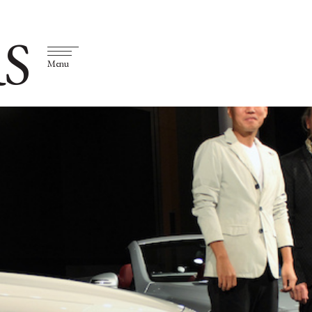
S
Menu