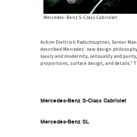
Mercedes-Benz S-Class Cabriolet
Achim Diettrich Padschtuptner, Senior Man
described Mercedes' new design philosophy 
luxury and modernity, sensuality and purity
proportions, surface design, and details."
Mercedes-Benz S-Class Cabriolet
Mercedes-Benz SL