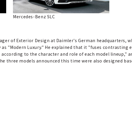
Mercedes-Benz SLC
ager of Exterior Design at Daimler's German headquarters, w
as "Modern Luxury." He explained that it "fuses contrasting e
, according to the character and role of each model lineup," 
 The three models announced this time were also designed bas