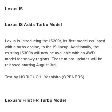
Lexus IS
Lexus IS Adds Turbo Model
Lexus is introducing the IS200t, its first model equipped
with a turbo engine, to the IS lineup. Additionally, the
existing IS300h will now be available with an AWD
model for snowy regions. These minor updates will be
released starting August 3rd.
Text by HORIGUCHI Yoshihiro (OPENERS)
Lexus's First FR Turbo Model