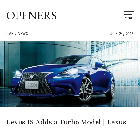
OPENERS
Menu
CAR / NEWS
July 24, 2015
Lexus IS Adds a Turbo Model | Lexus