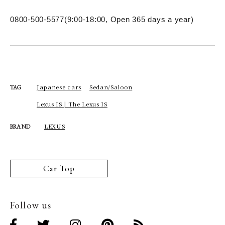
0800-500-5577
(9:00-18:00, Open 365 days a year)
Japanese cars
Sedan/Saloon
TAG
Lexus IS | The Lexus IS
LEXUS
BRAND
Car Top
Follow us