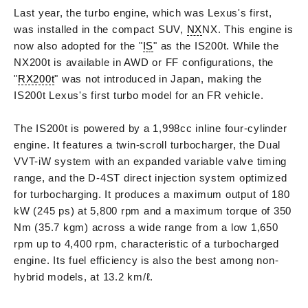
Last year, the turbo engine, which was Lexus's first,
was installed in the compact SUV,
NX
NX. This engine is
now also adopted for the "
IS
" as the IS200t. While the
NX200t is available in AWD or FF configurations, the
"
RX200t
" was not introduced in Japan, making the
IS200t Lexus's first turbo model for an FR vehicle.
The IS200t is powered by a 1,998cc inline four-cylinder
engine. It features a twin-scroll turbocharger, the Dual
VVT-iW system with an expanded variable valve timing
range, and the D-4ST direct injection system optimized
for turbocharging. It produces a maximum output of 180
kW (245 ps) at 5,800 rpm and a maximum torque of 350
Nm (35.7 kgm) across a wide range from a low 1,650
rpm up to 4,400 rpm, characteristic of a turbocharged
engine. Its fuel efficiency is also the best among non-
hybrid models, at 13.2 km/ℓ.