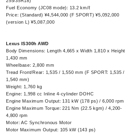
255/35R18)
Fuel Economy (JC08 mode): 13.2 km/ℓ
Price: (Standard) ¥4,544,000 (F SPORT) ¥5,092,000
(version L) ¥5,087,000
Lexus IS300h AWD
Body Dimensions: Length 4,665 x Width 1,810 x Height
1,430 mm
Wheelbase: 2,800 mm
Tread Front/Rear: 1,535 / 1,550 mm (F SPORT: 1,535 /
1,540 mm)
Weight: 1,760 kg
Engine: 1,998 cc Inline 4-cylinder DOHC
Engine Maximum Output: 131 kW (178 ps) / 6,000 rpm
Engine Maximum Torque: 221 Nm (22.5 kgm) / 4,200-
4,800 rpm
Motor: AC Synchronous Motor
Motor Maximum Output: 105 kW (143 ps)