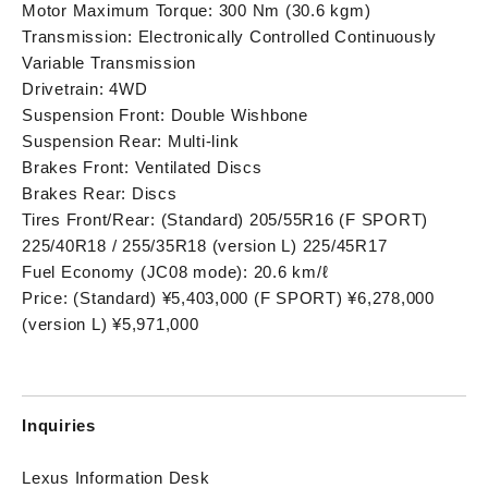
Motor Maximum Torque: 300 Nm (30.6 kgm)
Transmission: Electronically Controlled Continuously
Variable Transmission
Drivetrain: 4WD
Suspension Front: Double Wishbone
Suspension Rear: Multi-link
Brakes Front: Ventilated Discs
Brakes Rear: Discs
Tires Front/Rear: (Standard) 205/55R16 (F SPORT)
225/40R18 / 255/35R18 (version L) 225/45R17
Fuel Economy (JC08 mode): 20.6 km/ℓ
Price: (Standard) ¥5,403,000 (F SPORT) ¥6,278,000
(version L) ¥5,971,000
Inquiries
Lexus Information Desk