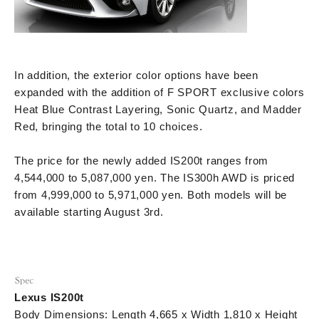
In addition, the exterior color options have been
expanded with the addition of F SPORT exclusive colors
Heat Blue Contrast Layering, Sonic Quartz, and Madder
Red, bringing the total to 10 choices.
The price for the newly added IS200t ranges from
4,544,000 to 5,087,000 yen. The IS300h AWD is priced
from 4,999,000 to 5,971,000 yen. Both models will be
available starting August 3rd.
Lexus IS200t
Body Dimensions: Length 4,665 x Width 1,810 x Height