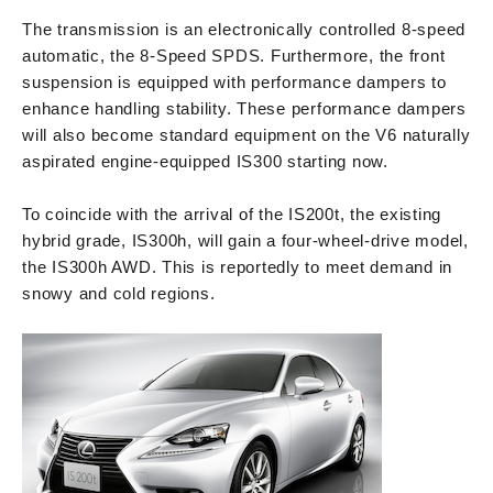
The transmission is an electronically controlled 8-speed
automatic, the 8-Speed SPDS. Furthermore, the front
suspension is equipped with performance dampers to
enhance handling stability. These performance dampers
will also become standard equipment on the V6 naturally
aspirated engine-equipped IS300 starting now.
To coincide with the arrival of the IS200t, the existing
hybrid grade, IS300h, will gain a four-wheel-drive model,
the IS300h AWD. This is reportedly to meet demand in
snowy and cold regions.