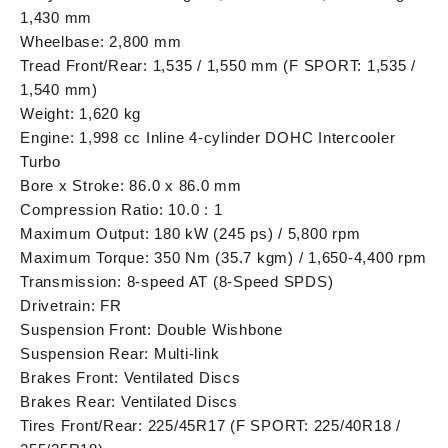
1,430 mm
Wheelbase: 2,800 mm
Tread Front/Rear: 1,535 / 1,550 mm (F SPORT: 1,535 /
1,540 mm)
Weight: 1,620 kg
Engine: 1,998 cc Inline 4-cylinder DOHC Intercooler
Turbo
Bore x Stroke: 86.0 x 86.0 mm
Compression Ratio: 10.0 : 1
Maximum Output: 180 kW (245 ps) / 5,800 rpm
Maximum Torque: 350 Nm (35.7 kgm) / 1,650-4,400 rpm
Transmission: 8-speed AT (8-Speed SPDS)
Drivetrain: FR
Suspension Front: Double Wishbone
Suspension Rear: Multi-link
Brakes Front: Ventilated Discs
Brakes Rear: Ventilated Discs
Tires Front/Rear: 225/45R17 (F SPORT: 225/40R18 /