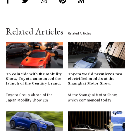
Related Articles
Related Articles
To coincide with the Mobility
Toyota world premieres two
Show, Toyota announced the
electrified models at the
launch of the Century brand.
Shanghai Motor Show.
Toyota Group Ahead of the
At the Shanghai Motor Show,
Japan Mobility Show 202
which commenced today,