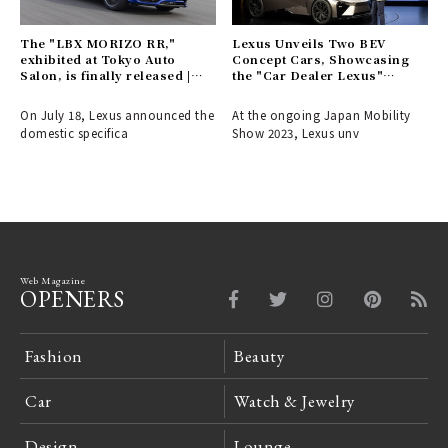
The "LBX MORIZO RR,"
Lexus Unveils Two BEV
exhibited at Tokyo Auto
Concept Cars, Showcasing
Salon, is finally released |
the "Car Dealer Lexus"
LEXUS
Vision | LEXUS
On July 18, Lexus announced the
At the ongoing Japan Mobility
domestic specifica
Show 2023, Lexus unv
Web Magazine
OPENERS
Fashion
Beauty
Car
Watch & Jewelry
Design
Lounge