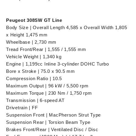
Peugeot 308SW GT Line
Body Size | Overall Length 4,585 x Overall Width 1,805
x Height 1,475 mm
Wheelbase | 2,730 mm
Tread Front/Rear | 1,555 / 1,555 mm
Vehicle Weight | 1,340 kg
Engine | 1,199cc Inline 3-cylinder DOHC Turbo
Bore x Stroke | 75.0 x 90.5 mm
Compression Ratio | 10.5
Maximum Output | 96 kW / 5,500 rpm
Maximum Torque | 230 Nm / 1,750 rpm
Transmission | 6-speed AT
Drivetrain | FF
Suspension Front | MacPherson Strut Type
Suspension Rear | Torsion Beam Type
Brakes Front/Rear | Ventilated Disc / Disc