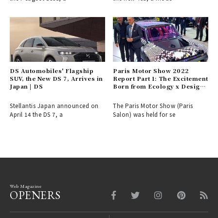
DS Automobiles' Flagship
Paris Motor Show 2022
SUV, the New DS 7, Arrives in
Report Part 1: The Excitement
Japan | DS
Born from Ecology x Design |
Le Mondial de l’Auto
Stellantis Japan announced on
The Paris Motor Show (Paris
April 14 the DS 7, a
Salon) was held for se
Web Magazine
OPENERS