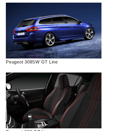
Peugeot 308SW GT Line