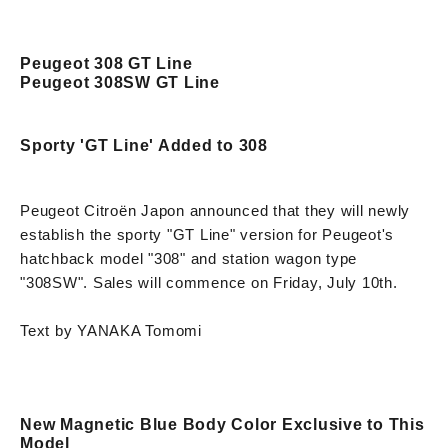
Peugeot 308 GT Line
Peugeot 308SW GT Line
Sporty 'GT Line' Added to 308
Peugeot Citroën Japon announced that they will newly
establish the sporty "GT Line" version for Peugeot's
hatchback model "308" and station wagon type
"308SW". Sales will commence on Friday, July 10th.
Text by YANAKA Tomomi
New Magnetic Blue Body Color Exclusive to This
Model