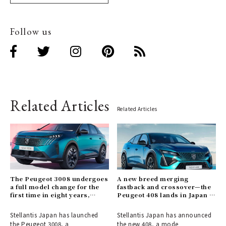
Follow us
Related Articles
Related Articles
The Peugeot 3008 undergoes
A new breed merging
a full model change for the
fastback and crossover—the
first time in eight years,
Peugeot 408 lands in Japan |
introducing a hybrid model.
PEUGEOT
Stellantis Japan has launched
Stellantis Japan has announced
the Peugeot 3008, a
the new 408, a mode