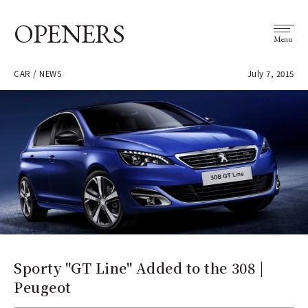
OPENERS
Menu
CAR / NEWS
July 7, 2015
Sporty "GT Line" Added to the 308 |
Peugeot