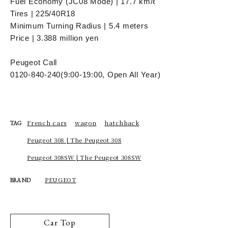
Fuel Economy (JC08 Mode) | 17.7 km/ℓ
Tires | 225/40R18
Minimum Turning Radius | 5.4 meters
Price | 3.388 million yen
Peugeot Call
0120-840-240
(9:00-19:00, Open All Year)
French cars
wagon
hatchback
TAG
Peugeot 308 | The Peugeot 308
Peugeot 308SW | The Peugeot 308SW
PEUGEOT
BRAND
Car Top