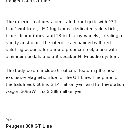
Peugeot 308 GT Line
The exterior features a dedicated front grille with "GT
Line" emblems, LED fog lamps, dedicated side skirts,
black door mirrors, and 18-inch alloy wheels, creating a
sporty aesthetic. The interior is enhanced with red
stitching accents for a more premium feel, along with
aluminum pedals and a 9-speaker Hi-Fi audio system.
The body colors include 6 options, featuring the new
exclusive Magnetic Blue for the GT Line. The price for
the hatchback 308 is 3.14 million yen, and for the station
wagon 308SW, it is 3.388 million yen.
Peugeot 308 GT Line