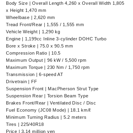
Body Size | Overall Length 4,260 x Overall Width 1,805
x Height 1,470 mm
Wheelbase | 2,620 mm
Tread Front/Rear | 1,555 / 1,555 mm
Vehicle Weight | 1,290 kg
Engine | 1,199cc Inline 3-cylinder DOHC Turbo
Bore x Stroke | 75.0 x 90.5 mm
Compression Ratio | 10.5
Maximum Output | 96 kW / 5,500 rpm
Maximum Torque | 230 Nm / 1,750 rpm
Transmission | 6-speed AT
Drivetrain | FF
Suspension Front | MacPherson Strut Type
Suspension Rear | Torsion Beam Type
Brakes Front/Rear | Ventilated Disc / Disc
Fuel Economy (JC08 Mode) | 18.1 km/ℓ
Minimum Turning Radius | 5.2 meters
Tires | 225/40R18
Price | 3.14 million yen