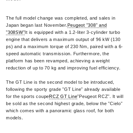
The full model change was completed, and sales in
Japan began last November.
Peugeot "308" and
"308SW"
It is equipped with a 1.2-liter 3-cylinder turbo
engine that delivers a maximum output of 96 kW (130
ps) and a maximum torque of 230 Nm, paired with a 6-
speed automatic transmission. Furthermore, the
platform has been revamped, achieving a weight
reduction of up to 70 kg and improving fuel efficiency.
The GT Line is the second model to be introduced,
following the sporty grade "GT Line" already available
for the sports coupe
RCZ GT Line
"Peugeot RCZ". It will
be sold as the second highest grade, below the "Cielo"
which comes with a panoramic glass roof, for both
models.